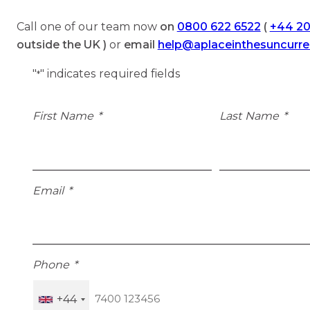
Call one of our team now
on
0800 622 6522
(
+44 20
outside the UK )
or
email
help@aplaceinthesuncurr
"
" indicates required fields
*
First Name
*
Last Name
*
Email
*
Phone
*
+44