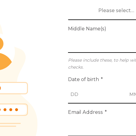
Please select…
Middle Name(s)
Please include these, to help wi
checks.
Date of birth
*
D
M
Email Address
*
a
o
y
n
t