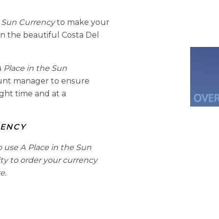
e Sun Currency
to make your
n the beautiful Costa Del
 Place in the Sun
ount manager to ensure
ight time and at a
RENCY
o use A Place in the Sun
ity to order your currency
e.