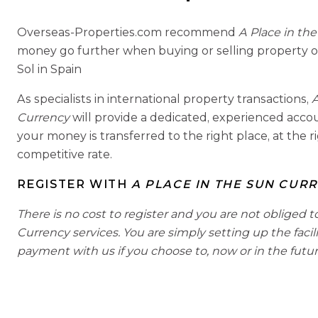
Overseas-Properties.com recommend
A Place in th
money go further when buying or selling property o
Sol in Spain
As specialists in international property transactions,
A
Currency
will provide a dedicated, experienced acc
your money is transferred to the right place, at the r
competitive rate.
REGISTER WITH
A PLACE IN THE SUN CUR
There is no cost to register and you are not obliged t
Currency services. You are simply setting up the facil
payment with us if you choose to, now or in the futur