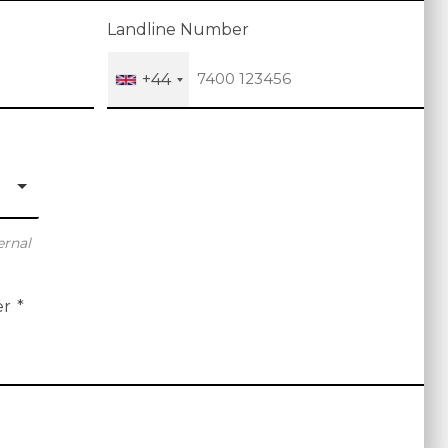
Landline Number
+44
ernal
er
*