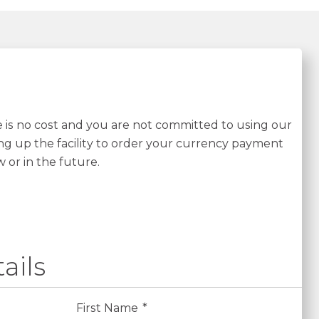
re is no cost and you are not committed to using our
ing up the facility to order your currency payment
w or in the future.
ails
First Name
*