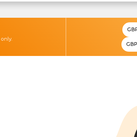
GB
 only.
GB