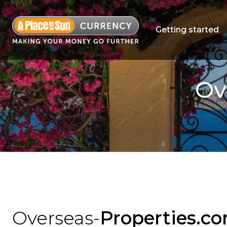
Getting started
Ov
Overseas-
Properties.c