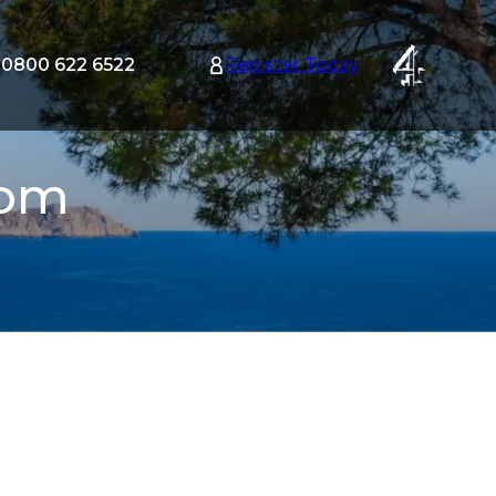
0800 622 6522
Register Today
tion
nu
com