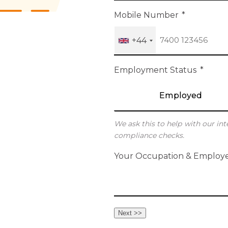
h
Mobile Number
*
+44
Employment Status
*
Employed
We ask this to help with our int
compliance checks.
Your Occupation & Employ
Next >>