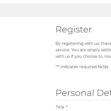
Register
By registering with us, the
service. You are simply sett
with us if you choose to, no
"
" indicates required fields
*
Personal Det
Title
*