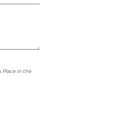
 Place in the