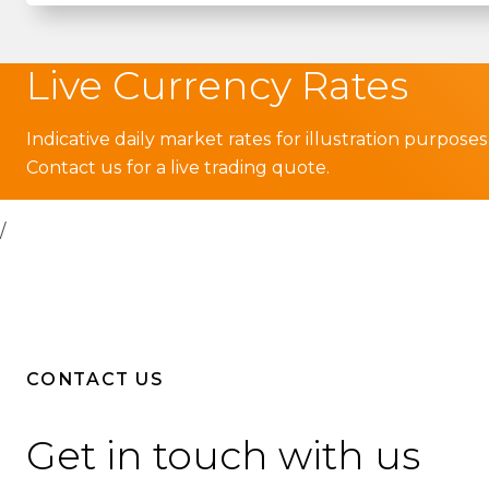
Live Currency Rates
Indicative daily market rates for illustration purposes
Contact us for a live trading quote.
/
CONTACT US
Get in touch with us