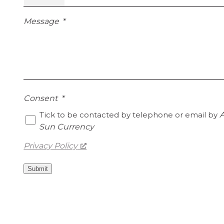
Message
*
Consent
*
Tick to be contacted by telephone or email by
A
Sun Currency
Privacy Policy
Submit