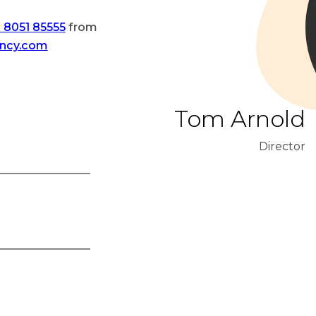
 8051 85555
from
ency.com
Tom Arnold
Director