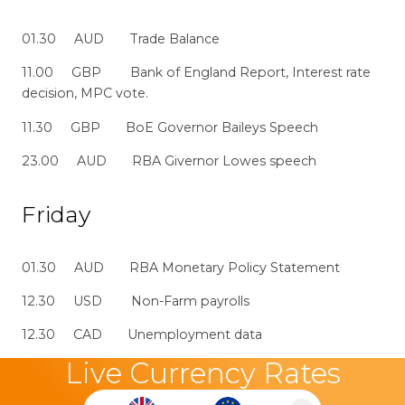
01.30 AUD Trade Balance
11.00 GBP Bank of England Report, Interest rate
decision, MPC vote.
11.30 GBP BoE Governor Baileys Speech
23.00 AUD RBA Givernor Lowes speech
Friday
01.30 AUD RBA Monetary Policy Statement
12.30 USD Non-Farm payrolls
12.30 CAD Unemployment data
Live Currency Rates