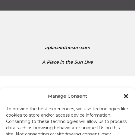
s
t
1
e
.
d
1
S
5
t
a
t
aplaceinthesun.com
e
s
A Place in the Sun Live
D
o
l
l
a
Manage Consent
r
s
To provide the best experiences, we use technologies like
Terms and conditions
i
cookies to store and/or access device information.
s
Consenting to these technologies will allow us to process
Compliance
1
data such as browsing behaviour or unique IDs on this
site. Not consenting or withdrawing consent, may
.