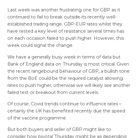
Last week was another frustrating one for GBP as it
continued to fail to break outside its recently well-
established trading range. GBP-EUR rates whilst they
have tested a key level of resistance several times has
on each occasion failed to push higher. However, this
week could signal the change.
We have a generally busy week in terms of data but
Bank of England data on Thursday is most critical. Given
the recent rangebound behaviour of GBP, a bullish tone
from the BoE could be the required catalyst allowing
rates to push higher, otherwise we will likely see another
failed test or breakout from current levels.
Of course, Covid trends continue to influence rates –
certainly the UK has benefited recently due the speed
of the vaccine programme.
But both buyers and seller of GBP might like to
consider how pivotal Thursday might be as depending