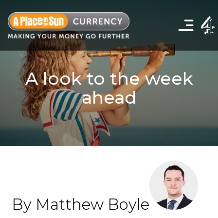
Click
to
show
the
navigation
menu
A look to the week
ahead
By Matthew Boyle