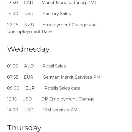
13.30 CAD Markit Manufacturing PMI
14.00 USD Factory Sales
22.45 NZD Employment Change and
Unemployment Rate
Wednesday
01.30 AUD Retail Sales
07.55 EUR German Markit Services PMI
09.00 EUR Retails Sales data
12.15 USD DP Employment Change
14.00 USD ISM services PMI
Thursday