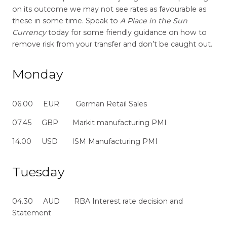
on its outcome we may not see rates as favourable as
these in some time. Speak to
A Place in the Sun
Currency
today for some friendly guidance on how to
remove risk from your transfer and don’t be caught out.
Monday
06.00 EUR German Retail Sales
07.45 GBP Markit manufacturing PMI
14.00 USD ISM Manufacturing PMI
Tuesday
04.30 AUD RBA Interest rate decision and
Statement