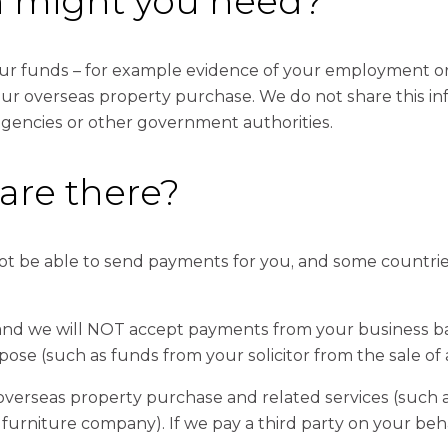
n might you need?
r funds – for example evidence of your employment or t
r overseas property purchase. We do not share this info
agencies or other government authorities.
 are there?
not be able to send payments for you, and some countrie
 and we will NOT accept payments from your business ban
pose (such as funds from your solicitor from the sale of 
 overseas property purchase and related services (such
 furniture company). If we pay a third party on your beh