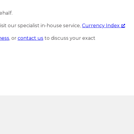
ehalf.
it our specialist in-house service,
Currency Index
.
ness
, or
contact us
to discuss your exact