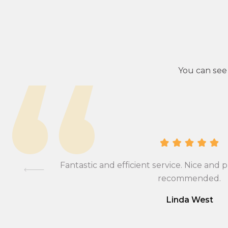
You can see
ional,
Fantastic and efficient service. Nice and p
mmend….
recommended.
Linda West