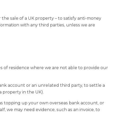
he sale of a UK property – to satisfy anti-money
rmation with any third parties, unless we are
s of residence where we are not able to provide our
k account or an unrelated third party, to settle a
a property in the UK).
 as topping up your own overseas bank account, or
alf, we may need evidence, such as an invoice, to