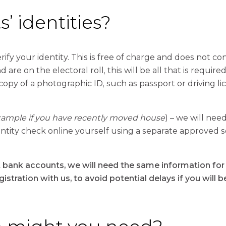
’ identities?
ify your identity. This is free of charge and does not cons
 are on the electoral roll, this will be all that is required
 copy of a photographic ID, such as passport or driving li
xample if you have recently moved house
) – we will need
identity check online yourself using a separate approved 
t bank accounts, we will need the same information for b
stration with us, to avoid potential delays if you will b