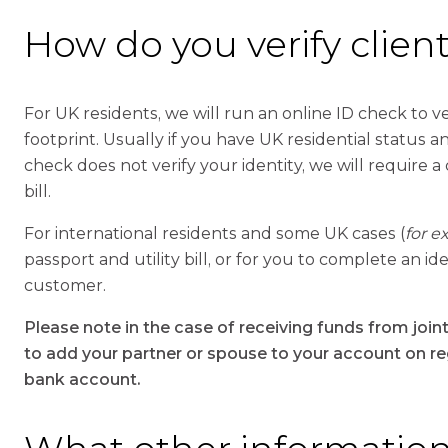
How do you verify clients
For UK residents, we will run an online ID check to ver
footprint. Usually if you have UK residential status and
check does not verify your identity, we will require a
bill.
For international residents and some UK cases (
for e
passport and utility bill, or for you to complete an 
customer.
Please note in the case of receiving funds from join
to add your partner or spouse to your account on regi
bank account.