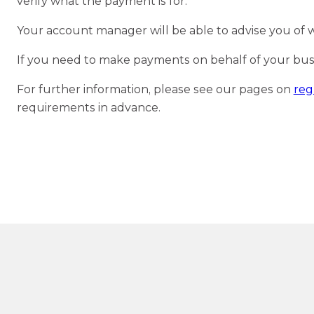
verify what the payment is for.
Your account manager will be able to advise you of 
If you need to make payments on behalf of your busine
For further information, please see our pages on
reg
requirements in advance.