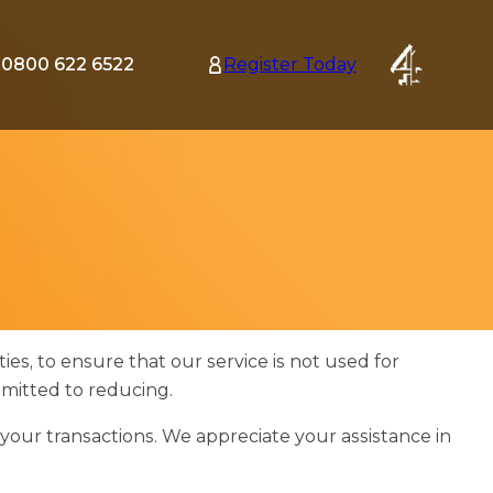
0800 622 6522
Register Today
tion
nu
ies, to ensure that our service is not used for
mmitted to reducing.
your transactions. We appreciate your assistance in