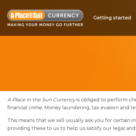
Getting started
A Place in the Sun Currency
is obliged to perform che
financial crime. Money laundering, tax evasion and t
This means that we will usually ask you for certain
providing these to us to help us satisfy our legal and e