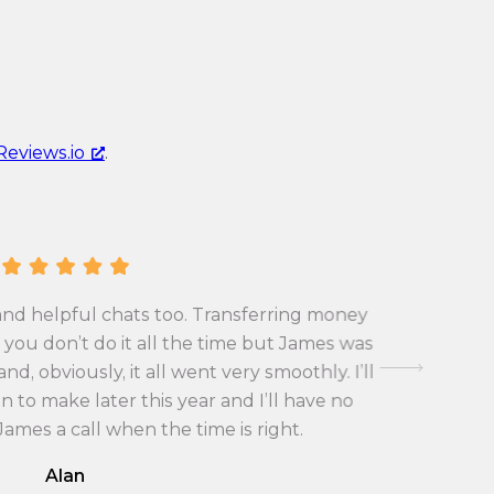
Reviews.io
.
and helpful chats too. Transferring money
First tim
you don’t do it all the time but James was
exchange 
d, obviously, it all went very smoothly. I’ll
with the
 to make later this year and I’ll have no
 James a call when the time is right.
Alan