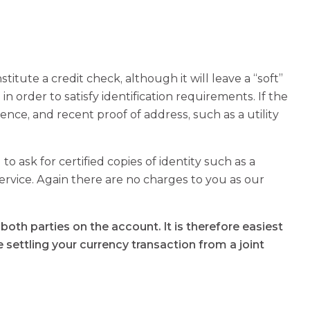
titute a credit check, although it will leave a “soft”
 in order to satisfy identification requirements. If the
cence, and recent proof of address, such as a utility
 to ask for certified copies of identity such as a
service. Again there are no charges to you as our
oth parties on the account. It is therefore easiest
e settling your currency transaction from a joint