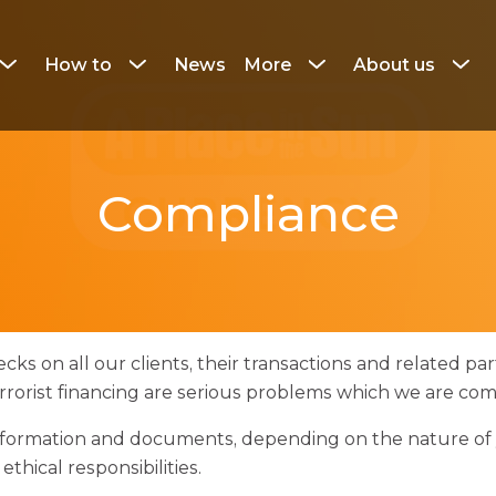
How to
News
More
About us
Click
Click
Click
Click
to
to
to
to
show
show
show
show
the
the
the
the
navigation
navigation
navigation
naviga
submenu
submenu
submenu
subme
Compliance
cks on all our clients, their transactions and related part
errorist financing are serious problems which we are co
 information and documents, depending on the nature of 
thical responsibilities.