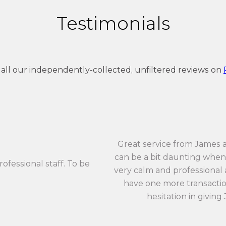
Testimonials
 all our independently-collected, unfiltered reviews on
Great service from James 
can be a bit daunting when 
rofessional staff. To be
very calm and professional an
have one more transaction
hesitation in giving