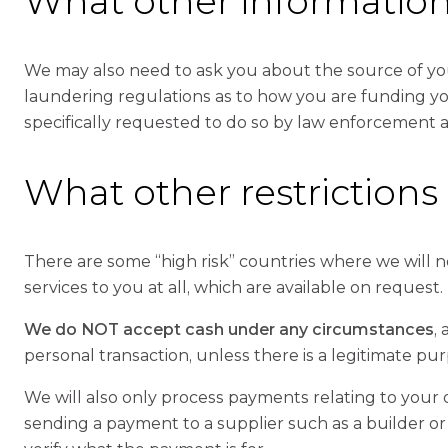
What other informatio
We may also need to ask you about the source of you
laundering regulations as to how you are funding you
specifically requested to do so by law enforcement 
What other restrictions
There are some “high risk” countries where we will 
services to you at all, which are available on request.
We do NOT accept cash under any circumstances
,
personal transaction, unless there is a legitimate pur
We will also only process payments relating to your
sending a payment to a supplier such as a builder or