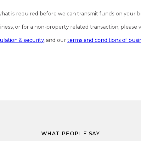
what is required before we can transmit funds on your b
ss, or for a non-property related transaction, please vis
ulation & security
, and our
terms and conditions of busi
WHAT PEOPLE SAY