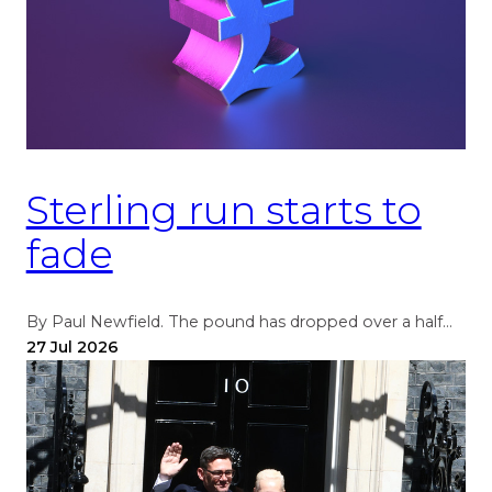
Sterling run starts to
fade
By Paul Newfield. The pound has dropped over a half…
27 Jul 2026