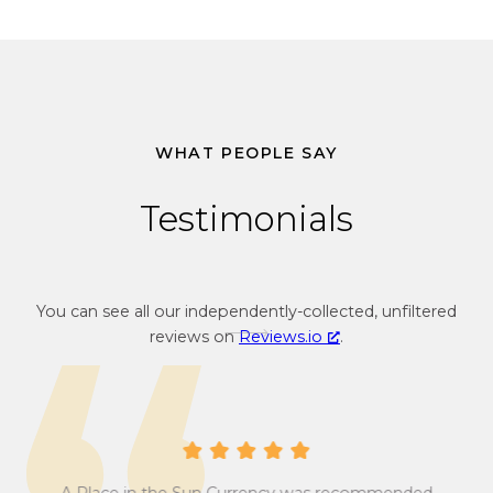
WHAT PEOPLE SAY
Testimonials
You can see all our independently-collected, unfiltered
reviews on
Reviews.io
.