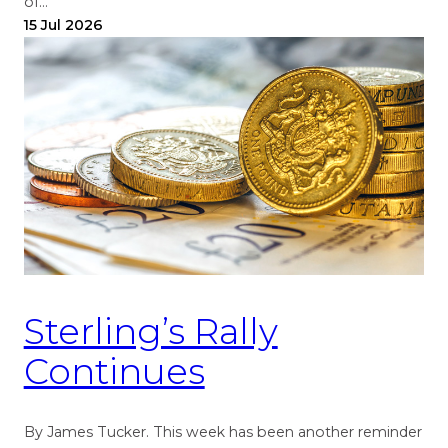
of…
15 Jul 2026
Sterling’s Rally
Continues
By James Tucker. This week has been another reminder