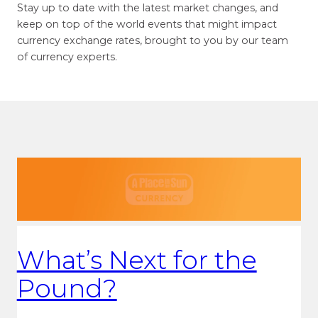
Stay up to date with the latest market changes, and
keep on top of the world events that might impact
currency exchange rates, brought to you by our team
of currency experts.
What’s Next for the
Pound?