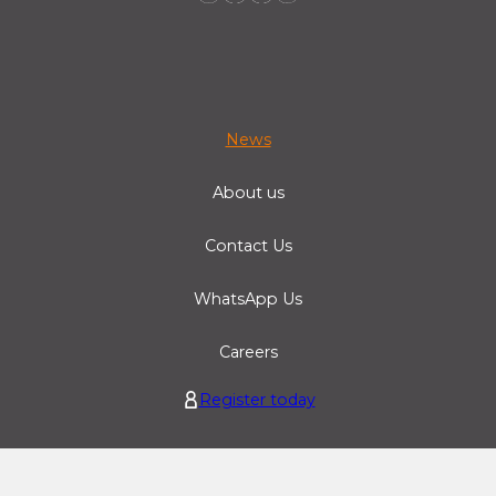
News
About us
Contact Us
WhatsApp Us
Careers
Register today