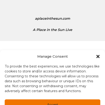
aplaceinthesun.com
A Place in the Sun Live
Manage Consent
To provide the best experiences, we use technologies like
Terms and conditions
cookies to store and/or access device information.
Consenting to these technologies will allow us to process
Compliance
data such as browsing behaviour or unique IDs on this
site. Not consenting or withdrawing consent, may
Regulation and Security
adversely affect certain features and functions.
Privacy Policy
Accept