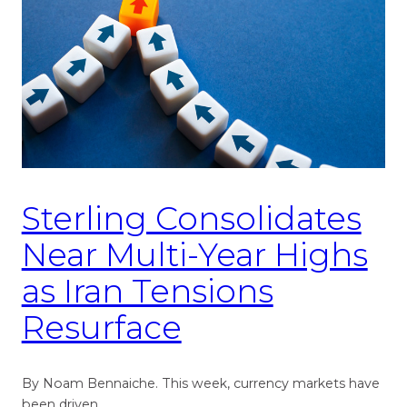
Sterling Consolidates
Near Multi-Year Highs
as Iran Tensions
Resurface
By Noam Bennaiche. This week, currency markets have
been driven…