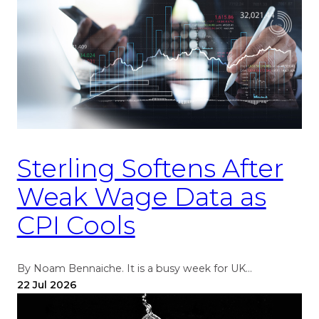
Sterling Softens After
Weak Wage Data as
CPI Cools
By Noam Bennaiche. It is a busy week for UK…
22 Jul 2026