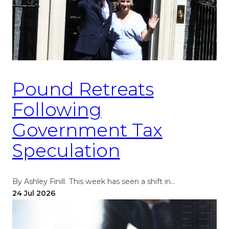
Pound Retreats
Following
Government Tax
Speculation
By Ashley Finill. This week has seen a shift in…
24 Jul 2026