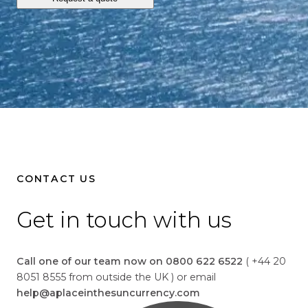
o
l
l
a
r
s
i
s
1
.
3
CONTACT US
4
Get in touch with us
Call one of our team now on 0800 622 6522
( +44 20
8051 8555 from outside the UK ) or email
help@aplaceinthesuncurrency.com