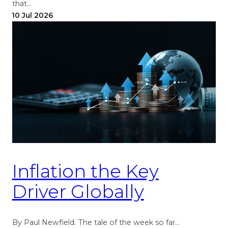
that…
10 Jul 2026
Inflation the Key
Driver Globally
By Paul Newfield. The tale of the week so far…