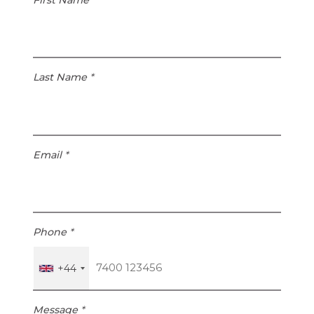
Last Name
*
Email
*
Phone
*
+44
Message
*