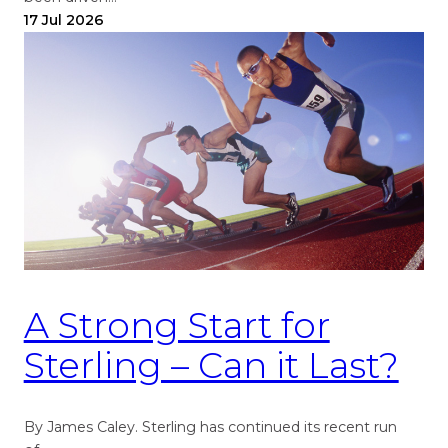
17 Jul 2026
A Strong Start for
Sterling – Can it Last?
By James Caley. Sterling has continued its recent run