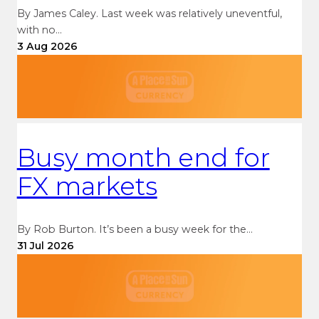
By James Caley. Last week was relatively uneventful,
with no…
3 Aug 2026
Busy month end for
FX markets
By Rob Burton. It’s been a busy week for the…
31 Jul 2026