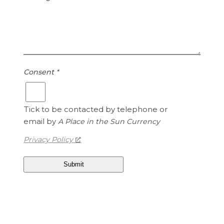
Consent
*
Tick to be contacted by telephone or
email by
A Place in the Sun Currency
Privacy Policy