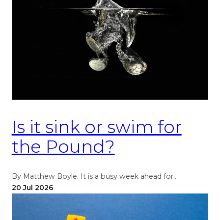
Is it sink or swim for
the Pound?
By Matthew Boyle. It is a busy week ahead for…
20 Jul 2026