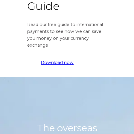
Guide
f
t
r
e
o
f
Read our free guide to international
m
r
payments to see how we can save
G
o
you money on your currency
r
m
exchange
e
G
a
r
t
e
Download now
B
a
r
t
i
B
t
r
i
i
s
t
h
i
P
s
o
h
The overseas
u
P