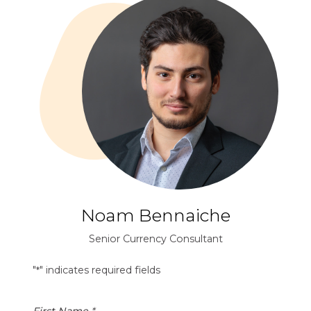
Noam Bennaiche
Senior Currency Consultant
"
" indicates required fields
*
First Name
*