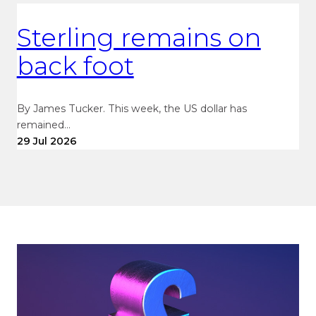
Sterling remains on
back foot
By James Tucker. This week, the US dollar has
remained…
29 Jul 2026