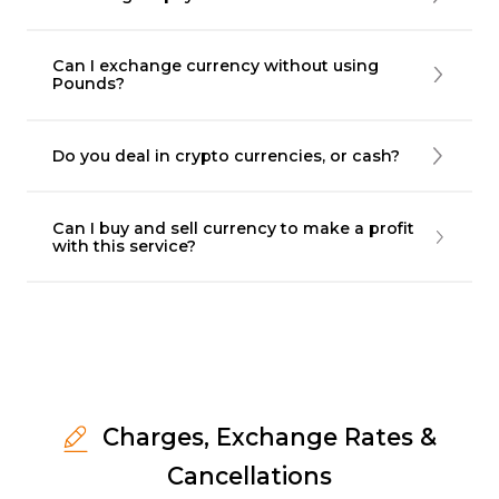
Can I exchange currency without using
Pounds?
Do you deal in crypto currencies, or cash?
Can I buy and sell currency to make a profit
with this service?
Charges, Exchange Rates &
Cancellations