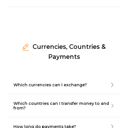
Currencies, Countries &
Payments
Which currencies can I exchange?
Which countries can I transfer money to and
from?
How long do payments take?