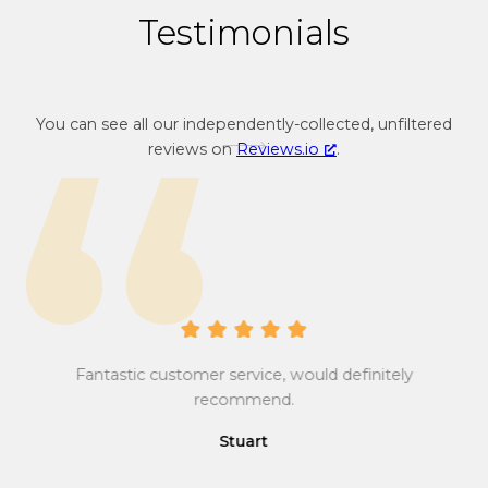
Testimonials
You can see all our independently-collected, unfiltered
reviews on
Reviews.io
.
Gr
Tr
y is
yo
Fantastic customer service, would definitely
e’s
ca
recommend.
ve
ma
Stuart