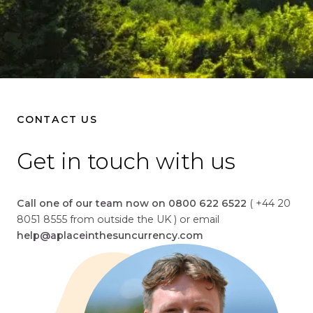
CONTACT US
Get in touch with us
Call one of our team now on 0800 622 6522
( +44 20
8051 8555 from outside the UK ) or email
help@aplaceinthesuncurrency.com