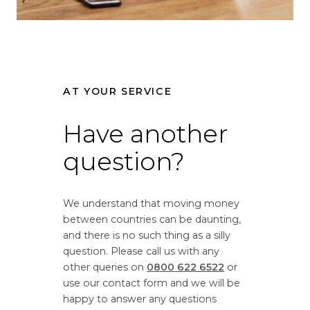
i
r
o
s
n
i
r
o
a
n
AT YOUR SERVICE
t
r
e
a
f
Have another
t
r
e
question?
o
f
m
r
G
o
We understand that moving money
r
m
between countries can be daunting,
e
G
and there is no such thing as a silly
a
r
question. Please call us with any
t
e
other queries on
0800 622 6522
or
B
a
use our contact form and we will be
r
t
happy to answer any questions
i
B