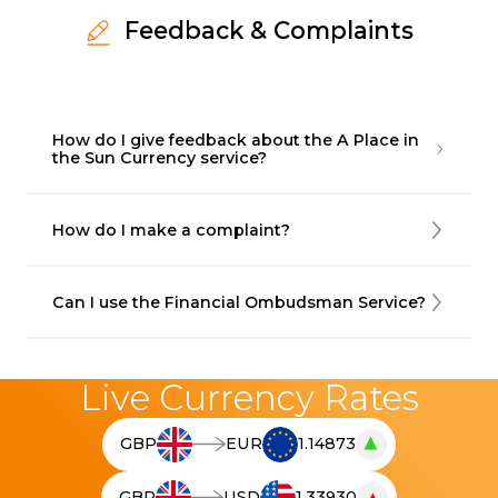
Feedback & Complaints
How do I give feedback about the A Place in
the Sun Currency service?
How do I make a complaint?
Can I use the Financial Ombudsman Service?
Live Currency Rates
▲
GBP
EUR
1.14873
T
h
GBP
USD
1.33930