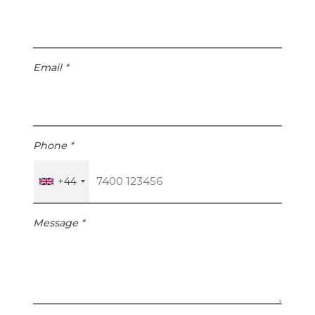
Email
*
Phone
*
+44
Message
*