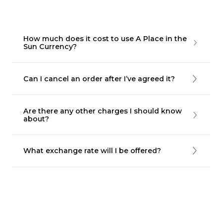
How much does it cost to use A Place in the
Sun Currency?
Can I cancel an order after I’ve agreed it?
Are there any other charges I should know
about?
What exchange rate will I be offered?