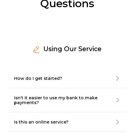
Questions
Using Our Service
How do I get started?
Isn’t it easier to use my bank to make
payments?
Is this an online service?