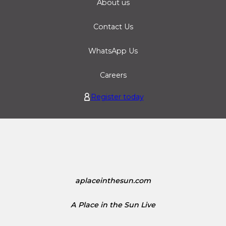
About us
Contact Us
WhatsApp Us
Careers
Register today
aplaceinthesun.com
A Place in the Sun Live