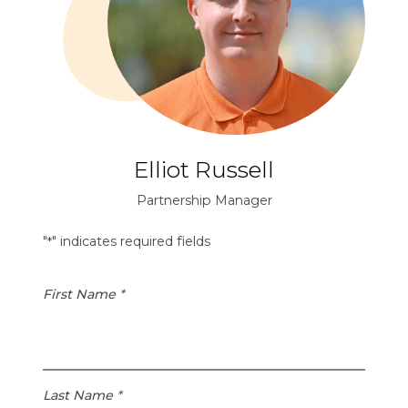
Elliot Russell
Partnership Manager
"
" indicates required fields
*
First Name
*
Last Name
*