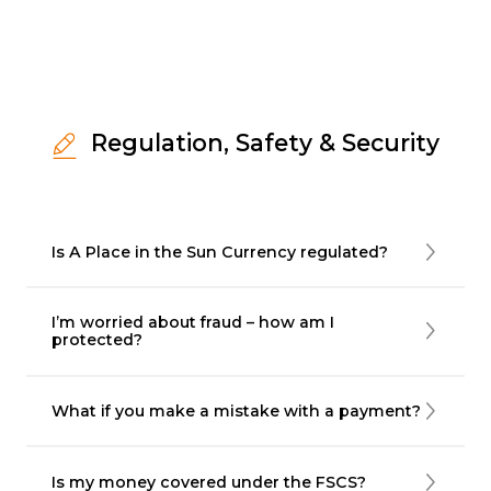
Regulation, Safety & Security
Is A Place in the Sun Currency regulated?
I’m worried about fraud – how am I
protected?
What if you make a mistake with a payment?
Is my money covered under the FSCS?