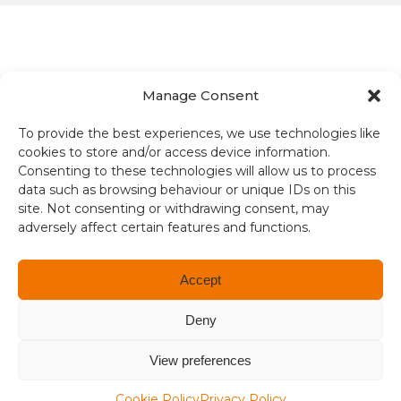
Manage Consent
Terms and conditions
To provide the best experiences, we use technologies like
cookies to store and/or access device information.
Compliance
Consenting to these technologies will allow us to process
data such as browsing behaviour or unique IDs on this
Regulation and Security
site. Not consenting or withdrawing consent, may
adversely affect certain features and functions.
Privacy Policy
Accessibility
Accept
User Terms
Deny
© Copyright 2026. All rights reserved.
View preferences
Cookie Policy
Privacy Policy