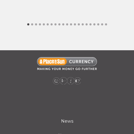
A Place in the Sun Currency on Instagram (opens a new window)
A Place in the Sun Currency on Linkedin (opens a new window)
A Place in the Sun Currency on Facebook (opens a new window)
A Place in the Sun Currency on Youtube (opens a new window)
News