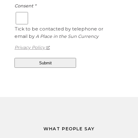
Consent
*
Tick to be contacted by telephone or
email by
A Place in the Sun Currency
Privacy Policy
WHAT PEOPLE SAY