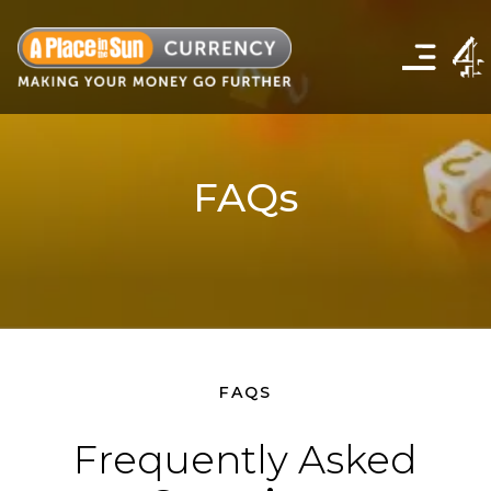
Click
to
show
the
navigation
menu
FAQs
FAQS
Frequently Asked