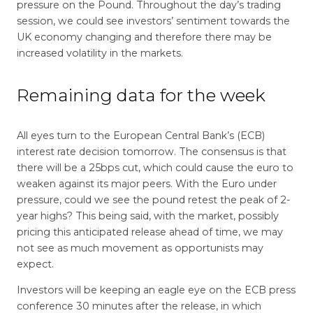
pressure on the Pound. Throughout the day’s trading
session, we could see investors’ sentiment towards the
UK economy changing and therefore there may be
increased volatility in the markets.
Remaining data for the week
All eyes turn to the European Central Bank’s (ECB)
interest rate decision tomorrow. The consensus is that
there will be a 25bps cut, which could cause the euro to
weaken against its major peers. With the Euro under
pressure, could we see the pound retest the peak of 2-
year highs? This being said, with the market, possibly
pricing this anticipated release ahead of time, we may
not see as much movement as opportunists may
expect.
Investors will be keeping an eagle eye on the ECB press
conference 30 minutes after the release, in which