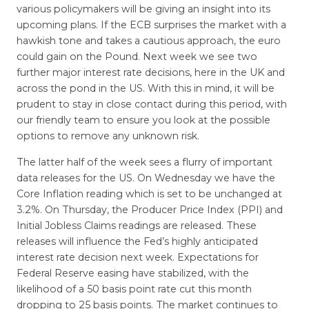
various policymakers will be giving an insight into its
upcoming plans. If the ECB surprises the market with a
hawkish tone and takes a cautious approach, the euro
could gain on the Pound. Next week we see two
further major interest rate decisions, here in the UK and
across the pond in the US. With this in mind, it will be
prudent to stay in close contact during this period, with
our friendly team to ensure you look at the possible
options to remove any unknown risk.
The latter half of the week sees a flurry of important
data releases for the US. On Wednesday we have the
Core Inflation reading which is set to be unchanged at
3.2%. On Thursday, the Producer Price Index (PPI) and
Initial Jobless Claims readings are released. These
releases will influence the Fed’s highly anticipated
interest rate decision next week. Expectations for
Federal Reserve easing have stabilized, with the
likelihood of a 50 basis point rate cut this month
dropping to 25 basis points. The market continues to