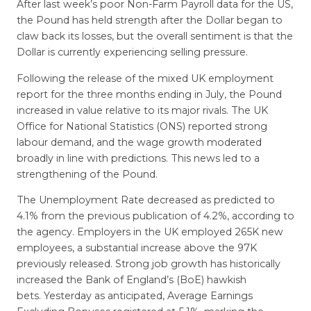
After last week’s poor Non-Farm Payroll data for the US,
the Pound has held strength after the Dollar began to
claw back its losses, but the overall sentiment is that the
Dollar is currently experiencing selling pressure.
Following the release of the mixed UK employment
report for the three months ending in July, the Pound
increased in value relative to its major rivals. The UK
Office for National Statistics (ONS) reported strong
labour demand, and the wage growth moderated
broadly in line with predictions. This news led to a
strengthening of the Pound.
The Unemployment Rate decreased as predicted to
4.1% from the previous publication of 4.2%, according to
the agency. Employers in the UK employed 265K new
employees, a substantial increase above the 97K
previously released. Strong job growth has historically
increased the Bank of England’s (BoE) hawkish
bets. Yesterday as anticipated, Average Earnings