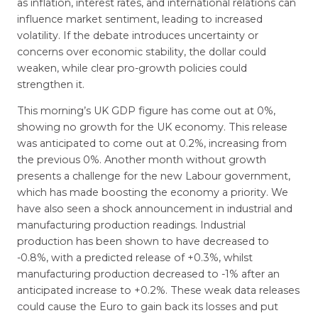
as inflation, interest rates, and international relations can
influence market sentiment, leading to increased
volatility. If the debate introduces uncertainty or
concerns over economic stability, the dollar could
weaken, while clear pro-growth policies could
strengthen it.
This morning’s UK GDP figure has come out at 0%,
showing no growth for the UK economy. This release
was anticipated to come out at 0.2%, increasing from
the previous 0%. Another month without growth
presents a challenge for the new Labour government,
which has made boosting the economy a priority. We
have also seen a shock announcement in industrial and
manufacturing production readings. Industrial
production has been shown to have decreased to
-0.8%, with a predicted release of +0.3%, whilst
manufacturing production decreased to -1% after an
anticipated increase to +0.2%. These weak data releases
could cause the Euro to gain back its losses and put