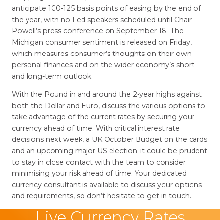
anticipate 100-125 basis points of easing by the end of
the year, with no Fed speakers scheduled until Chair
Powell’s press conference on September 18. The
Michigan consumer sentiment is released on Friday,
which measures consumer’s thoughts on their own
personal finances and on the wider economy’s short
and long-term outlook.
With the Pound in and around the 2-year highs against
both the Dollar and Euro, discuss the various options to
take advantage of the current rates by securing your
currency ahead of time. With critical interest rate
decisions next week, a UK October Budget on the cards
and an upcoming major US election, it could be prudent
to stay in close contact with the team to consider
minimising your risk ahead of time. Your dedicated
currency consultant is available to discuss your options
and requirements, so don’t hesitate to get in touch.
Live Currency Rates