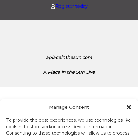
i
i
Register today
s
t
1
e
.
d
1
S
5
t
a
t
aplaceinthesun.com
e
s
A Place in the Sun Live
D
o
l
l
a
Manage Consent
r
s
To provide the best experiences, we use technologies like
Terms and conditions
i
cookies to store and/or access device information.
s
Consenting to these technologies will allow us to process