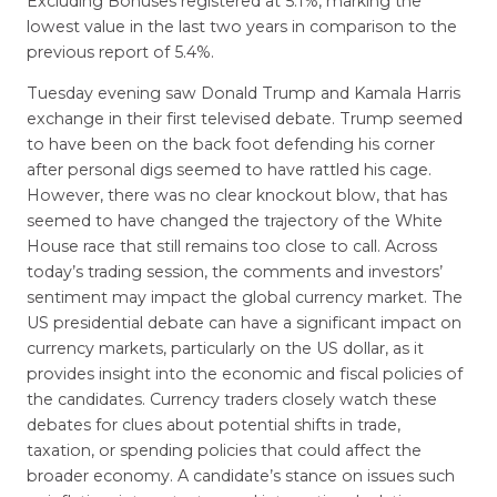
Excluding Bonuses registered at 5.1%, marking the
lowest value in the last two years in comparison to the
previous report of 5.4%.
Tuesday evening saw Donald Trump and Kamala Harris
exchange in their first televised debate. Trump seemed
to have been on the back foot defending his corner
after personal digs seemed to have rattled his cage.
However, there was no clear knockout blow, that has
seemed to have changed the trajectory of the White
House race that still remains too close to call. Across
today’s trading session, the comments and investors’
sentiment may impact the global currency market. The
US presidential debate can have a significant impact on
currency markets, particularly on the US dollar, as it
provides insight into the economic and fiscal policies of
the candidates. Currency traders closely watch these
debates for clues about potential shifts in trade,
taxation, or spending policies that could affect the
broader economy. A candidate’s stance on issues such