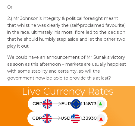
Or
2.) Mr Johnson’s integrity & political foresight meant
that whilst he was clearly the (self-proclaimed favourite)
in the race, ultimately, his moral fibre led to the decision
that he should humbly step aside and let the other two
play it out.
We could have an announcement of Mr Sunak’s victory
as soon as this afternoon – markets are usually happiest
with some stability and certainty, so will the
government now be able to provide this at last?
Live Currency Rates
▲
GBP
EUR
1.14873
T
h
▼
GBP
USD
1.33930
e
T
l
h
i