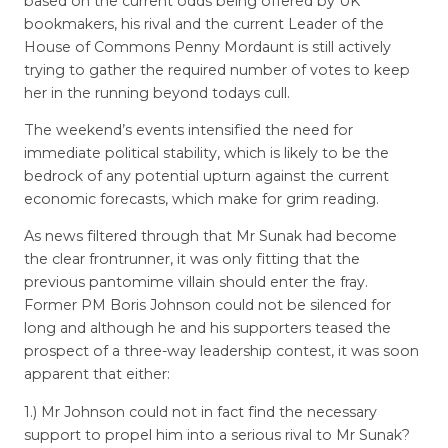
based on the current odds being offered by UK
bookmakers, his rival and the current Leader of the
House of Commons Penny Mordaunt is still actively
trying to gather the required number of votes to keep
her in the running beyond todays cull.
The weekend’s events intensified the need for
immediate political stability, which is likely to be the
bedrock of any potential upturn against the current
economic forecasts, which make for grim reading.
As news filtered through that Mr Sunak had become
the clear frontrunner, it was only fitting that the
previous pantomime villain should enter the fray.
Former PM Boris Johnson could not be silenced for
long and although he and his supporters teased the
prospect of a three-way leadership contest, it was soon
apparent that either:
1.) Mr Johnson could not in fact find the necessary
support to propel him into a serious rival to Mr Sunak?