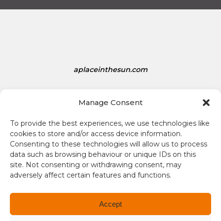
a
t
e
s
D
o
aplaceinthesun.com
l
l
A Place in the Sun Live
a
Manage Consent
r
s
To provide the best experiences, we use technologies like
i
cookies to store and/or access device information.
s
Consenting to these technologies will allow us to process
1
data such as browsing behaviour or unique IDs on this
site. Not consenting or withdrawing consent, may
.
adversely affect certain features and functions.
3
Terms and conditions
4
Compliance
Accept