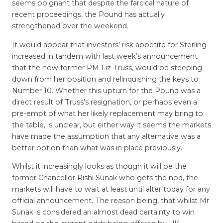
seems poignant that despite the farcical nature of
recent proceedings, the Pound has actually
strengthened over the weekend.
It would appear that investors’ risk appetite for Sterling
increased in tandem with last week’s announcement
that the now former PM Liz Truss, would be steeping
down from her position and relinquishing the keys to
Number 10. Whether this upturn for the Pound was a
direct result of Truss’s resignation, or perhaps even a
pre-empt of what her likely replacement may bring to
the table, is unclear, but either way it seems the markets
have made the assumption that any alternative was a
better option than what was in place previously.
Whilst it increasingly looks as though it will be the
former Chancellor Rishi Sunak who gets the nod, the
markets will have to wait at least until alter today for any
official announcement. The reason being, that whilst Mr
Sunak is considered an almost dead certainty to win