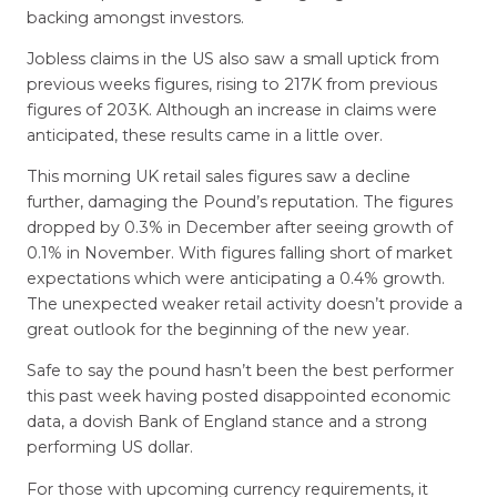
backing amongst investors.
Jobless claims in the US also saw a small uptick from
previous weeks figures, rising to 217K from previous
figures of 203K. Although an increase in claims were
anticipated, these results came in a little over.
This morning UK retail sales figures saw a decline
further, damaging the Pound’s reputation. The figures
dropped by 0.3% in December after seeing growth of
0.1% in November. With figures falling short of market
expectations which were anticipating a 0.4% growth.
The unexpected weaker retail activity doesn’t provide a
great outlook for the beginning of the new year.
Safe to say the pound hasn’t been the best performer
this past week having posted disappointed economic
data, a dovish Bank of England stance and a strong
performing US dollar.
For those with upcoming currency requirements, it