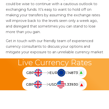
could be wise to continue with a cautious outlook to
exchanging funds. It’s easy to want to hold off on
making your transfers by assuming the exchange rates
will improve back to the levels seen only a week ago,
and disregard that sometimes you can stand to lose
more than you gain.
Get in touch with our friendly team of experienced
currency consultants to discuss your options and
mitigate your exposure to an unreliable currency market
Live Currency Rates
▲
GBP
EUR
1.14873
T
h
▼
GBP
USD
1.33930
e
T
l
h
i
e
v
l
e