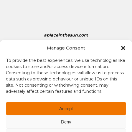
e
s
D
o
l
aplaceinthesun.com
l
a
Manage Consent
A Place in the Sun Live
r
s
To provide the best experiences, we use technologies like
i
cookies to store and/or access device information.
s
Consenting to these technologies will allow us to process
1
data such as browsing behaviour or unique IDs on this
site. Not consenting or withdrawing consent, may
.
adversely affect certain features and functions.
3
4
Terms and conditions
Accept
Compliance
Deny
Regulation and Security