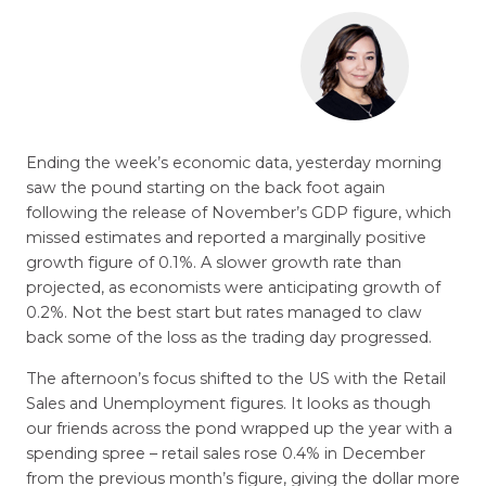
Ending the week’s economic data, yesterday morning
saw the pound starting on the back foot again
following the release of November’s GDP figure, which
missed estimates and reported a marginally positive
growth figure of 0.1%. A slower growth rate than
projected, as economists were anticipating growth of
0.2%. Not the best start but rates managed to claw
back some of the loss as the trading day progressed.
The afternoon’s focus shifted to the US with the Retail
Sales and Unemployment figures. It looks as though
our friends across the pond wrapped up the year with a
spending spree – retail sales rose 0.4% in December
from the previous month’s figure, giving the dollar more