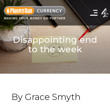
Click
to
show
the
navigation
menu
Disappointing end
to the week
By Grace Smyth