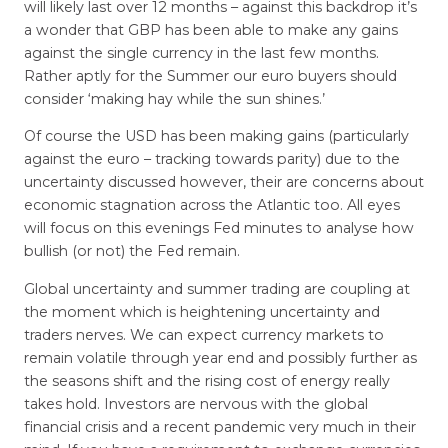
will likely last over 12 months – against this backdrop it’s
a wonder that GBP has been able to make any gains
against the single currency in the last few months.
Rather aptly for the Summer our euro buyers should
consider ‘making hay while the sun shines.’
Of course the USD has been making gains (particularly
against the euro – tracking towards parity) due to the
uncertainty discussed however, their are concerns about
economic stagnation across the Atlantic too. All eyes
will focus on this evenings Fed minutes to analyse how
bullish (or not) the Fed remain.
Global uncertainty and summer trading are coupling at
the moment which is heightening uncertainty and
traders nerves. We can expect currency markets to
remain volatile through year end and possibly further as
the seasons shift and the rising cost of energy really
takes hold. Investors are nervous with the global
financial crisis and a recent pandemic very much in their