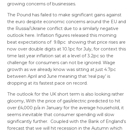
growing concerns of businesses.
The Pound has failed to make significant gains against
the euro despite economic concerns around the EU and
the Russia/Ukraine conflict due to a similarly negative
outlook here. Inflation figures released this morning
beat expectations of 9.8pc showing that price rises are
now over double digits at 10.1pc for July, for context this
time last year inflation sat at a level of 3.2pc so the
challenge for consumers can not be ignored. Wage
growth as we already know was sitting at just 4.7pc
between April and June meaning that ‘real pay’ is
dropping at its fastest pace on record.
The outlook for the UK short term is also looking rather
gloomy, With the price of gas/electric predicted to hit
over £4,000 p/a in January for the average household, it
seems inevitable that consumer spending will slow
significantly further. Coupled with the Bank of England’s
forecast that we will hit recession in the Autumn which