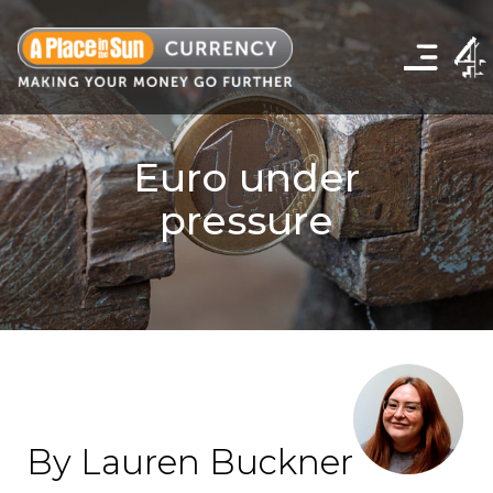
Click
to
show
the
navigation
menu
Euro under
pressure
By Lauren Buckner