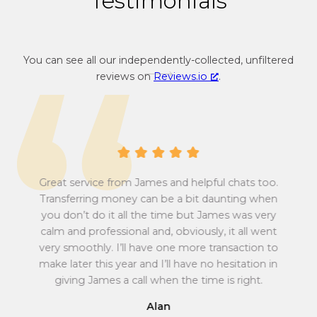
Testimonials
n
r
c
e
y
n
You can see all our independently-collected, unfiltered
c
c
reviews on
Reviews.io
.
o
y
n
c
v
o
e
n
r
v
s
e
i
r
Great service from James and helpful chats too.
o
s
Transferring money can be a bit daunting when
n
i
you don’t do it all the time but James was very
Tu
r
o
calm and professional and, obviously, it all went
all
a
n
very smoothly. I’ll have one more transaction to
t
r
make later this year and I’ll have no hesitation in
e
a
giving James a call when the time is right.
f
t
r
e
Alan