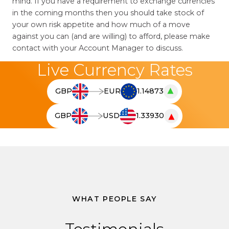
mind. If you have a requirement to exchange currencies
in the coming months then you should take stock of
your own risk appetite and how much of a move
against you can (and are willing) to afford, please make
contact with your Account Manager to discuss.
Live Currency Rates
▲
GBP
EUR
1.14873
T
h
▼
GBP
USD
1.33930
e
T
l
h
i
e
v
l
e
i
c
v
u
e
WHAT PEOPLE SAY
r
c
r
u
e
r