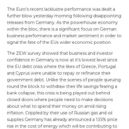
The Euro’s recent lacklustre performance was dealt a
further blow yesterday morning following disappointing
releases from Germany. As the powerhouse economy
within the bloc, there is a significant focus on German
business performance and market sentiment in order to
signal the fate of the EUs wider economic position.
The ZEW survey showed that business and investor
confidence in Germany is now at it’s lowest level since
the EU debt crisis where the likes of Greece, Portugal
and Cyprus were unable to repay or refinance their
government debt. Unlike the scenes of people queuing
round the block to withdraw their life savings fearing a
bank collapse, this crisis is being played out behind
closed doors where people need to make decisions
about what to spend their money on amid rising
inflation. Crippled by their use of Russian gas and oil
supplies Germany has already announced a 135% price
rise in the cost of energy which will be contributing to