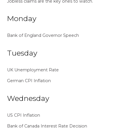
Jobless claims are the key ones to watch.
Monday
Bank of England Governor Speech
Tuesday
UK Unemployment Rate
German CPI Inflation
Wednesday
US CPI Inflation
Bank of Canada Interest Rate Decision