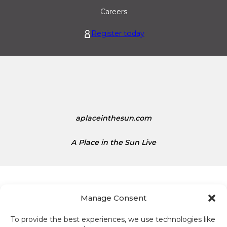
r
U
Careers
o
n
i
i
Register today
s
t
1
e
.
d
1
S
5
t
a
t
aplaceinthesun.com
e
s
A Place in the Sun Live
D
o
l
l
a
Manage Consent
r
s
To provide the best experiences, we use technologies like