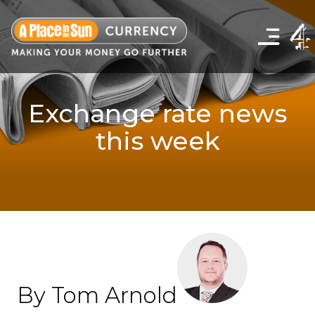
Click
to
show
the
navigation
menu
Exchange rate news
this week
By Tom Arnold