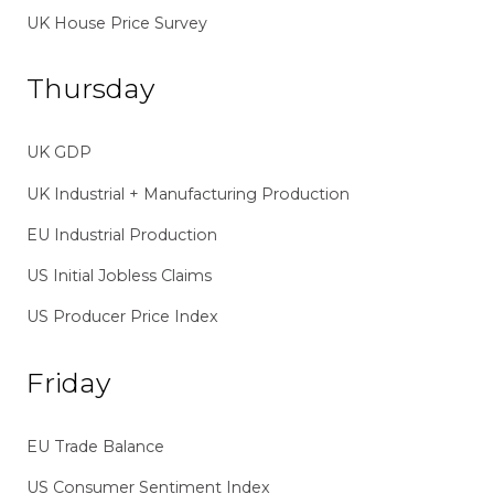
UK House Price Survey
Thursday
UK GDP
UK Industrial + Manufacturing Production
EU Industrial Production
US Initial Jobless Claims
US Producer Price Index
Friday
EU Trade Balance
US Consumer Sentiment Index