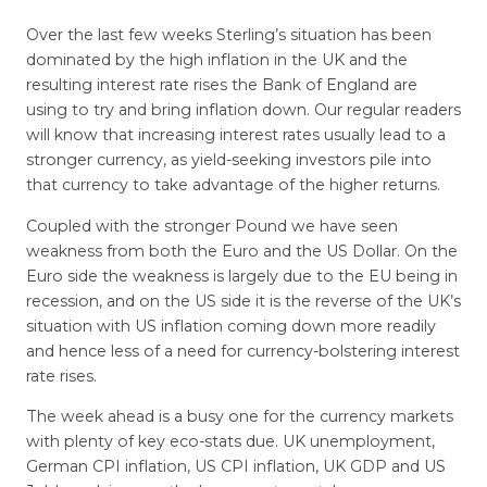
Over the last few weeks Sterling’s situation has been
dominated by the high inflation in the UK and the
resulting interest rate rises the Bank of England are
using to try and bring inflation down. Our regular readers
will know that increasing interest rates usually lead to a
stronger currency, as yield-seeking investors pile into
that currency to take advantage of the higher returns.
Coupled with the stronger Pound we have seen
weakness from both the Euro and the US Dollar. On the
Euro side the weakness is largely due to the EU being in
recession, and on the US side it is the reverse of the UK’s
situation with US inflation coming down more readily
and hence less of a need for currency-bolstering interest
rate rises.
The week ahead is a busy one for the currency markets
with plenty of key eco-stats due. UK unemployment,
German CPI inflation, US CPI inflation, UK GDP and US