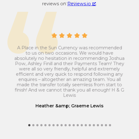
o
y
reviews on
Reviews.io
.
n
c
v
o
e
n
r
v
s
e
i
r
A Place in the Sun Currency was recommended
ays
Man
o
to us on two occasions. We would have
s
ip
absolutely no hesitation in recommending Joshua
n
i
est
ans
Pow, Ashley Finill and their Payments Team! They
my
t
r
o
were all so very friendly, helpful and extremely
el
rec
a
efficient and very quick to respond following any
n
Th
enquires – altogether an amazing team. You all
t
r
ut
el
made the transfer totally seemless from start to
m
ve
e
a
finish! And we cannot thank you all enough! H & G
ice.
Lewis
f
t
r
e
Heather &amp; Graeme Lewis
o
f
m
r
G
o
r
m
e
G