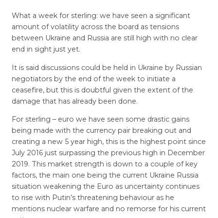
What a week for sterling: we have seen a significant
amount of volatility across the board as tensions
between Ukraine and Russia are still high with no clear
end in sight just yet.
It is said discussions could be held in Ukraine by Russian
negotiators by the end of the week to initiate a
ceasefire, but this is doubtful given the extent of the
damage that has already been done.
For sterling – euro we have seen some drastic gains
being made with the currency pair breaking out and
creating a new 5 year high, this is the highest point since
July 2016 just surpassing the previous high in December
2019. This market strength is down to a couple of key
factors, the main one being the current Ukraine Russia
situation weakening the Euro as uncertainty continues
to rise with Putin’s threatening behaviour as he
mentions nuclear warfare and no remorse for his current