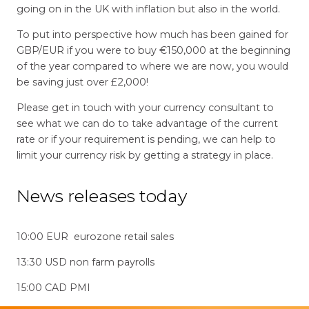
going on in the UK with inflation but also in the world.
To put into perspective how much has been gained for
GBP/EUR if you were to buy €150,000 at the beginning
of the year compared to where we are now, you would
be saving just over £2,000!
Please get in touch with your currency consultant to
see what we can do to take advantage of the current
rate or if your requirement is pending, we can help to
limit your currency risk by getting a strategy in place.
News releases today
10:00 EUR eurozone retail sales
13:30 USD non farm payrolls
15:00 CAD PMI