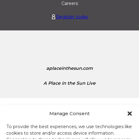
o
n
Careers
i
i
Register today
s
t
1
e
.
d
1
S
5
t
a
t
e
aplaceinthesun.com
s
D
A Place in the Sun Live
o
l
l
a
Manage Consent
r
s
To provide the best experiences, we use technologies like
i
cookies to store and/or access device information.
Terms and conditions
s