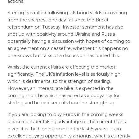
actions.
Sterling has rallied following UK bond yields recovering
from the sharpest one day fall since the Brexit
referendum on Tuesday. Investor sentiment has also
shot up with positivity around Ukraine and Russia
potentially having a discussion with hopes of coming to
an agreement on a ceasefire, whether this happens no
one knows but talks of a discussion has fuelled this.
Whilst the current affairs are affecting the market
significantly, The UK’s inflation level is seriously high
which is detrimental to the strength of sterling.
However, an interest rate hike is expected in the
coming months which has acted as a buoyancy for
sterling and helped keep its baseline strength up.
If you are looking to buy Euros in the coming weeks
please consider taking advantage of the current highs,
given it is the highest point in the last 5 years it is an
excellent buying opportunity amongst what is currently