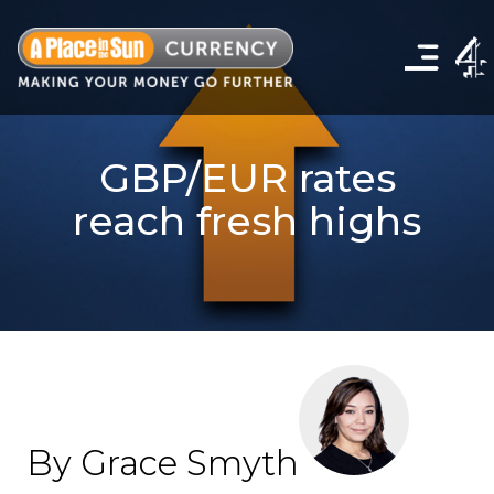
Click
to
show
the
navigation
menu
GBP/EUR rates
reach fresh highs
By Grace Smyth