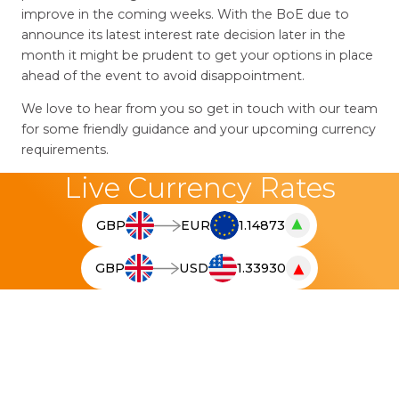
improve in the coming weeks. With the BoE due to
announce its latest interest rate decision later in the
month it might be prudent to get your options in place
ahead of the event to avoid disappointment.
We love to hear from you so get in touch with our team
for some friendly guidance and your upcoming currency
requirements.
Live Currency Rates
▲
GBP
EUR
1.14873
T
h
▼
GBP
USD
1.33930
e
T
l
h
i
e
v
l
e
i
c
v
u