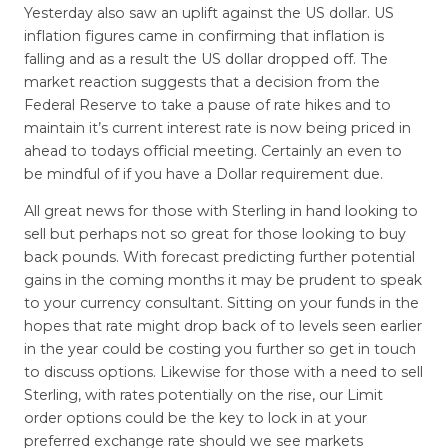
Yesterday also saw an uplift against the US dollar. US
inflation figures came in confirming that inflation is
falling and as a result the US dollar dropped off. The
market reaction suggests that a decision from the
Federal Reserve to take a pause of rate hikes and to
maintain it’s current interest rate is now being priced in
ahead to todays official meeting. Certainly an even to
be mindful of if you have a Dollar requirement due.
All great news for those with Sterling in hand looking to
sell but perhaps not so great for those looking to buy
back pounds. With forecast predicting further potential
gains in the coming months it may be prudent to speak
to your currency consultant. Sitting on your funds in the
hopes that rate might drop back of to levels seen earlier
in the year could be costing you further so get in touch
to discuss options. Likewise for those with a need to sell
Sterling, with rates potentially on the rise, our Limit
order options could be the key to lock in at your
preferred exchange rate should we see markets