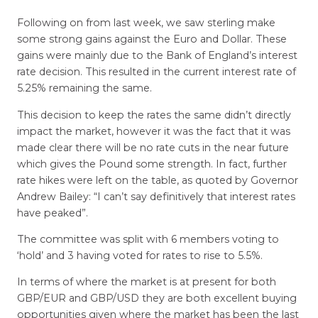
Following on from last week, we saw sterling make
some strong gains against the Euro and Dollar. These
gains were mainly due to the Bank of England’s interest
rate decision. This resulted in the current interest rate of
5.25% remaining the same.
This decision to keep the rates the same didn’t directly
impact the market, however it was the fact that it was
made clear there will be no rate cuts in the near future
which gives the Pound some strength. In fact, further
rate hikes were left on the table, as quoted by Governor
Andrew Bailey: “I can’t say definitively that interest rates
have peaked”.
The committee was split with 6 members voting to
‘hold’ and 3 having voted for rates to rise to 5.5%.
In terms of where the market is at present for both
GBP/EUR and GBP/USD they are both excellent buying
opportunities given where the market has been the last