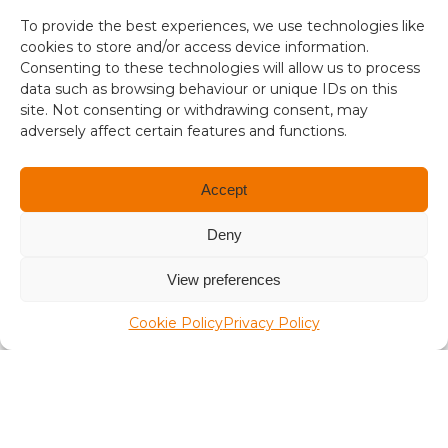
s
To provide the best experiences, we use technologies like
aplaceinthesun.com
i
cookies to store and/or access device information.
s
Consenting to these technologies will allow us to process
A Place in the Sun Live
1
data such as browsing behaviour or unique IDs on this
site. Not consenting or withdrawing consent, may
.
adversely affect certain features and functions.
3
4
Accept
Deny
Terms and conditions
View preferences
Compliance
Cookie Policy
Privacy Policy
Regulation and Security
Privacy Policy
Accessibility