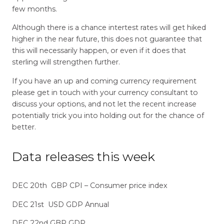
few months.
Although there is a chance intertest rates will get hiked
higher in the near future, this does not guarantee that
this will necessarily happen, or even if it does that
sterling will strengthen further.
If you have an up and coming currency requirement
please get in touch with your currency consultant to
discuss your options, and not let the recent increase
potentially trick you into holding out for the chance of
better.
Data releases this week
DEC 20th GBP CPI – Consumer price index
DEC 21st USD GDP Annual
DEC 22nd GBP GDP