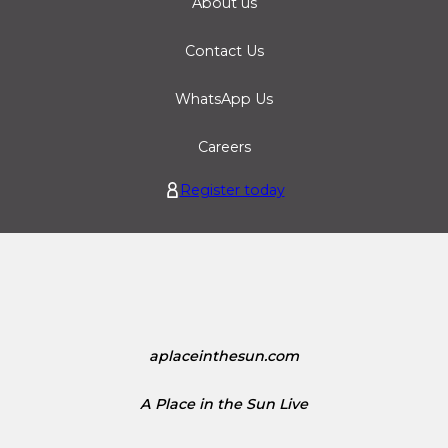
About us
Contact Us
WhatsApp Us
Careers
Register today
aplaceinthesun.com
A Place in the Sun Live