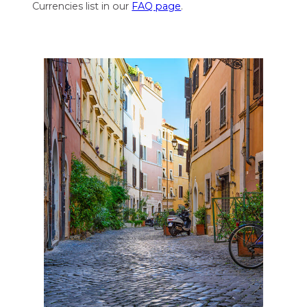
Currencies list in our
FAQ page
.