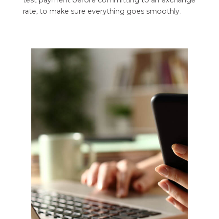
rate, to make sure everything goes smoothly.