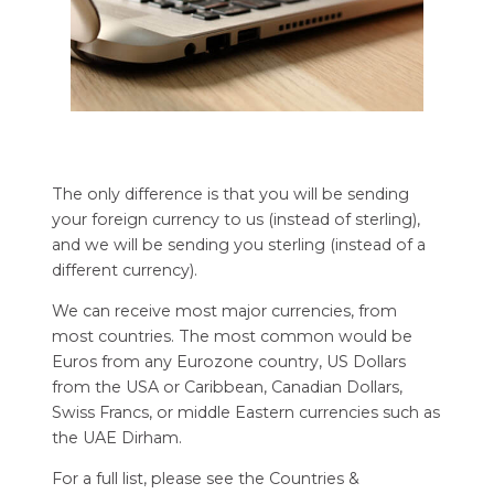
The only difference is that you will be sending
your foreign currency to us (instead of sterling),
and we will be sending you sterling (instead of a
different currency).
We can receive most major currencies, from
most countries. The most common would be
Euros from any Eurozone country, US Dollars
from the USA or Caribbean, Canadian Dollars,
Swiss Francs, or middle Eastern currencies such as
the UAE Dirham.
For a full list, please see the Countries &