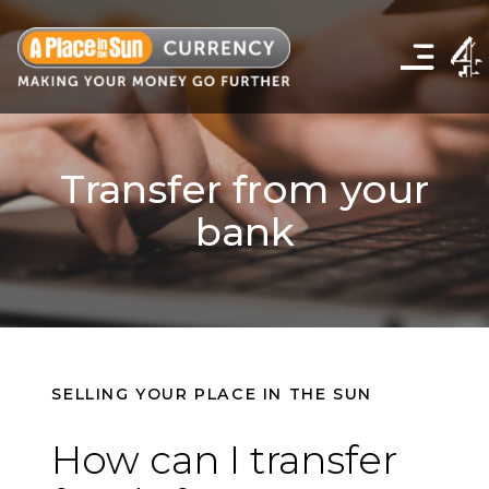
Click
to
show
the
navigation
menu
Transfer from your
bank
SELLING YOUR PLACE IN THE SUN
How can I transfer