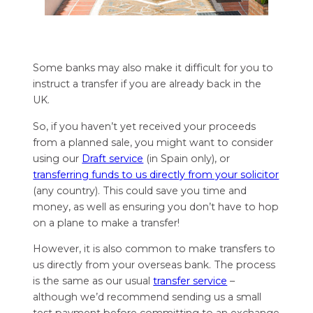
Some banks may also make it difficult for you to
instruct a transfer if you are already back in the
UK.
So, if you haven’t yet received your proceeds
from a planned sale, you might want to consider
using our
Draft service
(in Spain only), or
transferring funds to us directly from your solicitor
(any country). This could save you time and
money, as well as ensuring you don’t have to hop
on a plane to make a transfer!
However, it is also common to make transfers to
us directly from your overseas bank. The process
is the same as our usual
transfer service
–
although we’d recommend sending us a small
test payment before committing to an exchange