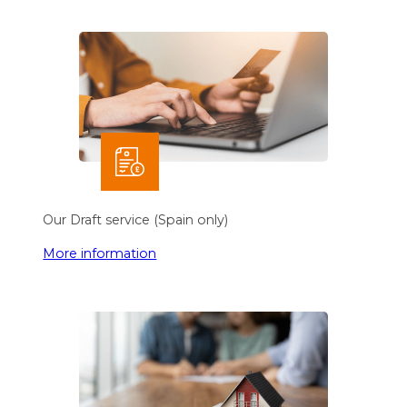
Our Draft service (Spain only)
More information