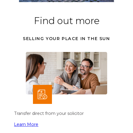
Find out more
SELLING YOUR PLACE IN THE SUN
Transfer direct from your solicitor
Learn More