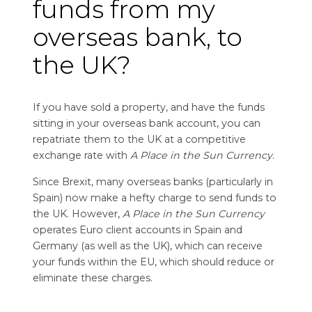
funds from my
overseas bank, to
the UK?
If you have sold a property, and have the funds
sitting in your overseas bank account, you can
repatriate them to the UK at a competitive
exchange rate with
A Place in the Sun Currency
.
Since Brexit, many overseas banks (particularly in
Spain) now make a hefty charge to send funds to
the UK. However,
A Place in the Sun Currency
operates Euro client accounts in Spain and
Germany (as well as the UK), which can receive
your funds within the EU, which should reduce or
eliminate these charges.