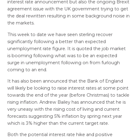
interest rate announcement but also the ongoing Brexit
agreement issue with the UK government trying to get
the deal rewritten resulting in some background noise in
the markets.
This week to date we have seen sterling recover
significantly following a better than expected
unemployment rate figure. It is quoted the job market
is booming following what was to be an expected
surge in unemployment following on from furlough
coming to an end.
It has also been announced that the Bank of England
will likely be looking to raise interest rates at some point
towards the end of the year (before Christmas) to tackle
rising inflation. Andrew Bailey has announced that he is
very uneasy with the rising cost of living and current
forecasts suggesting 5% inflation by spring next year
which is 3% higher than the current target rate.
Both the potential interest rate hike and positive