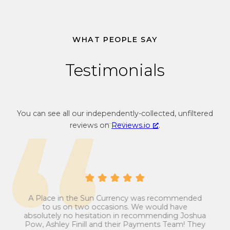
c
c
o
y
n
c
v
o
WHAT PEOPLE SAY
e
n
r
v
Testimonials
s
e
i
r
o
s
n
i
You can see all our independently-collected, unfiltered
r
o
reviews on
Reviews.io
.
a
n
t
r
e
a
f
t
r
e
o
f
A Place in the Sun Currency was recommended
m
r
ays
Man
to us on two occasions. We would have
ip
G
o
absolutely no hesitation in recommending Joshua
est
ans
Pow, Ashley Finill and their Payments Team! They
r
m
my
t