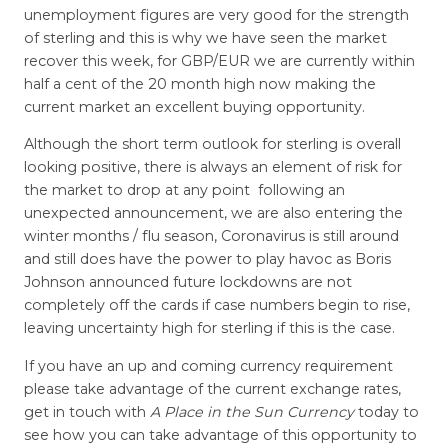
unemployment figures are very good for the strength
of sterling and this is why we have seen the market
recover this week, for GBP/EUR we are currently within
half a cent of the 20 month high now making the
current market an excellent buying opportunity.
Although the short term outlook for sterling is overall
looking positive, there is always an element of risk for
the market to drop at any point following an
unexpected announcement, we are also entering the
winter months / flu season, Coronavirus is still around
and still does have the power to play havoc as Boris
Johnson announced future lockdowns are not
completely off the cards if case numbers begin to rise,
leaving uncertainty high for sterling if this is the case.
If you have an up and coming currency requirement
please take advantage of the current exchange rates,
get in touch with
A Place in the Sun Currency
today to
see how you can take advantage of this opportunity to