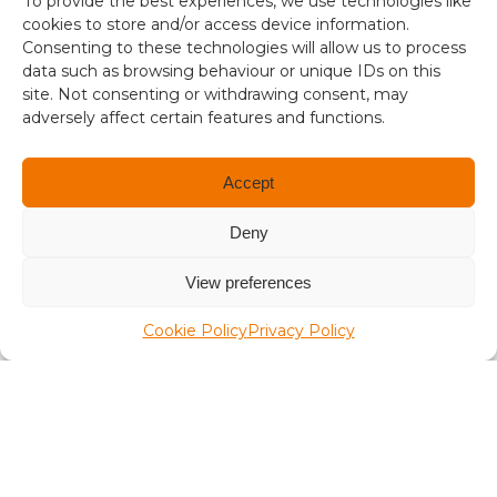
To provide the best experiences, we use technologies like
i
aplaceinthesun.com
cookies to store and/or access device information.
s
Consenting to these technologies will allow us to process
1
data such as browsing behaviour or unique IDs on this
A Place in the Sun Live
site. Not consenting or withdrawing consent, may
.
adversely affect certain features and functions.
3
4
Accept
Deny
Terms and conditions
View preferences
Compliance
Cookie Policy
Privacy Policy
Regulation and Security
Privacy Policy
Accessibility