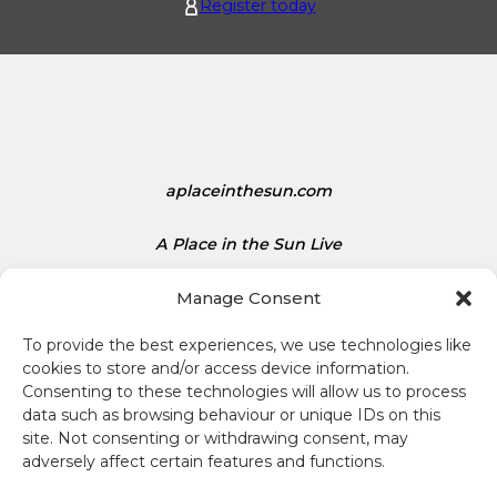
.
d
Register today
1
S
5
t
a
t
e
s
D
aplaceinthesun.com
o
l
A Place in the Sun Live
l
a
Manage Consent
r
s
To provide the best experiences, we use technologies like
i
cookies to store and/or access device information.
s
Consenting to these technologies will allow us to process
1
data such as browsing behaviour or unique IDs on this
Terms and conditions
site. Not consenting or withdrawing consent, may
.
adversely affect certain features and functions.
3
Compliance
4