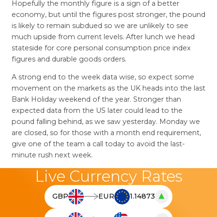
Hopefully the monthly figure is a sign of a better
economy, but until the figures post stronger, the pound
is likely to remain subdued so we are unlikely to see
much upside from current levels. After lunch we head
stateside for core personal consumption price index
figures and durable goods orders.
A strong end to the week data wise, so expect some
movement on the markets as the UK heads into the last
Bank Holiday weekend of the year. Stronger than
expected data from the US later could lead to the
pound falling behind, as we saw yesterday. Monday we
are closed, so for those with a month end requirement,
give one of the team a call today to avoid the last-
minute rush next week.
Live Currency Rates
▲
GBP
EUR
1.14873
T
h