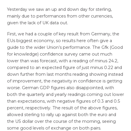
Yesterday we saw an up and down day for sterling,
mainly due to performances from other currencies,
given the lack of UK data out.
First, we had a couple of key result from Germany, the
EUs biggest economy, so results here often give a
guide to the wider Union’s performance. The Gfk (Good
for knowledge) confidence survey came out much
lower than was forecast, with a reading of minus 24.2,
compared to an expected figure of just minus 0.22 and
down further from last months reading showing instead
of improvement, the negativity in confidence is getting
worse. German GDP figures also disappointed, with
both the quarterly and yearly readings coming out lower
than expectations, with negative figures of 0.3 and 0.5
percent, respectively. The result of the above figures,
allowed sterling to rally up against both the euro and
the US dollar over the course of the morning, seeing
some good levels of exchange on both pairs.