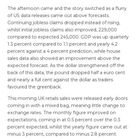
The afternoon came and the story switched as a flurry
of US data releases came out above forecasts.
Continuing jobless claims dropped instead of rising,
whilst initial jobless claims also improved, 229,000
compared to expected 245,000. GDP was up quarterly
1.3 percent compared to 1.1 percent and yearly 4.2
percent against a 4 percent prediction, while house
sales data also showed an improvement above the
expected forecast. As the dollar strengthened off the
back of this data, the pound dropped half a euro cent
and nearly a full cent against the dollar as traders
favoured the greenback.
This morning UK retails sales were released early doors
coming in with a mixed bag, meaning little change to
exchange rates. The monthly figure improved on
expectations, coming in at 0.5 percent over the 0.3
percent expected, whilst the yearly figure came out at
minus 3 percent, compared to minus 2.8 percent.