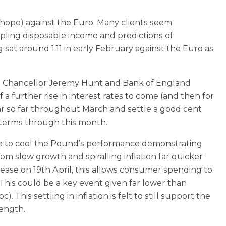
hope) against the Euro. Many clients seem
ppling disposable income and predictions of
 sat around 1.11 in early February against the Euro as
he Chancellor Jeremy Hunt and Bank of England
 further rise in interest rates to come (and then for
ear so far throughout March and settle a good cent
l terms through this month.
ttle to cool the Pound’s performance demonstrating
m slow growth and spiralling inflation far quicker
elease on 19th April, this allows consumer spending to
his could be a key event given far lower than
his settling in inflation is felt to still support the
rength.