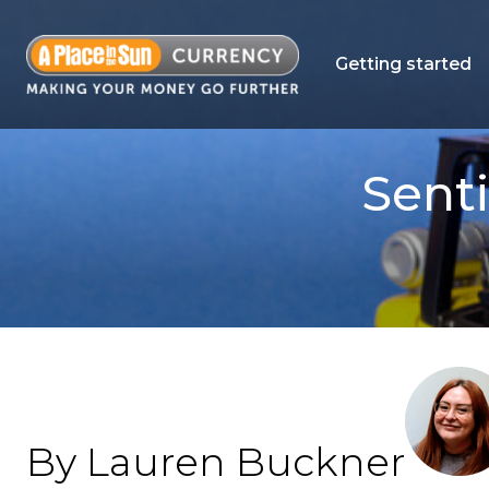
Getting started
Sent
By Lauren Buckner