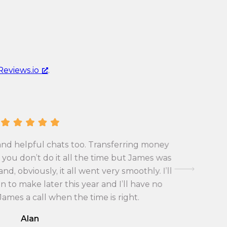
u
r
r
e
r
n
e
c
n
y
Reviews.io
.
c
c
y
o
c
n
o
v
n
e
v
r
and helpful chats too. Transferring money
First tim
e
s
you don’t do it all the time but James was
exchange 
r
i
d, obviously, it all went very smoothly. I’ll
with the
s
o
 to make later this year and I’ll have no
i
n
 James a call when the time is right.
o
r
Alan
n
a