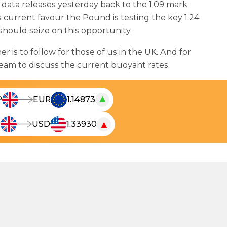
data releases yesterday back to the 1.09 mark
 current favour the Pound is testing the key 1.24
 should seize on this opportunity,
 is to follow for those of us in the UK. And for
team to discuss the current buoyant rates.
▲
P
EUR
1.14873
T
h
▼
P
USD
1.33930
T
e
h
l
e
i
l
v
i
e
v
c
e
u
c
r