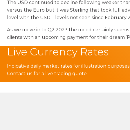
The USD continued to decline following weaker than
versus the Euro but it was Sterling that took full a
level with the USD – levels not seen since February 2
As we move in to Q2 2023 the mood certainly seems to 
clients with an upcoming payment for their dream ‘Pl
Live Currency Rates
Indicative daily market rates for illustration purposes
Contact us for a live trading quote.