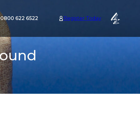
0800 622 6522
Register Today
tion
nu
Pound