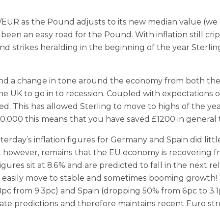
EUR as the Pound adjusts to its new median value (we 
een an easy road for the Pound. With inflation still cri
 strikes heralding in the beginning of the year Sterling
s and a change in tone around the economy from both t
UK to go in to recession. Coupled with expectations of a
ed. This has allowed Sterling to move to highs of the y
150,000 this means that you have saved £1200 in genera
terday’s inflation figures for Germany and Spain did li
t however, remains that the EU economy is recovering fro
gures sit at 8.6% and are predicted to fall in the next r
 easily move to stable and sometimes booming growth! T
c from 9.3pc) and Spain (dropping 50% from 6pc to 3.1pc). T
ate predictions and therefore maintains recent Euro st