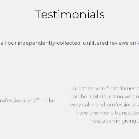
Testimonials
 all our independently-collected, unfiltered reviews on
Great service from James 
can be a bit daunting when 
rofessional staff. To be
very calm and professional an
have one more transaction
hesitation in giving