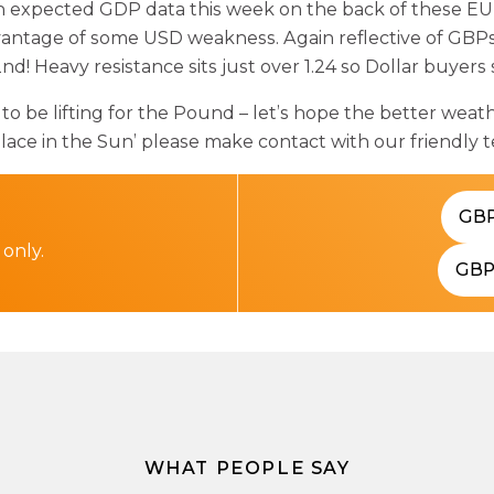
 expected GDP data this week on the back of these EU 
dvantage of some USD weakness. Again reflective of GBPs
nd! Heavy resistance sits just over 1.24 so Dollar buyers
be lifting for the Pound – let’s hope the better weather
ace in the Sun’ please make contact with our friendly 
GB
 only.
GB
WHAT PEOPLE SAY