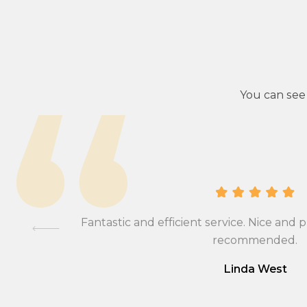
You can see
ional,
Fantastic and efficient service. Nice and p
mmend….
recommended.
Linda West