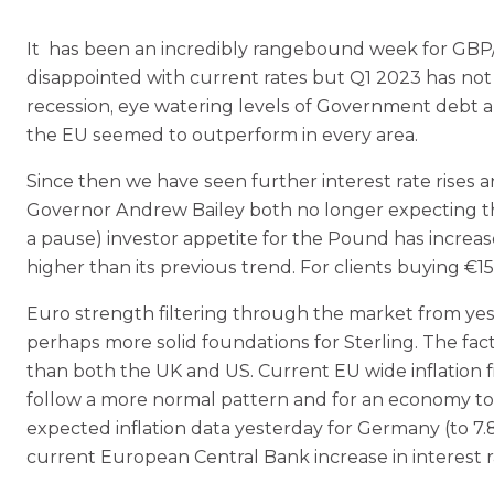
It has been an incredibly rangebound week for GBP/
disappointed with current rates but Q1 2023 has not b
recession, eye watering levels of Government debt and
the EU seemed to outperform in every area.
Since then we have seen further interest rate rise
Governor Andrew Bailey both no longer expecting the 
a pause) investor appetite for the Pound has increas
higher than its previous trend. For clients buying €
Euro strength filtering through the market from yes
perhaps more solid foundations for Sterling. The fac
than both the UK and US. Current EU wide inflation fi
follow a more normal pattern and for an economy to
expected inflation data yesterday for Germany (to 7.8p
current European Central Bank increase in interest r