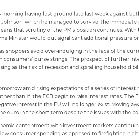
s morning having lost ground late last week against bot
 Johnson, which he managed to survive, the immediate po
 means that scrutiny of the PM’s position continues. Wit
ime Minister would put significant additional pressure 
s shoppers avoid over-indulging in the face of the current 
consumers’ purse strings. The prospect of further inte
ing as the risk of recession and spiralling household bi
rrow amid rising expectations of a series of interest ra
ther than ‘if’ the ECB begin to raise interest rates. The
tive interest in the EU will no longer exist. Moving aw
he euro in the short term despite the issues with the co
conomic contentment with investment markets continuing
to slow consumer spending as opposed to firefighting hig