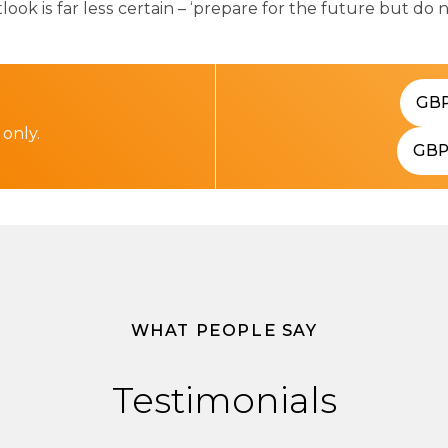
k is far less certain – ‘prepare for the future but do 
GB
 only.
GB
WHAT PEOPLE SAY
Testimonials