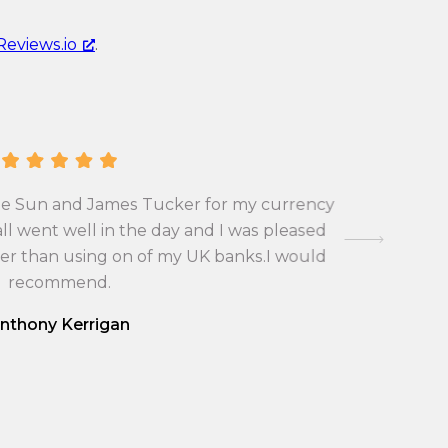
c
n
y
Reviews.io
.
c
c
y
o
c
n
o
v
n
e
v
r
A Pla
 the Sun and James Tucker for my currency
occasions
e
s
Joshua Po
ll went well in the day and I was pleased
r
i
very fr
ter than using on of my UK banks.I would
s
respond fo
o
made th
recommend.
i
n
o
r
nthony Kerrigan
n
a
r
t
a
e
t
f
e
r