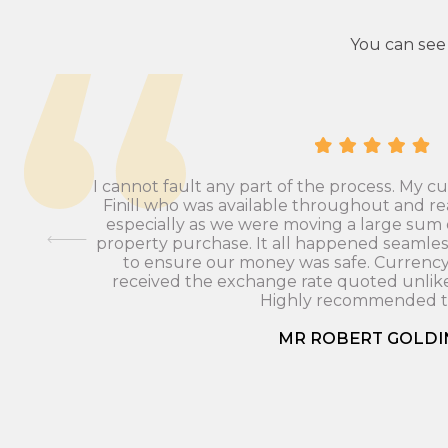
You can see
I cannot fault any part of the process. My 
Finill who was available throughout and re
especially as we were moving a large sum
 To be
property purchase. It all happened seamles
to ensure our money was safe. Currenc
received the exchange rate quoted unlike
Highly recommended to
MR ROBERT GOLDI