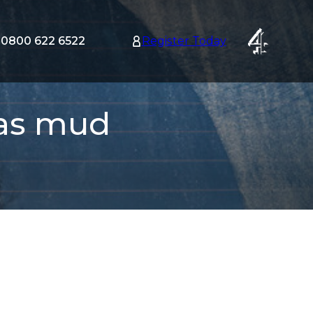
0800 622 6522
Register Today
tion
nu
r as mud