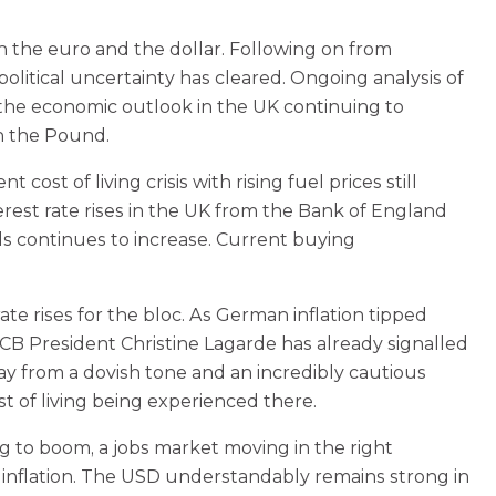
h the euro and the dollar. Following on from
litical uncertainty has cleared. Ongoing analysis of
h the economic outlook in the UK continuing to
on the Pound.
cost of living crisis with rising fuel prices still
rest rate rises in the UK from the Bank of England
lls continues to increase. Current buying
te rises for the bloc. As German inflation tipped
 ECB President Christine Lagarde has already signalled
ay from a dovish tone and an incredibly cautious
st of living being experienced there.
 to boom, a jobs market moving in the right
h inflation. The USD understandably remains strong in