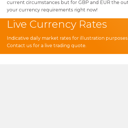
current circumstances but for GBP and EUR the outloo
your currency requirements right now!
Live Currency Rates
Indicative daily market rates for illustration purposes
Contact us for a live trading quote.