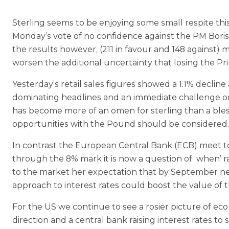
Sterling seems to be enjoying some small respite thi
Monday’s vote of no confidence against the PM Boris
the results however, (211 in favour and 148 against)
worsen the additional uncertainty that losing the Pr
Yesterday’s retail sales figures showed a 1.1% decline a
dominating headlines and an immediate challenge on 
has become more of an omen for sterling than a bless
opportunities with the Pound should be considered.
In contrast the European Central Bank (ECB) meet tomo
through the 8% mark it is now a question of ‘when’ ra
to the market her expectation that by September nega
approach to interest rates could boost the value of t
For the US we continue to see a rosier picture of e
direction and a central bank raising interest rates 