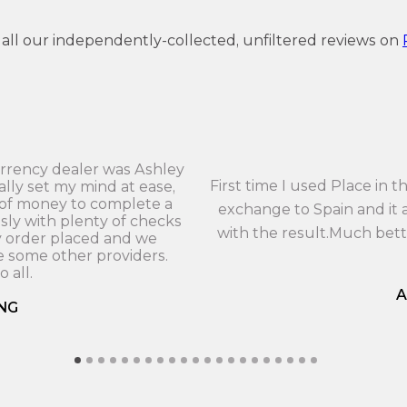
 all our independently-collected, unfiltered reviews on
currency dealer was Ashley
First time I used Place in
ally set my mind at ease,
 of money to complete a
exchange to Spain and it a
sly with plenty of checks
with the result.Much bet
y order placed and we
 some other providers.
 all.
A
NG