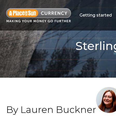
Getting started
Sterlin
By Lauren Buckner