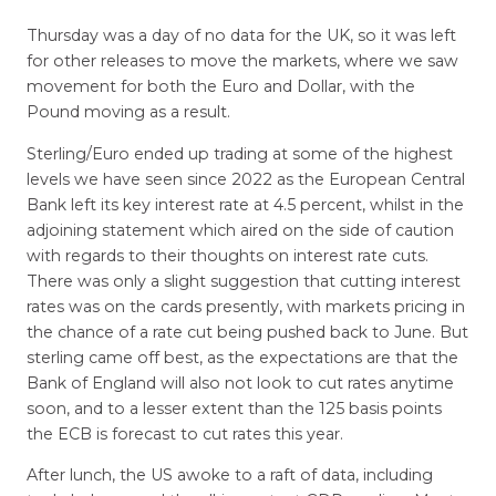
Thursday was a day of no data for the UK, so it was left
for other releases to move the markets, where we saw
movement for both the Euro and Dollar, with the
Pound moving as a result.
Sterling/Euro ended up trading at some of the highest
levels we have seen since 2022 as the European Central
Bank left its key interest rate at 4.5 percent, whilst in the
adjoining statement which aired on the side of caution
with regards to their thoughts on interest rate cuts.
There was only a slight suggestion that cutting interest
rates was on the cards presently, with markets pricing in
the chance of a rate cut being pushed back to June. But
sterling came off best, as the expectations are that the
Bank of England will also not look to cut rates anytime
soon, and to a lesser extent than the 125 basis points
the ECB is forecast to cut rates this year.
After lunch, the US awoke to a raft of data, including