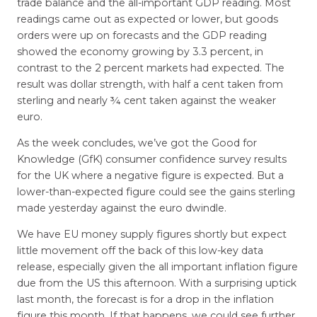
trade balance and the all-important GDP reading. Most
readings came out as expected or lower, but goods
orders were up on forecasts and the GDP reading
showed the economy growing by 3.3 percent, in
contrast to the 2 percent markets had expected. The
result was dollar strength, with half a cent taken from
sterling and nearly ¾ cent taken against the weaker
euro.
As the week concludes, we’ve got the Good for
Knowledge (GfK) consumer confidence survey results
for the UK where a negative figure is expected. But a
lower-than-expected figure could see the gains sterling
made yesterday against the euro dwindle.
We have EU money supply figures shortly but expect
little movement off the back of this low-key data
release, especially given the all important inflation figure
due from the US this afternoon. With a surprising uptick
last month, the forecast is for a drop in the inflation
figure this month. If that happens, we could see further