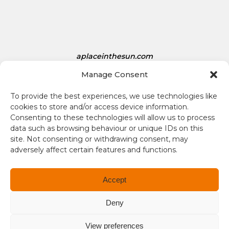
s
D
o
l
aplaceinthesun.com
l
a
Manage Consent
r
A Place in the Sun Live
s
To provide the best experiences, we use technologies like
i
cookies to store and/or access device information.
s
Consenting to these technologies will allow us to process
1
data such as browsing behaviour or unique IDs on this
site. Not consenting or withdrawing consent, may
.
adversely affect certain features and functions.
3
4
Terms and conditions
Accept
Compliance
Deny
Regulation and Security
View preferences