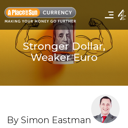
Click
to
show
the
navigation
menu
Stronger Dollar,
Weaker Euro
By Simon Eastman