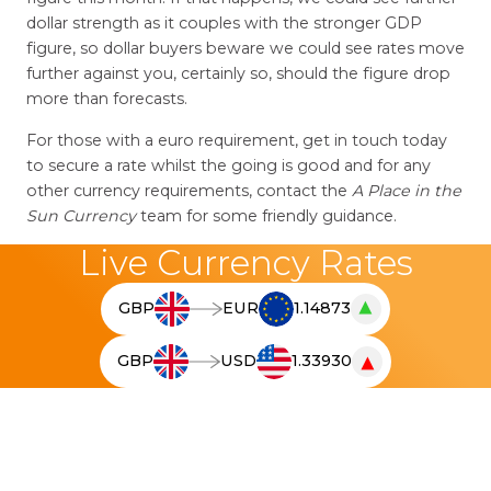
dollar strength as it couples with the stronger GDP
figure, so dollar buyers beware we could see rates move
further against you, certainly so, should the figure drop
more than forecasts.
For those with a euro requirement, get in touch today
to secure a rate whilst the going is good and for any
other currency requirements, contact the
A Place in the
Sun Currency
team for some friendly guidance.
Live Currency Rates
▲
GBP
EUR
1.14873
T
h
▼
GBP
USD
1.33930
e
T
l
h
i
e
v
l
e
i