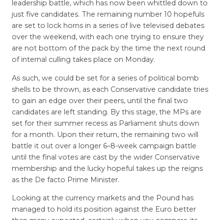
leadership battle, which has now been whittled down to
just five candidates. The remaining number 10 hopefuls
are set to lock horns in a series of live televised debates
over the weekend, with each one trying to ensure they
are not bottom of the pack by the time the next round
of internal culling takes place on Monday.
As such, we could be set for a series of political bomb
shells to be thrown, as each Conservative candidate tries
to gain an edge over their peers, until the final two
candidates are left standing. By this stage, the MPs are
set for their summer recess as Parliament shuts down
for a month. Upon their return, the remaining two will
battle it out over a longer 6–8-week campaign battle
until the final votes are cast by the wider Conservative
membership and the lucky hopeful takes up the reigns
as the De facto Prime Minister.
Looking at the currency markets and the Pound has
managed to hold its position against the Euro better