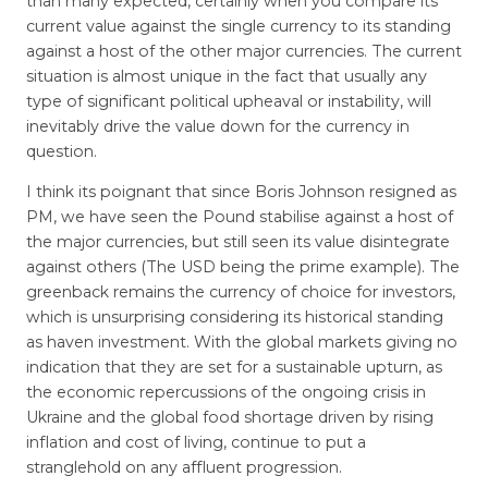
than many expected, certainly when you compare its
current value against the single currency to its standing
against a host of the other major currencies. The current
situation is almost unique in the fact that usually any
type of significant political upheaval or instability, will
inevitably drive the value down for the currency in
question.
I think its poignant that since Boris Johnson resigned as
PM, we have seen the Pound stabilise against a host of
the major currencies, but still seen its value disintegrate
against others (The USD being the prime example). The
greenback remains the currency of choice for investors,
which is unsurprising considering its historical standing
as haven investment. With the global markets giving no
indication that they are set for a sustainable upturn, as
the economic repercussions of the ongoing crisis in
Ukraine and the global food shortage driven by rising
inflation and cost of living, continue to put a
stranglehold on any affluent progression.