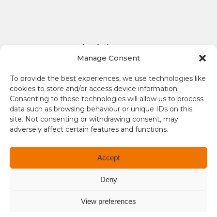
D
o
l
l
aplaceinthesun.com
a
Manage Consent
r
A Place in the Sun Live
s
To provide the best experiences, we use technologies like
i
cookies to store and/or access device information.
s
Consenting to these technologies will allow us to process
1
data such as browsing behaviour or unique IDs on this
site. Not consenting or withdrawing consent, may
.
adversely affect certain features and functions.
3
4
Terms and conditions
Accept
Compliance
Deny
Regulation and Security
View preferences