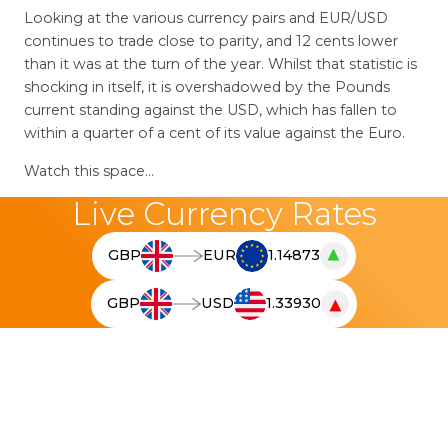
Looking at the various currency pairs and EUR/USD
continues to trade close to parity, and 12 cents lower
than it was at the turn of the year. Whilst that statistic is
shocking in itself, it is overshadowed by the Pounds
current standing against the USD, which has fallen to
within a quarter of a cent of its value against the Euro.
Watch this space…
Live Currency Rates
▲
GBP
EUR
1.14873
T
h
▼
GBP
USD
1.33930
e
T
l
h
i
e
v
l
e
i
c
v