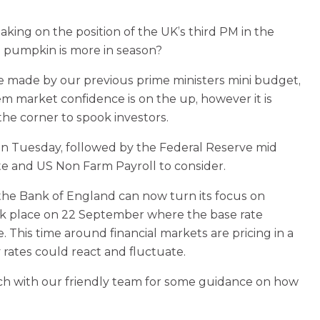
king on the position of the UK’s third PM in the
 a pumpkin is more in season?
 made by our previous prime ministers mini budget,
em market confidence is on the up, however it is
the corner to spook investors.
n on Tuesday, followed by the Federal Reserve mid
 and US Non Farm Payroll to consider.
 the Bank of England can now turn its focus on
took place on 22 September where the base rate
This time around financial markets are pricing in a
 rates could react and fluctuate.
ch with our friendly team for some guidance on how