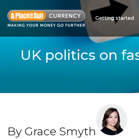
Getting started
UK politics on f
By Grace Smyth