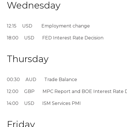
Wednesday
12:15 USD Employment change
18:00 USD FED Interest Rate Decision
Thursday
00:30 AUD Trade Balance
12:00 GBP MPC Report and BOE Interest Rate D
14:00 USD ISM Services PMI
Friday