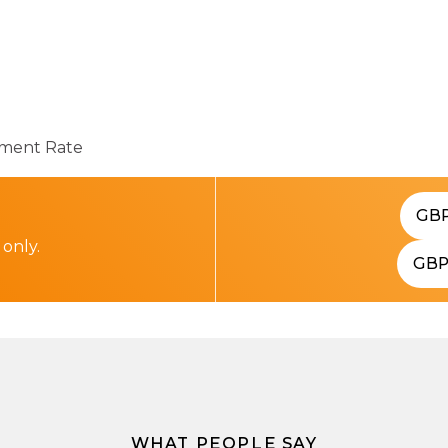
ent Rate
GB
 only.
GB
WHAT PEOPLE SAY