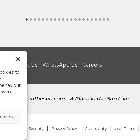
us
Contact Us
WhatsApp Us
Careers
ookies to
e
 behaviour
onsent,
aplaceinthesun.com
A Place in the Sun Live
erences
Regulation and Security
Privacy Policy
Accessibility
User Terms