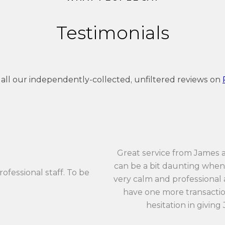
Testimonials
 all our independently-collected, unfiltered reviews on
Great service from James 
can be a bit daunting when 
rofessional staff. To be
very calm and professional an
have one more transaction
hesitation in giving