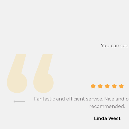
You can see
ional,
Fantastic and efficient service. Nice and p
mmend….
recommended.
Linda West