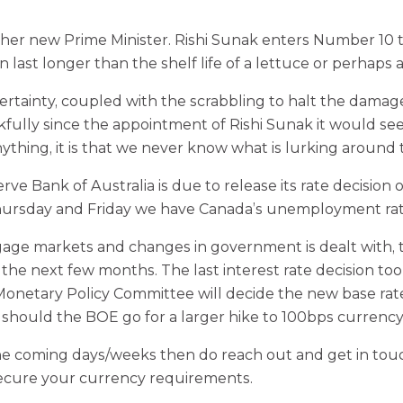
er new Prime Minister. Rishi Sunak enters Number 10 ta
n last longer than the shelf life of a lettuce or perhaps
ainty, coupled with the scrabbling to halt the damage
kfully since the appointment of Rishi Sunak it would se
ything, it is that we never know what is lurking around 
rve Bank of Australia is due to release its rate decisio
rsday and Friday we have Canada’s unemployment rate
tgage markets and changes in government is dealt with,
f the next few months. The last interest rate decision 
onetary Policy Committee will decide the new base rate. 
 should the BOE go for a larger hike to 100bps currency
he coming days/weeks then do reach out and get in tou
secure your currency requirements.