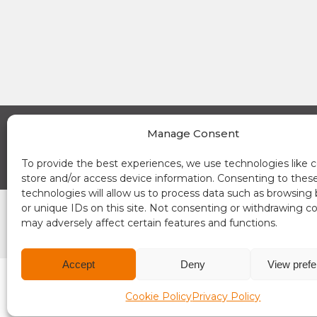
Manage Consent
A Place in the Sun Currency on Instagram (opens a new window)
A Place in the Sun Currency on Linkedin (opens a new window)
A Place in the Sun Currency on Facebook (opens a new window)
A Place in the Sun Currency on Youtube (opens a new window)
News
About 
To provide the best experiences, we use technologies like c
store and/or access device information. Consenting to thes
technologies will allow us to process data such as browsing
or unique IDs on this site. Not consenting or withdrawing c
may adversely affect certain features and functions.
Accept
Deny
View pref
Terms and conditions
Compliance
Cookie Policy
Privacy Policy