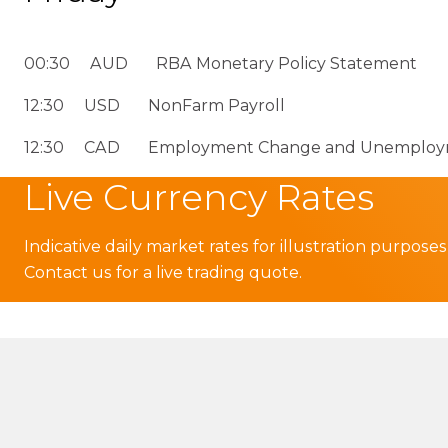
00:30 AUD RBA Monetary Policy Statement
12:30 USD NonFarm Payroll
12:30 CAD Employment Change and Unemploym
Live Currency Rates
Indicative daily market rates for illustration purposes
Contact us for a live trading quote.