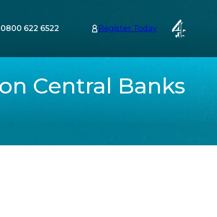
0800 622 6522
Register Today
tion
nu
 on Central Banks