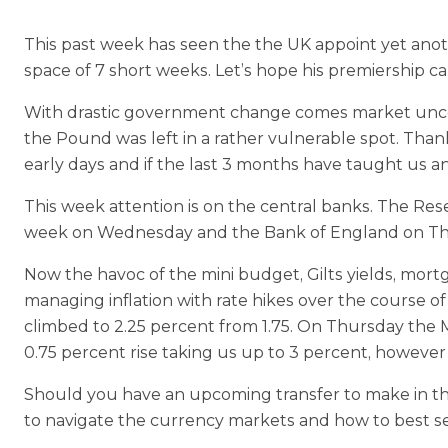
This past week has seen the the UK appoint yet anoth
space of 7 short weeks. Let’s hope his premiership ca
With drastic government change comes market uncert
the Pound was left in a rather vulnerable spot. Than
early days and if the last 3 months have taught us an
This week attention is on the central banks. The Rese
week on Wednesday and the Bank of England on Thu
Now the havoc of the mini budget, Gilts yields, mor
managing inflation with rate hikes over the course o
climbed to 2.25 percent from 1.75. On Thursday the M
0.75 percent rise taking us up to 3 percent, however
Should you have an upcoming transfer to make in t
to navigate the currency markets and how to best 