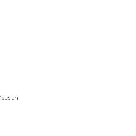
ecision