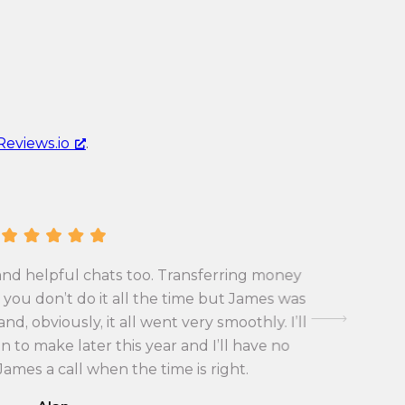
c
r
u
r
r
e
r
n
e
c
n
y
Reviews.io
.
c
c
y
o
c
n
o
v
n
e
v
r
and helpful chats too. Transferring money
First tim
e
s
you don’t do it all the time but James was
exchange 
r
i
d, obviously, it all went very smoothly. I’ll
with the
s
o
 to make later this year and I’ll have no
i
n
 James a call when the time is right.
o
r