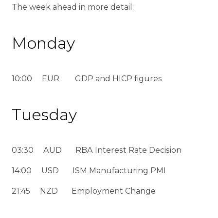
The week ahead in more detail:
Monday
10:00 EUR GDP and HICP figures
Tuesday
03:30 AUD RBA Interest Rate Decision
14:00 USD ISM Manufacturing PMI
21:45 NZD Employment Change