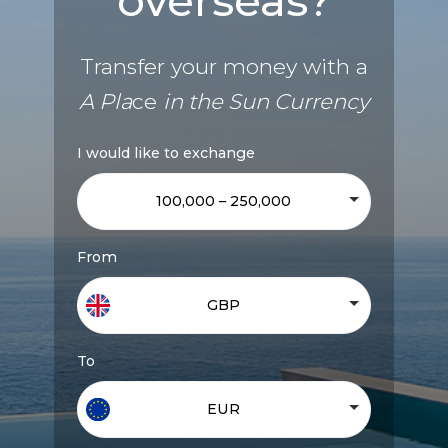
overseas?
Transfer your money with a
A Pla
ce
in the Sun Currency
I would like to exchange
100,000 – 250,000
From
GBP
To
EUR