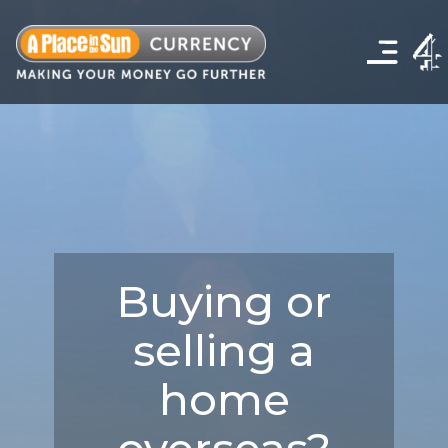
Click
to
show
the
navigation
menu
Buying or
selling a
home