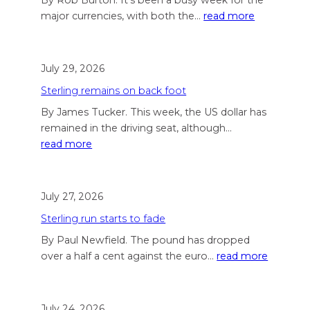
major currencies, with both the…
read more
July 29, 2026
Sterling remains on back foot
By James Tucker. This week, the US dollar has
remained in the driving seat, although…
read more
July 27, 2026
Sterling run starts to fade
By Paul Newfield. The pound has dropped
over a half a cent against the euro…
read more
July 24, 2026