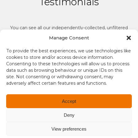
Testimonials
You can see all our independently-collected, unfiltered
reviews on
Reviews.io
.
Manage Consent
To provide the best experiences, we use technologies like
cookies to store and/or access device information.
Consenting to these technologies will allow us to process
data such as browsing behaviour or unique IDs on this
site. Not consenting or withdrawing consent, may
Gr
adversely affect certain features and functions.
Tr
y is
yo
Fantastic customer service, would definitely
Accept
e’s
ca
recommend.
ve
Deny
ma
Stuart
View preferences