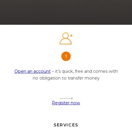
Open an account
– it’s quick, free and comes with
no obligation to transfer money
Register now
SERVICES