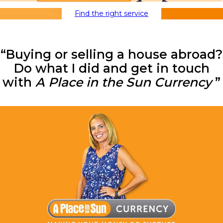
Find the right service
“Buying or selling a house abroad?
Do what I did and get in touch
with
A Place in the Sun Currency
”