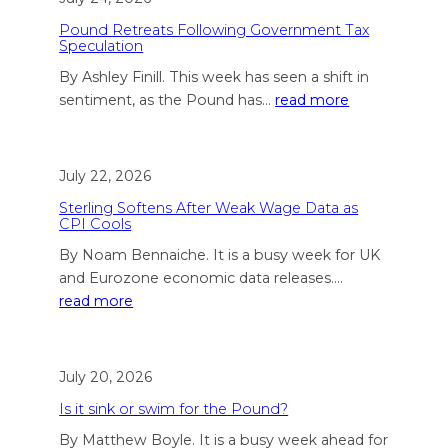
Pound Retreats Following Government Tax
Speculation
By Ashley Finill. This week has seen a shift in
sentiment, as the Pound has…
read more
July 22, 2026
Sterling Softens After Weak Wage Data as
CPI Cools
By Noam Bennaiche. It is a busy week for UK
and Eurozone economic data releases.…
read more
July 20, 2026
Is it sink or swim for the Pound?
By Matthew Boyle. It is a busy week ahead for