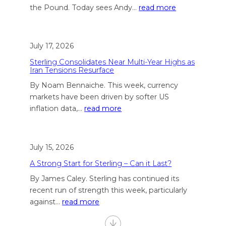
the Pound. Today sees Andy…
read more
July 17, 2026
Sterling Consolidates Near Multi-Year Highs as
Iran Tensions Resurface
By Noam Bennaiche. This week, currency
markets have been driven by softer US
inflation data,…
read more
July 15, 2026
A Strong Start for Sterling – Can it Last?
By James Caley. Sterling has continued its
recent run of strength this week, particularly
against…
read more