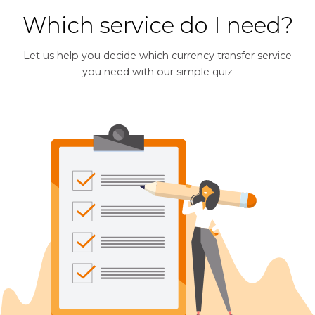
Which service do I need?
Let us help you decide which currency transfer service
you need with our simple quiz