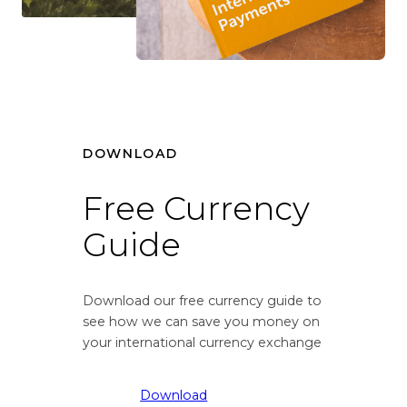
r
v
s
e
i
r
o
s
n
i
r
o
a
n
t
DOWNLOAD
r
e
a
f
t
Free Currency
r
e
Guide
o
f
m
r
G
o
r
m
Download our free currency guide to
e
G
see how we can save you money on
a
r
your international currency exchange
t
e
B
a
Download
r
t