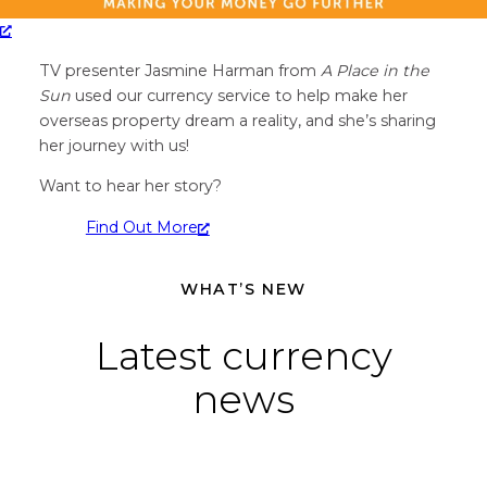
TV presenter Jasmine Harman from
A Place in the
Sun
used our currency service to help make her
overseas property dream a reality, and she’s sharing
her journey with us!
Want to hear her story?
Find Out More
WHAT’S NEW
Latest currency
news