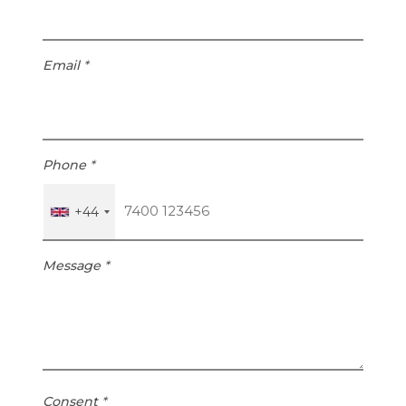
4
Email
*
Phone
*
+44
Message
*
Consent
*