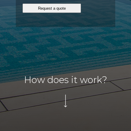
How does it work?
Click
to
scroll