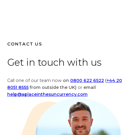
i
B
t
r
i
i
s
t
h
i
P
s
CONTACT US
o
h
u
P
Get in touch with us
n
o
d
u
s
n
Call one of our team now
on
0800 622 6522
(
+44 20
t
d
8051 8555
from outside the UK)
or
email
o
s
help@aplaceinthesuncurrency.com
E
t
u
o
r
U
o
n
i
i
s
t