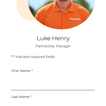
1
e
.
d
1
S
5
t
a
t
e
Luke Henry
s
D
Partnership Manager
o
l
"
" indicates required fields
*
l
a
First Name
*
r
s
i
s
1
Last Name
*
.
3