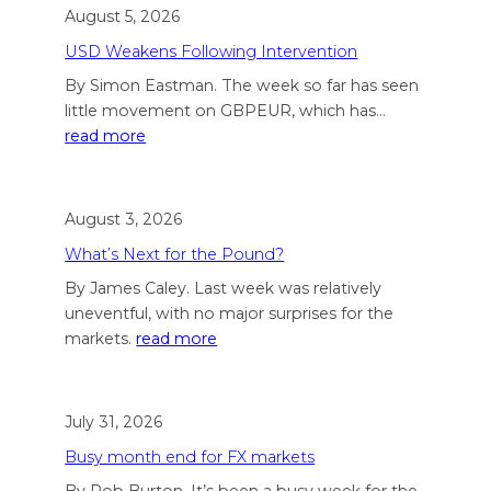
August 5, 2026
USD Weakens Following Intervention
By Simon Eastman. The week so far has seen
little movement on GBPEUR, which has…
read more
August 3, 2026
What’s Next for the Pound?
By James Caley. Last week was relatively
uneventful, with no major surprises for the
markets.
read more
July 31, 2026
Busy month end for FX markets
By Rob Burton. It’s been a busy week for the