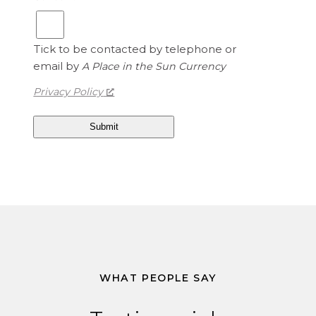
Tick to be contacted by telephone or
email by
A Place in the Sun Currency
Privacy Policy
WHAT PEOPLE SAY