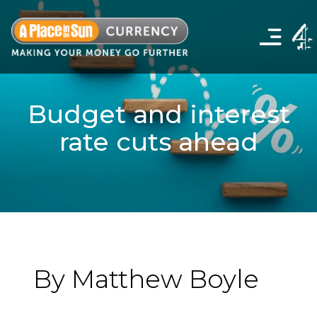
Click
to
show
the
navigation
menu
Budget and interest
rate cuts ahead
By Matthew Boyle