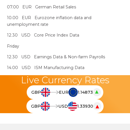
07.00 EUR German Retail Sales
10.00 EUR Eurozone inflation data and
unemployment rate
12.30 USD Core Price Index Data
Friday
12.30 USD Earnings Data & Non-farm Payrolls
14.00 USD ISM Manufacturing Data
Live Currency Rates
▲
GBP
EUR
1.14873
T
h
▼
GBP
USD
1.33930
e
T
l
h
i
e
v
l