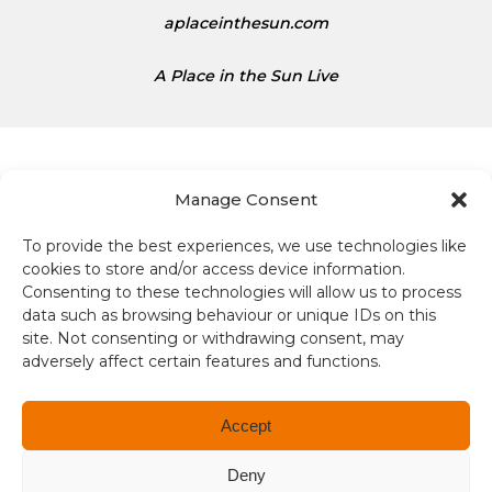
t
aplaceinthesun.com
e
s
A Place in the Sun Live
D
o
l
l
a
Manage Consent
r
s
To provide the best experiences, we use technologies like
Terms and conditions
i
cookies to store and/or access device information.
s
Consenting to these technologies will allow us to process
Compliance
1
data such as browsing behaviour or unique IDs on this
site. Not consenting or withdrawing consent, may
.
Regulation and Security
adversely affect certain features and functions.
3
4
Privacy Policy
Accept
Accessibility
Deny