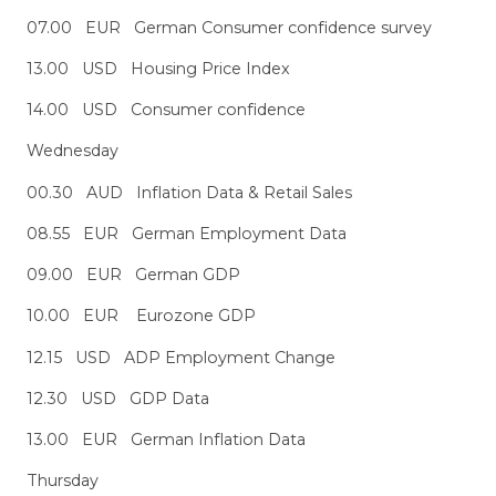
07.00 EUR German Consumer confidence survey
13.00 USD Housing Price Index
14.00 USD Consumer confidence
Wednesday
00.30 AUD Inflation Data & Retail Sales
08.55 EUR German Employment Data
09.00 EUR German GDP
10.00 EUR Eurozone GDP
12.15 USD ADP Employment Change
12.30 USD GDP Data
13.00 EUR German Inflation Data
Thursday