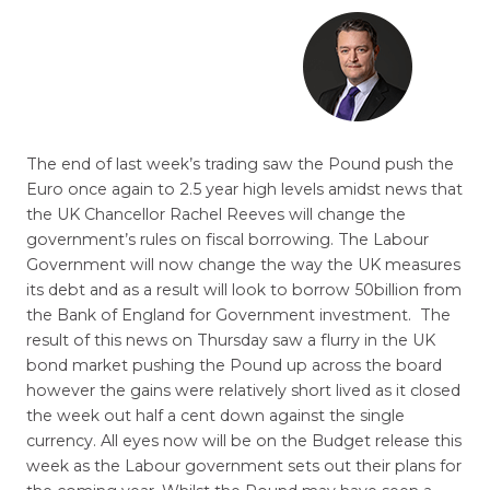
The end of last week’s trading saw the Pound push the
Euro once again to 2.5 year high levels amidst news that
the UK Chancellor Rachel Reeves will change the
government’s rules on fiscal borrowing. The Labour
Government will now change the way the UK measures
its debt and as a result will look to borrow 50billion from
the Bank of England for Government investment. The
result of this news on Thursday saw a flurry in the UK
bond market pushing the Pound up across the board
however the gains were relatively short lived as it closed
the week out half a cent down against the single
currency. All eyes now will be on the Budget release this
week as the Labour government sets out their plans for