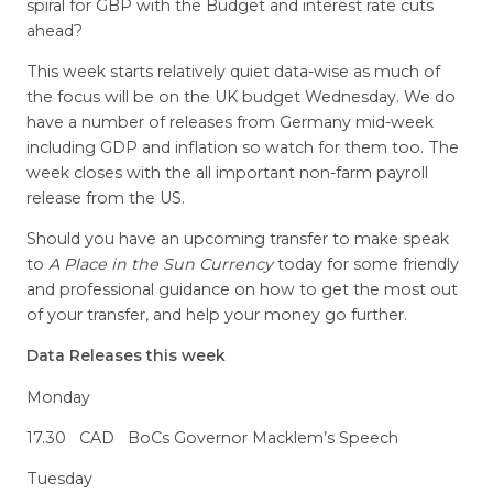
spiral for GBP with the Budget and interest rate cuts
ahead?
This week starts relatively quiet data-wise as much of
the focus will be on the UK budget Wednesday. We do
have a number of releases from Germany mid-week
including GDP and inflation so watch for them too. The
week closes with the all important non-farm payroll
release from the US.
Should you have an upcoming transfer to make speak
to
A Place in the Sun Currency
today for some friendly
and professional guidance on how to get the most out
of your transfer, and help your money go further.
Data Releases this week
Monday
17.30 CAD BoCs Governor Macklem’s Speech
Tuesday