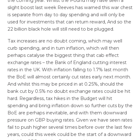
the coming year. Whilst the Pound may have seen a
slight boost last week Reeves has warned this war chest
is separate from day to day spending and will only be
used for investments that can return reward, And so the
22 billion black hole will still need to be plugged.
Tax increases are no doubt coming, which may well
curb spending, and in turn inflation, which will then
perhaps catalyse the biggest thing that cab effect
exchange rates – the Bank of England cutting interest
rates in the UK. With inflation falling to 1.7% last month
the BoE will almost certainly cut rates early next month.
And whilst this may be priced in at 0.25%, should the
bank cut by 0.5% no doubt exchange rates could be hit
hard. Regardless, tax hikes in the Budget will hit
spending and bring inflation down so further cuts by the
BoE are perhaps inevitable, and with them downward
pressure on GBP buying rates. Given we have seen rates
fail to push higher several times before over the last few
years, could this week could be the start of a downward