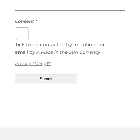
1
e
.
d
1
S
Consent
*
5
t
a
t
Tick to be contacted by telephone or
e
email by
A Place in the Sun Currency
s
Privacy Policy
D
o
l
l
a
r
s
i
s
1
.