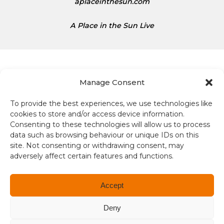
aplaceinthesun.com
A Place in the Sun Live
Manage Consent
To provide the best experiences, we use technologies like
Terms and conditions
cookies to store and/or access device information.
Consenting to these technologies will allow us to process
Compliance
data such as browsing behaviour or unique IDs on this
site. Not consenting or withdrawing consent, may
Regulation and Security
adversely affect certain features and functions.
Privacy Policy
Accept
Accessibility
Deny
User Terms