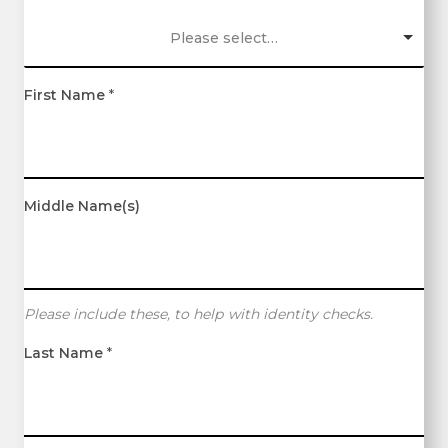
Please select…
First Name
*
Middle Name(s)
Please include these, to help with identity checks.
Last Name
*