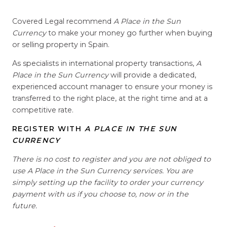
Covered Legal recommend
A Place in the Sun
Currency
to make your money go further when buying
or selling property in Spain.
As specialists in international property transactions,
A
Place in the Sun Currency
will provide a dedicated,
experienced account manager to ensure your money is
transferred to the right place, at the right time and at a
competitive rate.
REGISTER WITH
A PLACE IN THE SUN
CURRENCY
There is no cost to register and you are not obliged to
use A Place in the Sun Currency services. You are
simply setting up the facility to order your currency
payment with us if you choose to, now or in the
future.