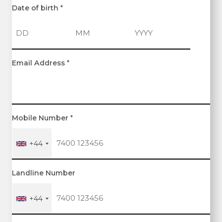
Date of birth
*
D
M
Y
Email Address
*
a
o
e
y
n
a
t
r
h
Mobile Number
*
+44
Landline Number
+44