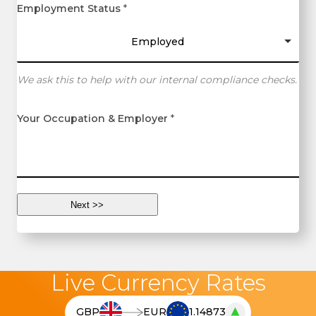
Employment Status
*
Employed
We ask this to help with our internal compliance checks.
Your Occupation & Employer
*
Live Currency Rates
▲
GBP
EUR
1.14873