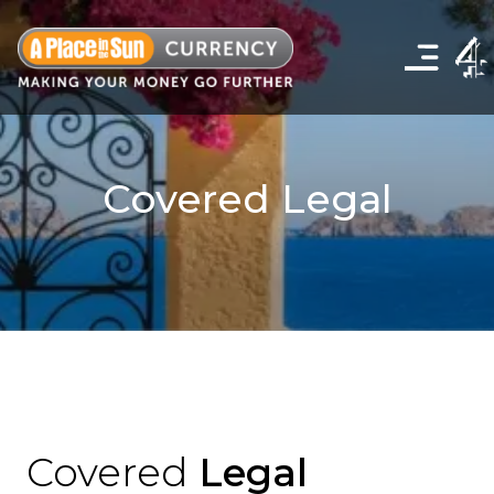
Click
to
show
the
navigation
menu
Covered Legal
Covered
Legal