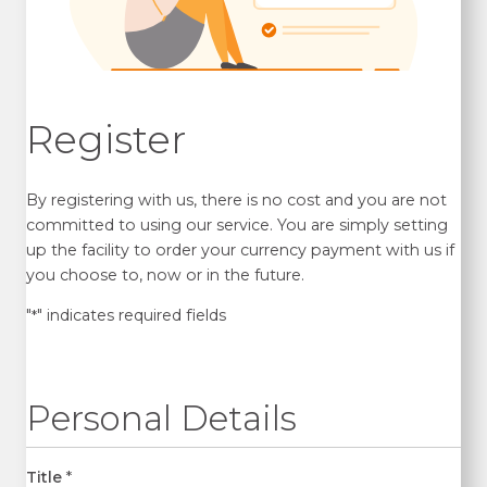
Register
By registering with us, there is no cost and you are not
committed to using our service. You are simply setting
up the facility to order your currency payment with us if
you choose to, now or in the future.
"
" indicates required fields
*
Personal Details
Title
*