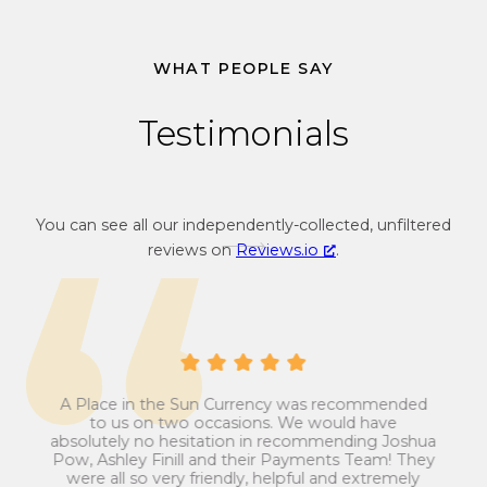
3
4
WHAT PEOPLE SAY
Testimonials
You can see all our independently-collected, unfiltered
reviews on
Reviews.io
.
A Place in the Sun Currency was recommended
ays
Man
to us on two occasions. We would have
ip
absolutely no hesitation in recommending Joshua
est
ans
Pow, Ashley Finill and their Payments Team! They
my
t
were all so very friendly, helpful and extremely