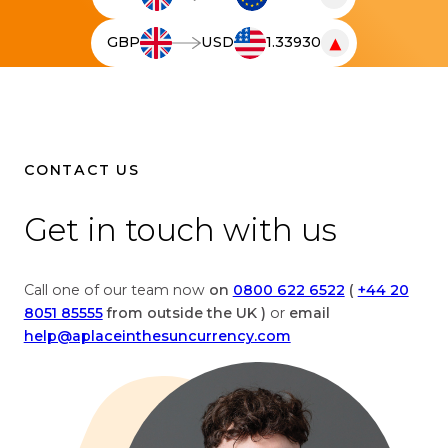
T
h
▼
GBP
USD
1.33930
e
T
l
h
i
e
v
l
e
i
c
v
CONTACT US
u
e
r
c
Get in touch with us
r
u
e
r
n
r
Call one of our team now
on
0800 622 6522
(
+44 20
c
e
8051 85555
from outside the UK )
or
email
y
n
help@aplaceinthesuncurrency.com
c
c
o
y
n
c
v
o
e
n