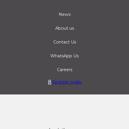
News
About us
Contact Us
WhatsApp Us
Careers
Register today