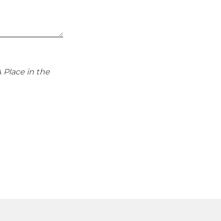
 Place in the