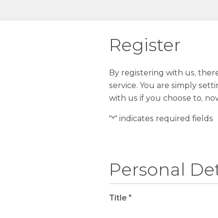
Register
By registering with us, the
service. You are simply sett
with us if you choose to, no
"
" indicates required fields
*
Personal Det
Title
*