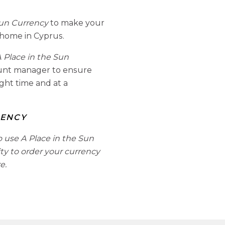
Sun Currency
to make your
 home in Cyprus.
 Place in the Sun
ount manager to ensure
ight time and at a
RENCY
o use A Place in the Sun
ity to order your currency
e.