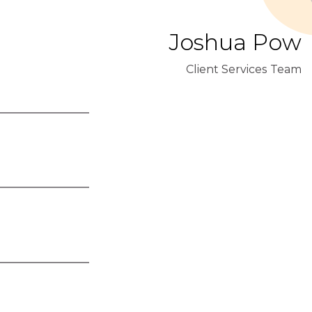
Joshua Pow
Client Services Team