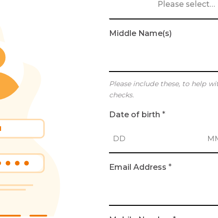
Please select…
Middle Name(s)
Please include these, to help wi
checks.
Date of birth
*
D
M
Email Address
*
a
o
y
n
t
h