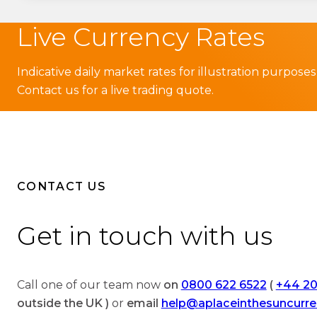
Live Currency Rates
Indicative daily market rates for illustration purposes
Contact us for a live trading quote.
CONTACT US
Get in touch with us
Call one of our team now
on
0800 622 6522
(
+44 20
outside the UK )
or
email
help@aplaceinthesuncurr