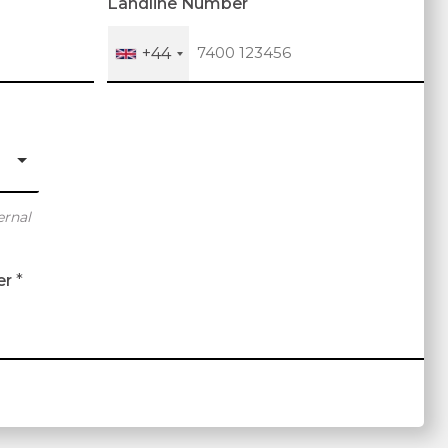
Landline Number
+44
ernal
er
*