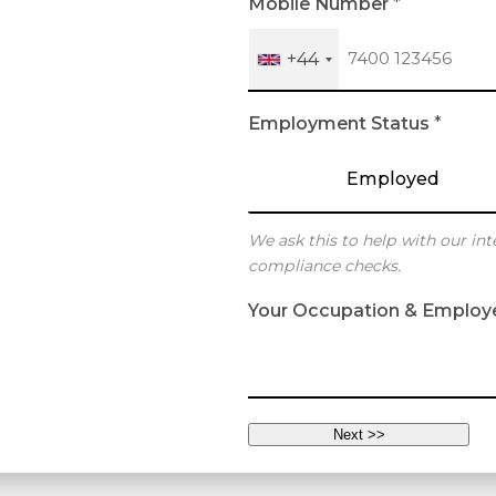
Mobile Number
*
+44
Employment Status
*
Employed
We ask this to help with our int
compliance checks.
Your Occupation & Employ