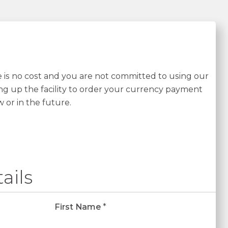
re is no cost and you are not committed to using our
ing up the facility to order your currency payment
w or in the future.
ails
First Name
*