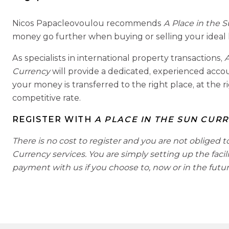
Nicos Papacleovoulou recommends
A Place in the 
money go further when buying or selling your ideal
As specialists in international property transactions,
A
Currency
will provide a dedicated, experienced acc
your money is transferred to the right place, at the r
competitive rate.
REGISTER WITH
A PLACE IN THE SUN CUR
There is no cost to register and you are not obliged t
Currency services. You are simply setting up the facil
payment with us if you choose to, now or in the futur