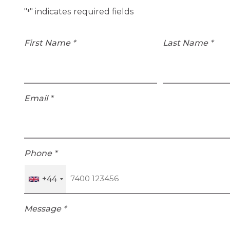
"
" indicates required fields
*
First Name
*
Last Name
*
Email
*
Phone
*
+44
Message
*