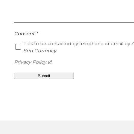
Consent
*
Tick to be contacted by telephone or email by
A
Sun Currency
Privacy Policy