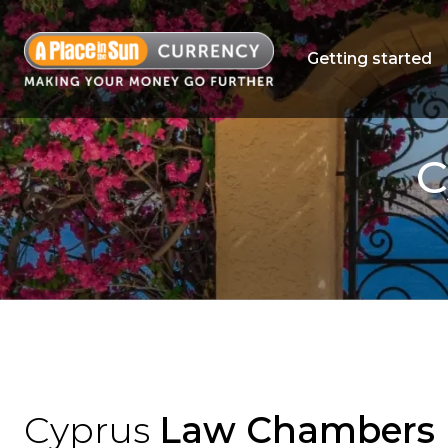
Getting started
C
Cyprus
Law Chambers