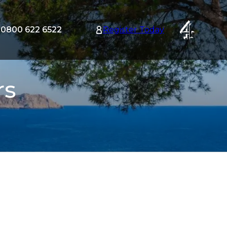
0800 622 6522
Register Today
tion
nu
rs