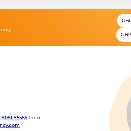
GB
 only.
GB
 8051 85555
from
ency.com