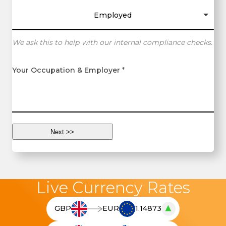
Employed
We ask this to help with our internal compliance checks.
Your Occupation & Employer
*
Live Currency Rates
▲
GBP
EUR
1.14873
T
h