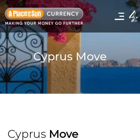
Click
to
show
the
navigation
menu
Cyprus Move
Cyprus
Move