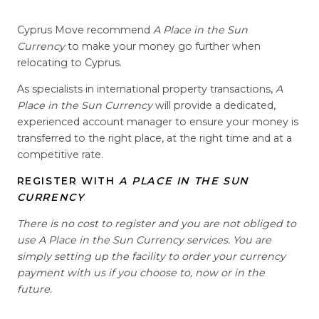
Cyprus Move recommend
A Place in the Sun
Currency
to make your money go further when
relocating to Cyprus.
As specialists in international property transactions,
A
Place in the Sun Currency
will provide a dedicated,
experienced account manager to ensure your money is
transferred to the right place, at the right time and at a
competitive rate.
REGISTER WITH
A PLACE IN THE SUN
CURRENCY
There is no cost to register and you are not obliged to
use A Place in the Sun Currency services. You are
simply setting up the facility to order your currency
payment with us if you choose to, now or in the
future.