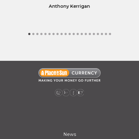
Anthony Kerrigan
A Place in the Sun Currency on Instagram (opens a new window)
A Place in the Sun Currency on Linkedin (opens a new window)
A Place in the Sun Currency on Facebook (opens a new window)
A Place in the Sun Currency on Youtube (opens a new window)
News