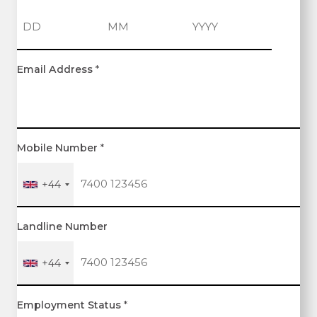
D
M
Y
Email Address
*
a
o
e
y
n
a
t
r
h
Mobile Number
*
+44
Landline Number
+44
Employment Status
*