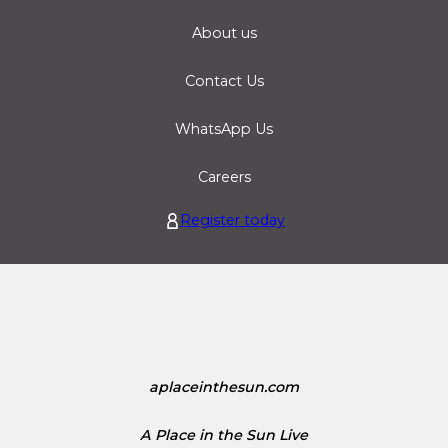
About us
Contact Us
WhatsApp Us
Careers
Register today
aplaceinthesun.com
A Place in the Sun Live