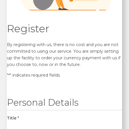
Register
By registering with us, there is no cost and you are not
committed to using our service. You are simply setting
up the facility to order your currency payment with us if
you choose to, now or in the future.
"
" indicates required fields
*
Personal Details
Title
*