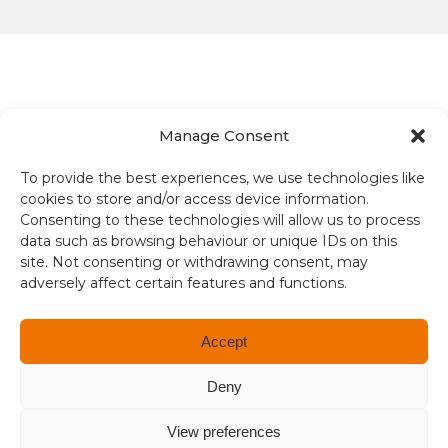
Manage Consent
Terms and conditions
To provide the best experiences, we use technologies like
cookies to store and/or access device information.
Compliance
Consenting to these technologies will allow us to process
data such as browsing behaviour or unique IDs on this
Regulation and Security
site. Not consenting or withdrawing consent, may
adversely affect certain features and functions.
Privacy Policy
Accessibility
Accept
User Terms
Deny
© Copyright 2026. All rights reserved.
View preferences