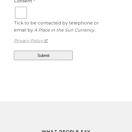
Consent
*
.
d
1
S
5
t
Tick to be contacted by telephone or
a
email by
A Place in the Sun Currency
t
e
Privacy Policy
s
D
o
l
l
a
r
s
i
s
1
.
3
WHAT PEOPLE SAY