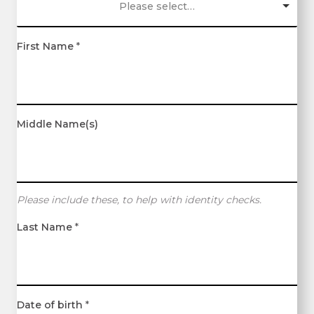
Please select…
First Name
*
Middle Name(s)
Please include these, to help with identity checks.
Last Name
*
Date of birth
*