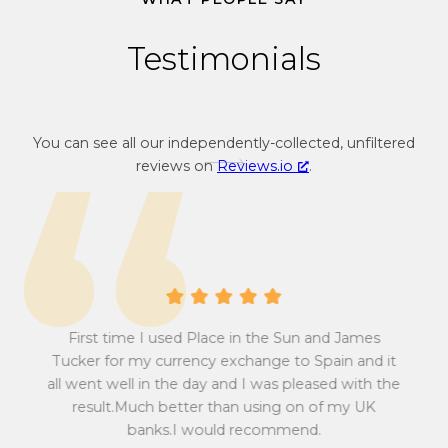
4
Testimonials
You can see all our independently-collected, unfiltered
reviews on
Reviews.io
.
A 
First time I used Place in the Sun and James
at
abs
sum
Pow
Tucker for my currency exchange to Spain and it
 all
w
all went well in the day and I was pleased with the
to
ef
result.Much better than using on of my UK
r
e
ma
banks.I would recommend.
y
fin