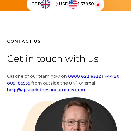
▼
GBP
USD
1.33930
e
T
l
h
i
e
v
l
e
i
c
v
CONTACT US
u
e
r
c
Get in touch with us
r
u
e
r
n
r
Call one of our team now
on
0800 622 6522
(
+44 20
c
e
8051 85555
from outside the UK )
or
email
y
n
help@aplaceinthesuncurrency.com
c
c
o
y
n
c
v
o
e
n
r
v