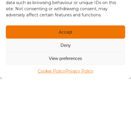
1
data such as browsing behaviour or unique IDs on this
site. Not consenting or withdrawing consent, may
.
A Place in the Sun Live
adversely affect certain features and functions.
3
4
Accept
Deny
View preferences
Terms and conditions
Cookie Policy
Privacy Policy
Compliance
Regulation and Security
Privacy Policy
Accessibility
User Terms