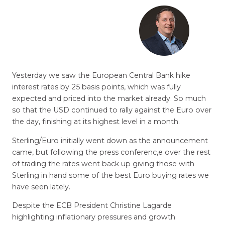
Yesterday we saw the European Central Bank hike
interest rates by 25 basis points, which was fully
expected and priced into the market already. So much
so that the USD continued to rally against the Euro over
the day, finishing at its highest level in a month.
Sterling/Euro initially went down as the announcement
came, but following the press conferenc,e over the rest
of trading the rates went back up giving those with
Sterling in hand some of the best Euro buying rates we
have seen lately.
Despite the ECB President Christine Lagarde
highlighting inflationary pressures and growth