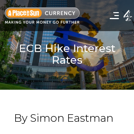
Click
to
show
the
navigation
menu
ECB Hike Interest
Rates
By Simon Eastman