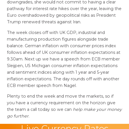
downgrades, she would not commit to having a clear
pathway for interest rate hikes over the year, leaving the
Euro overshadowed by geopolitical risks as President
Trump renewed threats against Iran.
The week closes off with UK GDP, industrial and
manufacturing production figures alongside trade
balance. German inflation with consumer prices index
follows ahead of UK consumer inflation expectations at
9.30am. Next up we have a speech from ECB member
Sleijpen, US Michigan consumer inflation expectations
and sentiment indices along with 1 year and 5-year
inflation expectations. The day rounds off with another
ECB member speech from Nagel.
Plenty to end the week and move the markets, so if
you have a currency requirement on the horizon give
the team a call today so we can
help make your money
go further
.
Live Currency Rates