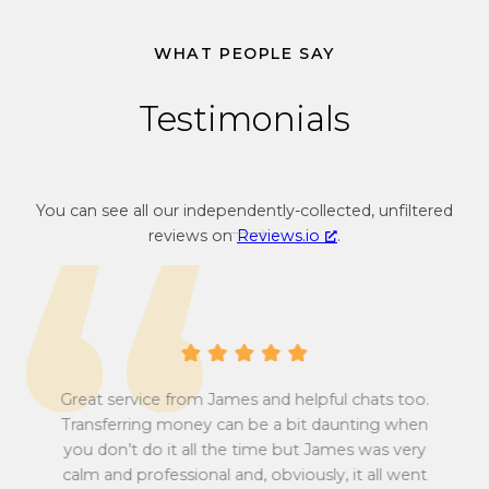
v
o
e
n
WHAT PEOPLE SAY
r
v
s
e
Testimonials
i
r
o
s
n
i
r
o
You can see all our independently-collected, unfiltered
a
n
reviews on
Reviews.io
.
t
r
e
a
f
t
r
e
o
f
m
r
G
o
Great service from James and helpful chats too.
r
m
Transferring money can be a bit daunting when
e
G
you don’t do it all the time but James was very
Tu
a
r
calm and professional and, obviously, it all went
all