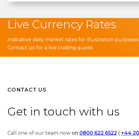
Live Currency Rates
Indicative daily market rates for illustration purposes
Contact us for a live trading quote.
CONTACT US
Get in touch with us
Call one of our team now
on
0800 622 6522
(
+44 20