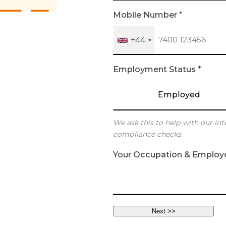
h
Mobile Number
*
+44
Employment Status
*
Employed
We ask this to help with our int
compliance checks.
Your Occupation & Employ