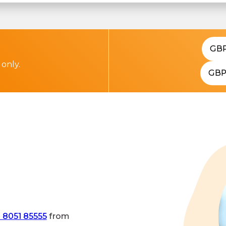
GB
 only.
GB
 8051 85555
from