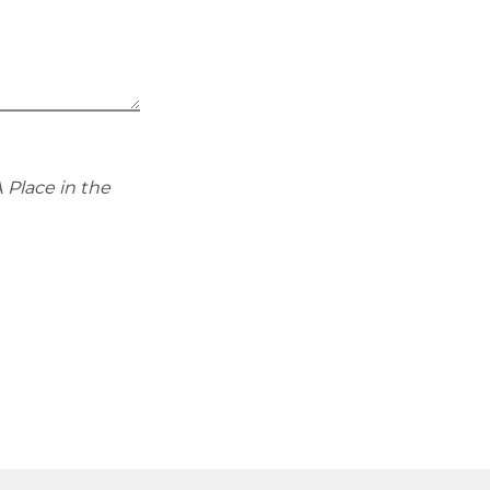
 Place in the