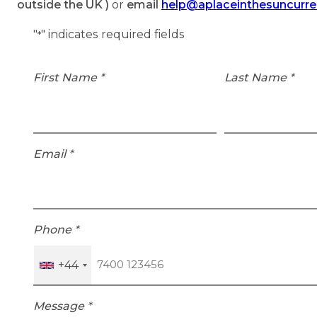
outside the UK )
or
email
help@aplaceinthesuncurr
"
" indicates required fields
*
First Name
*
Last Name
*
Email
*
Phone
*
+44
Message
*