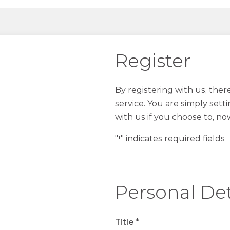
Register
By registering with us, the
service. You are simply sett
with us if you choose to, no
"
" indicates required fields
*
Personal Det
Title
*