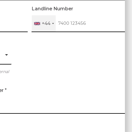
Landline Number
+44
ernal
er
*