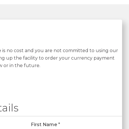
re is no cost and you are not committed to using our
ing up the facility to order your currency payment
w or in the future.
ails
First Name
*