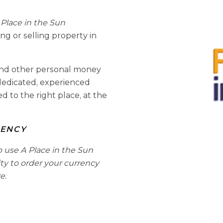
Place in the Sun
 or selling property in
s and other personal money
 dedicated, experienced
 to the right place, at the
RENCY
o use A Place in the Sun
ity to order your currency
e.