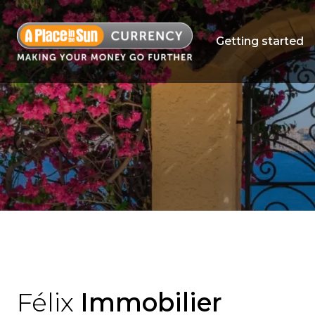
Getting started
Félix
Immobilier