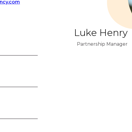
ency.com
Luke Henry
Partnership Manager