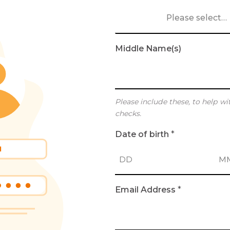
Please select…
Middle Name(s)
Please include these, to help wi
checks.
Date of birth
*
D
M
Email Address
*
a
o
y
n
t