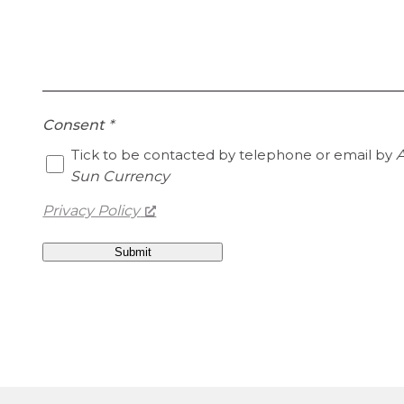
Consent
*
Tick to be contacted by telephone or email by
A
Sun Currency
Privacy Policy