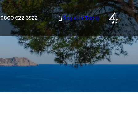
0800 622 6522
Register Today
tion
nu