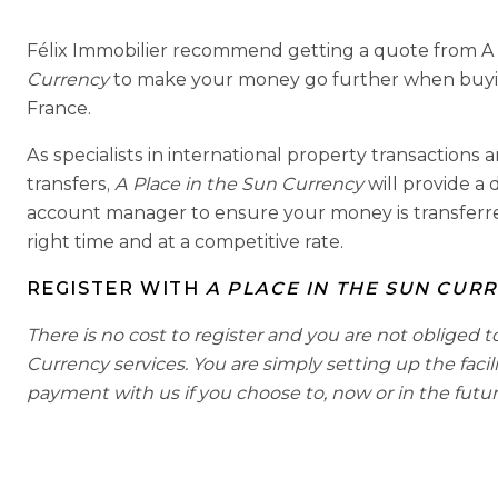
Félix Immobilier recommend getting a quote from A
Currency
to make your money go further when buying
France.
As specialists in international property transaction
transfers,
A Place in the Sun Currency
will provide a
account manager to ensure your money is transferred
right time and at a competitive rate.
REGISTER WITH
A PLACE IN THE SUN CUR
There is no cost to register and you are not obliged t
Currency services. You are simply setting up the facil
payment with us if you choose to, now or in the futur