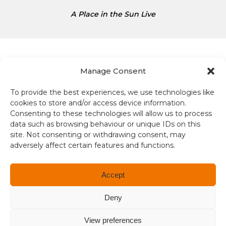
s
A Place in the Sun Live
D
o
l
l
a
Manage Consent
r
s
To provide the best experiences, we use technologies like
Terms and conditions
i
cookies to store and/or access device information.
s
Consenting to these technologies will allow us to process
Compliance
1
data such as browsing behaviour or unique IDs on this
site. Not consenting or withdrawing consent, may
.
adversely affect certain features and functions.
Regulation and Security
3
4
Privacy Policy
Accept
Accessibility
Deny
User Terms
View preferences