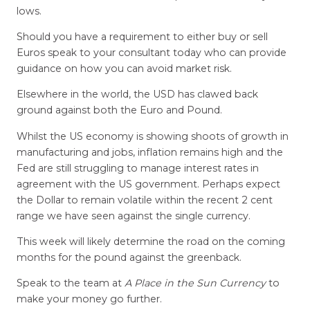
lows.
Should you have a requirement to either buy or sell
Euros speak to your consultant today who can provide
guidance on how you can avoid market risk.
Elsewhere in the world, the USD has clawed back
ground against both the Euro and Pound.
Whilst the US economy is showing shoots of growth in
manufacturing and jobs, inflation remains high and the
Fed are still struggling to manage interest rates in
agreement with the US government. Perhaps expect
the Dollar to remain volatile within the recent 2 cent
range we have seen against the single currency.
This week will likely determine the road on the coming
months for the pound against the greenback.
Speak to the team at
A Place in the Sun Currency
to
make your money go further.