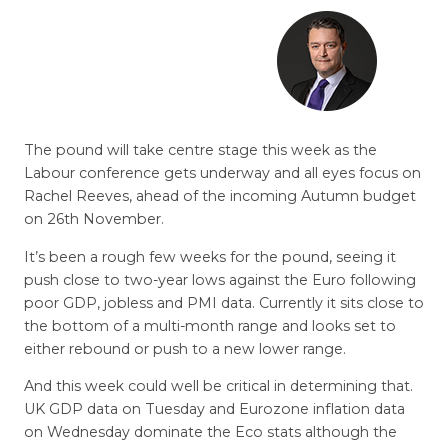
The pound will take centre stage this week as the
Labour conference gets underway and all eyes focus on
Rachel Reeves, ahead of the incoming Autumn budget
on 26th November.
It’s been a rough few weeks for the pound, seeing it
push close to two-year lows against the Euro following
poor GDP, jobless and PMI data. Currently it sits close to
the bottom of a multi-month range and looks set to
either rebound or push to a new lower range.
And this week could well be critical in determining that.
UK GDP data on Tuesday and Eurozone inflation data
on Wednesday dominate the Eco stats although the