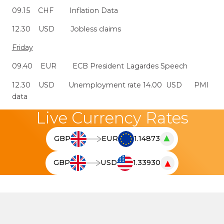
09.15 CHF Inflation Data
12.30 USD Jobless claims
Friday
09.40 EUR ECB President Lagardes Speech
12.30 USD Unemployment rate 14.00 USD PMI
data
Live Currency Rates
▲
GBP
EUR
1.14873
T
h
▼
GBP
USD
1.33930
e
T
l
h
i
e
v
l
e
i