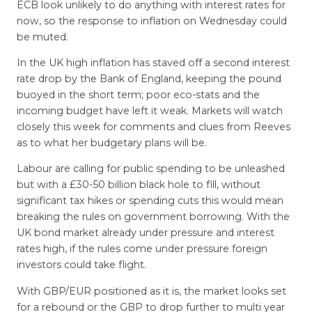
ECB look unlikely to do anything with interest rates for
now, so the response to inflation on Wednesday could
be muted.
In the UK high inflation has staved off a second interest
rate drop by the Bank of England, keeping the pound
buoyed in the short term; poor eco-stats and the
incoming budget have left it weak. Markets will watch
closely this week for comments and clues from Reeves
as to what her budgetary plans will be.
Labour are calling for public spending to be unleashed
but with a £30-50 billion black hole to fill, without
significant tax hikes or spending cuts this would mean
breaking the rules on government borrowing. With the
UK bond market already under pressure and interest
rates high, if the rules come under pressure foreign
investors could take flight.
With GBP/EUR positioned as it is, the market looks set
for a rebound or the GBP to drop further to multi year