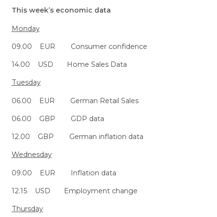
This week’s economic data
Monday
09.00 EUR Consumer confidence
14.00 USD Home Sales Data
Tuesday
06.00 EUR German Retail Sales
06.00 GBP GDP data
12.00 GBP German inflation data
Wednesday
09.00 EUR Inflation data
12.15 USD Employment change
Thursday