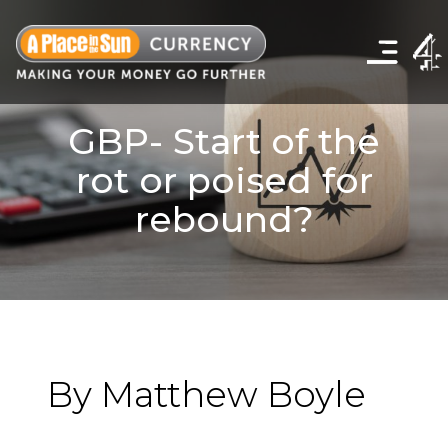
Click
to
show
the
navigation
menu
GBP- Start of the
rot or poised for
rebound?
By Matthew Boyle