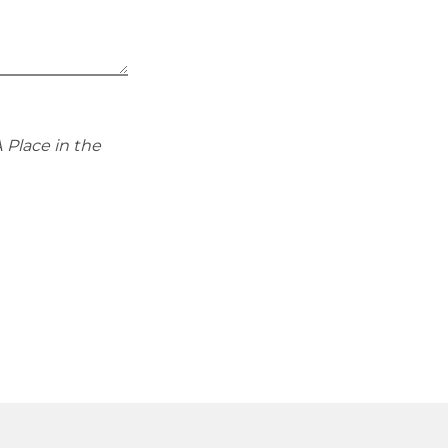
 Place in the