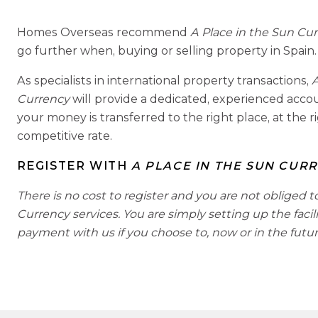
Homes Overseas recommend
A Place in the Sun Cu
go further when, buying or selling property in Spain.
As specialists in international property transactions,
A
Currency
will provide a dedicated, experienced acc
your money is transferred to the right place, at the r
competitive rate.
REGISTER WITH
A PLACE IN THE SUN CUR
There is no cost to register and you are not obliged t
Currency services. You are simply setting up the facil
payment with us if you choose to, now or in the futur