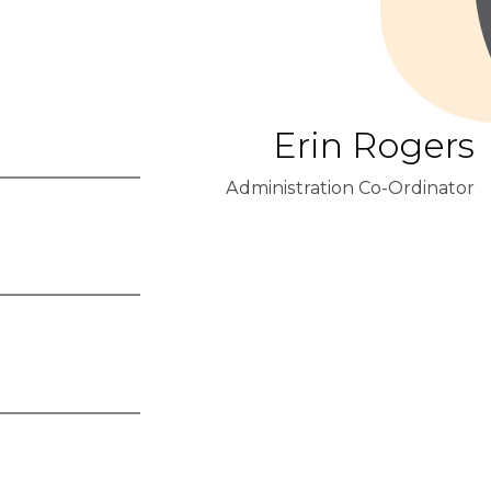
Erin Rogers
Administration Co-Ordinator