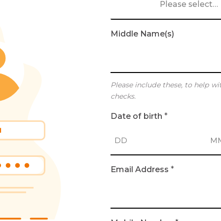
Please select…
Middle Name(s)
Please include these, to help wi
checks.
Date of birth
*
D
M
Email Address
*
a
o
y
n
t
h