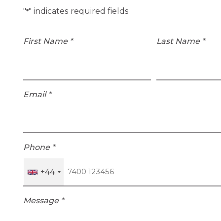
"
" indicates required fields
*
First Name
*
Last Name
*
Email
*
Phone
*
+44
Message
*