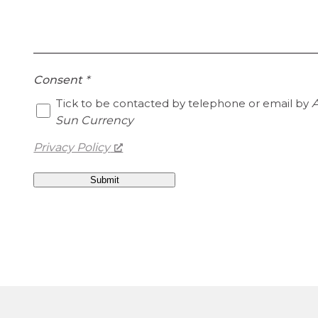
Consent
*
Tick to be contacted by telephone or email by
A
Sun Currency
Privacy Policy