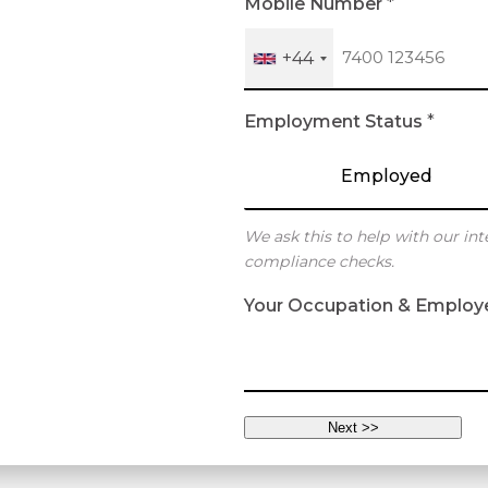
Mobile Number
*
+44
Employment Status
*
Employed
We ask this to help with our int
compliance checks.
Your Occupation & Employ