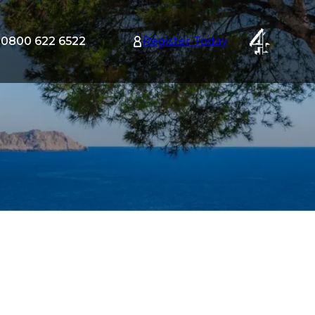
0800 622 6522
Register Today
tion
nu