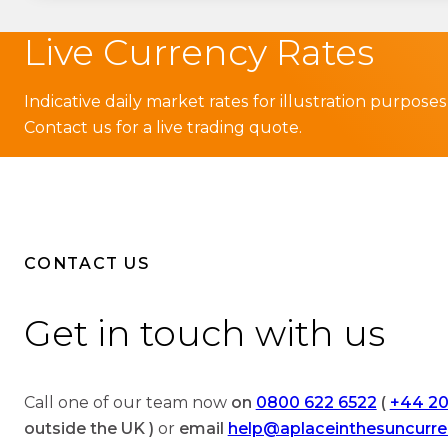
Live Currency Rates
Indicative daily market rates for illustration purposes
Contact us for a live trading quote.
CONTACT US
Get in touch with us
Call one of our team now
on
0800 622 6522
(
+44 20
outside the UK )
or
email
help@aplaceinthesuncurr