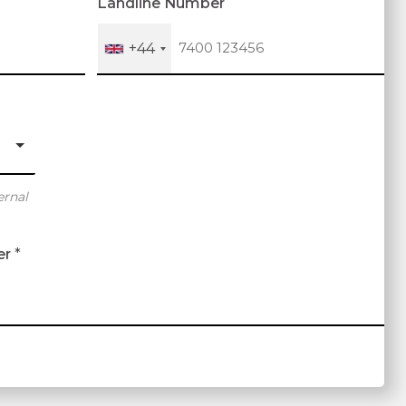
Landline Number
+44
ernal
er
*