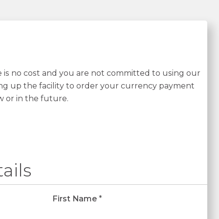
re is no cost and you are not committed to using our
ing up the facility to order your currency payment
w or in the future.
ails
First Name
*