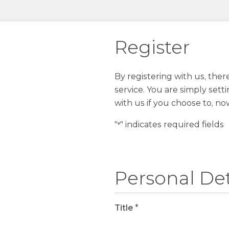
Register
By registering with us, the
service. You are simply sett
with us if you choose to, no
"
" indicates required fields
*
Personal Det
Title
*