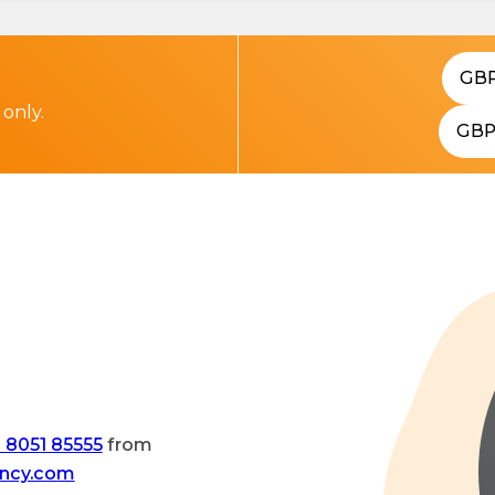
GB
 only.
GB
 8051 85555
from
ency.com