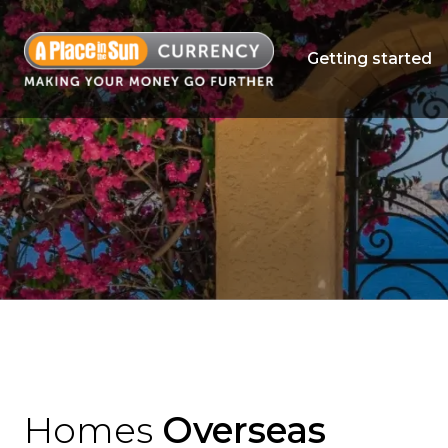
Getting started
Homes
Overseas