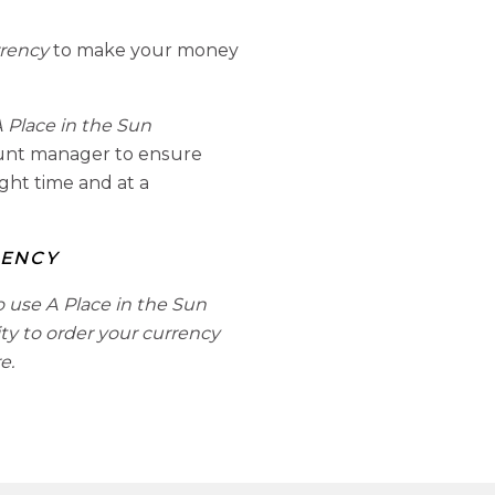
rrency
to make your money
 Place in the Sun
ount manager to ensure
ight time and at a
RENCY
o use A Place in the Sun
ity to order your currency
e.