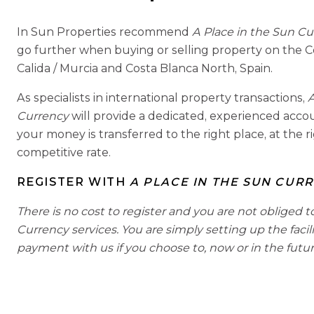
In Sun Properties recommend
A Place in the Sun C
go further when buying or selling property on the C
Calida / Murcia and Costa Blanca North, Spain.
As specialists in international property transactions,
A
Currency
will provide a dedicated, experienced acc
your money is transferred to the right place, at the r
competitive rate.
REGISTER WITH
A PLACE IN THE SUN CUR
There is no cost to register and you are not obliged t
Currency services. You are simply setting up the facil
payment with us if you choose to, now or in the futur