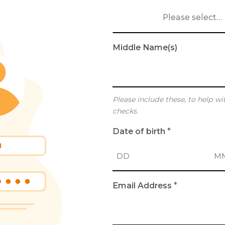
Please select…
Middle Name(s)
Please include these, to help wi
checks.
Date of birth
*
D
M
Email Address
*
a
o
y
n
t