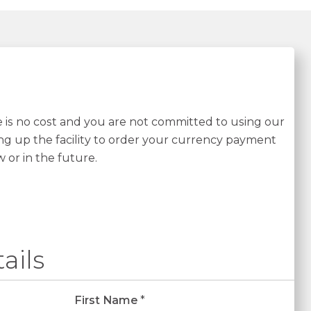
re is no cost and you are not committed to using our
ing up the facility to order your currency payment
w or in the future.
ails
First Name
*