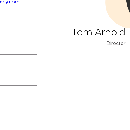
ency.com
Tom Arnold
Director