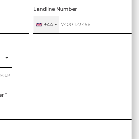
Landline Number
+44
ernal
er
*