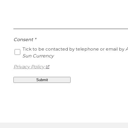
Consent
*
Tick to be contacted by telephone or email by
A
Sun Currency
Privacy Policy