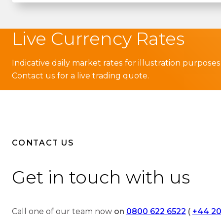
Live Currency Rates
Indicative daily market rates for illustration purposes
Contact us for a live trading quote.
CONTACT US
Get in touch with us
Call one of our team now
on
0800 622 6522
(
+44 20