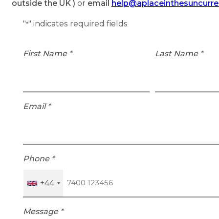
outside the UK )
or
email
help@aplaceinthesuncurr
"
" indicates required fields
*
First Name
*
Last Name
*
Email
*
Phone
*
+44
Message
*