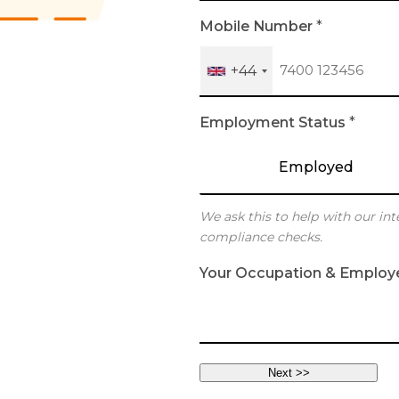
h
Mobile Number
*
+44
Employment Status
*
Employed
We ask this to help with our int
compliance checks.
Your Occupation & Employ