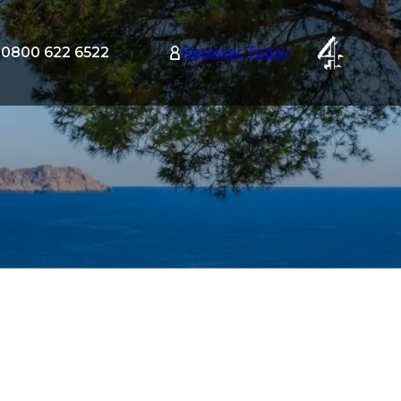
0800 622 6522
Register Today
tion
nu