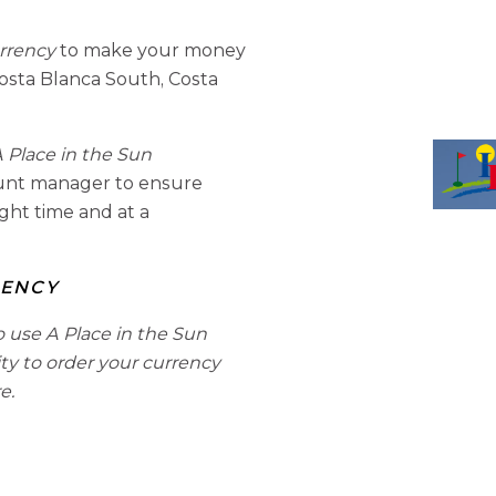
urrency
to make your money
osta Blanca South, Costa
 Place in the Sun
ount manager to ensure
ight time and at a
RENCY
o use A Place in the Sun
ity to order your currency
e.