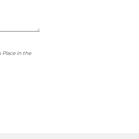
 Place in the