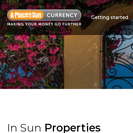
Getting started
In Sun
Properties