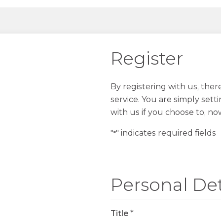
Register
By registering with us, the
service. You are simply sett
with us if you choose to, no
"
" indicates required fields
*
Personal Det
Title
*