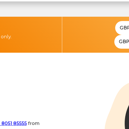
GB
 only.
GB
 8051 85555
from