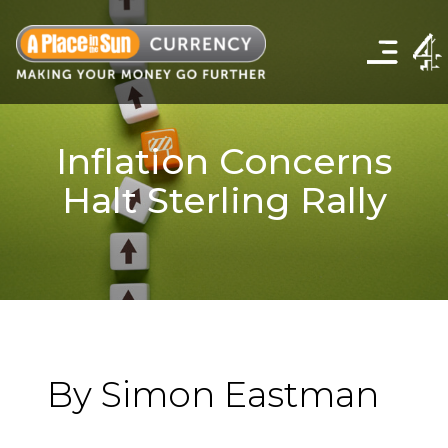
Click
to
show
the
navigation
menu
Inflation Concerns
Halt Sterling Rally
By Simon Eastman