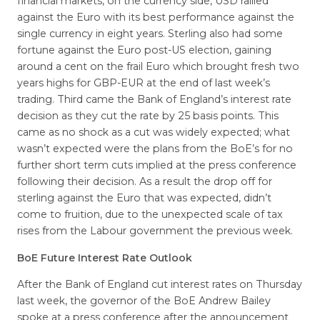
financial markets, on the currency side, USD rallied
against the Euro with its best performance against the
single currency in eight years. Sterling also had some
fortune against the Euro post-US election, gaining
around a cent on the frail Euro which brought fresh two
years highs for GBP-EUR at the end of last week’s
trading. Third came the Bank of England’s interest rate
decision as they cut the rate by 25 basis points. This
came as no shock as a cut was widely expected; what
wasn’t expected were the plans from the BoE’s for no
further short term cuts implied at the press conference
following their decision. As a result the drop off for
sterling against the Euro that was expected, didn’t
come to fruition, due to the unexpected scale of tax
rises from the Labour government the previous week.
BoE Future Interest Rate Outlook
After the Bank of England cut interest rates on Thursday
last week, the governor of the BoE Andrew Bailey
spoke at a press conference after the announcement