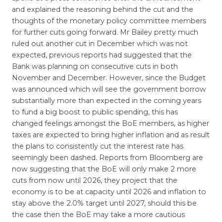
and explained the reasoning behind the cut and the
thoughts of the monetary policy committee members
for further cuts going forward. Mr Bailey pretty much
ruled out another cut in December which was not
expected, previous reports had suggested that the
Bank was planning on consecutive cuts in both
November and December. However, since the Budget
was announced which will see the government borrow
substantially more than expected in the coming years
to fund a big boost to public spending, this has
changed feelings amongst the BoE members, as higher
taxes are expected to bring higher inflation and as result
the plans to consistently cut the interest rate has
seemingly been dashed. Reports from Bloomberg are
now suggesting that the BoE will only make 2 more
cuts from now until 2026, they project that the
economy is to be at capacity until 2026 and inflation to
stay above the 2.0% target until 2027, should this be
the case then the BoE may take a more cautious