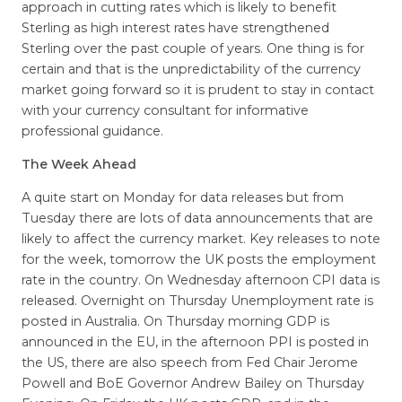
approach in cutting rates which is likely to benefit
Sterling as high interest rates have strengthened
Sterling over the past couple of years. One thing is for
certain and that is the unpredictability of the currency
market going forward so it is prudent to stay in contact
with your currency consultant for informative
professional guidance.
The Week Ahead
A quite start on Monday for data releases but from
Tuesday there are lots of data announcements that are
likely to affect the currency market. Key releases to note
for the week, tomorrow the UK posts the employment
rate in the country. On Wednesday afternoon CPI data is
released. Overnight on Thursday Unemployment rate is
posted in Australia. On Thursday morning GDP is
announced in the EU, in the afternoon PPI is posted in
the US, there are also speech from Fed Chair Jerome
Powell and BoE Governor Andrew Bailey on Thursday