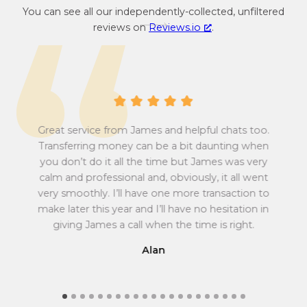
You can see all our independently-collected, unfiltered
c
c
reviews on
Reviews.io
.
o
y
n
c
v
o
e
n
r
v
s
e
i
r
Great service from James and helpful chats too.
o
s
Transferring money can be a bit daunting when
n
i
you don’t do it all the time but James was very
Tu
r
o
calm and professional and, obviously, it all went
all
a
n
very smoothly. I’ll have one more transaction to
t
r
make later this year and I’ll have no hesitation in
e
a
giving James a call when the time is right.
f
t
r
e
Alan
o
f
m
r
G
o