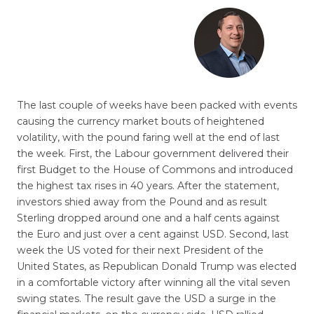
The last couple of weeks have been packed with events
causing the currency market bouts of heightened
volatility, with the pound faring well at the end of last
the week. First, the Labour government delivered their
first Budget to the House of Commons and introduced
the highest tax rises in 40 years. After the statement,
investors shied away from the Pound and as result
Sterling dropped around one and a half cents against
the Euro and just over a cent against USD. Second, last
week the US voted for their next President of the
United States, as Republican Donald Trump was elected
in a comfortable victory after winning all the vital seven
swing states. The result gave the USD a surge in the