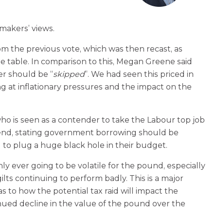
makers’ views.
 the previous vote, which was then recast, as
he table. In comparison to this, Megan Greene said
er should be “
skipped
”. We had seen this priced in
g at inflationary pressures and the impact on the
is seen as a contender to take the Labour top job
kend, stating government borrowing should be
 to plug a huge black hole in their budget.
y ever going to be volatile for the pound, especially
ts continuing to perform badly. This is a major
to how the potential tax raid will impact the
nued decline in the value of the pound over the