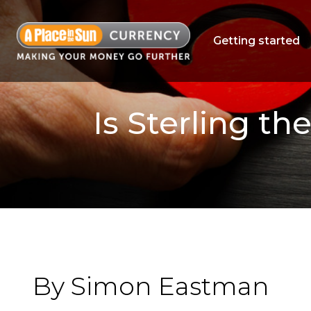
Getting started
Is Sterling t
By Simon Eastman