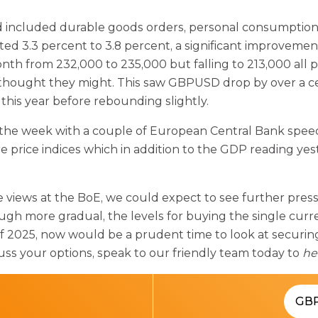
d included durable goods orders, personal consumption
 3.3 percent to 3.8 percent, a significant improvement.
th from 232,000 to 235,000 but falling to 213,000 all poi
s thought they might. This saw GBPUSD drop by over a 
this year before rebounding slightly.
 the week with a couple of European Central Bank speec
ce indices which in addition to the GDP reading yester
ve views at the BoE, we could expect to see further pres
gh more gradual, the levels for buying the single curre
f 2025, now would be a prudent time to look at securin
uss your options, speak to our friendly team today to
he
GB