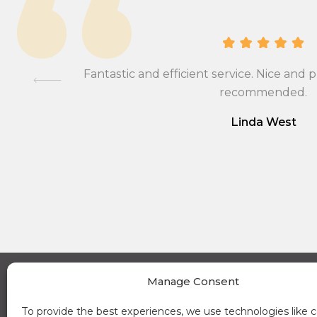
ional,
Fantastic and efficient service. Nice and p
mmend….
recommended.
Linda West
Manage Consent
A Place in the Sun Currency on Instagram (opens a new window)
A Place in the Sun Currency on Linkedin (opens a new window)
A Place in the Sun Currency on Facebook (opens a new window)
A Place in the Sun Currency on Youtube (opens a new window)
News
About 
To provide the best experiences, we use technologies like c