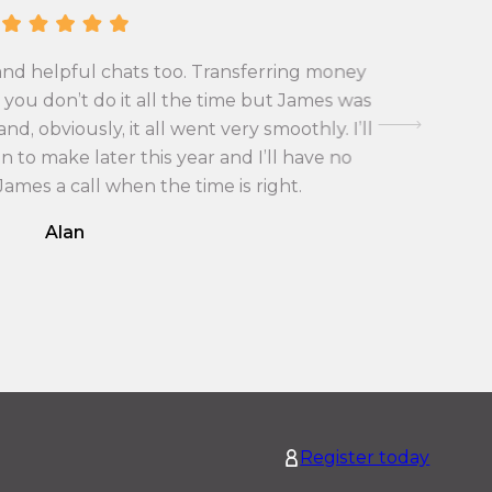
o
v
n
e
v
r
and helpful chats too. Transferring money
First tim
e
s
you don’t do it all the time but James was
exchange 
r
i
d, obviously, it all went very smoothly. I’ll
with the
s
o
 to make later this year and I’ll have no
i
n
 James a call when the time is right.
o
r
Alan
n
a
r
t
a
e
t
f
e
r
f
o
r
m
o
G
Register today
m
r
G