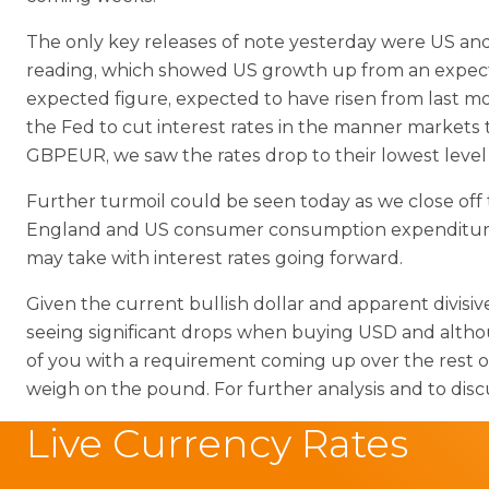
The only key releases of note yesterday were US an
reading, which showed US growth up from an expected
expected figure, expected to have risen from last mon
the Fed to cut interest rates in the manner market
GBPEUR, we saw the rates drop to their lowest level 
Further turmoil could be seen today as we close off
England and US consumer consumption expenditure pri
may take with interest rates going forward.
Given the current bullish dollar and apparent divisi
seeing significant drops when buying USD and althou
of you with a requirement coming up over the rest o
weigh on the pound. For further analysis and to disc
Live Currency Rates