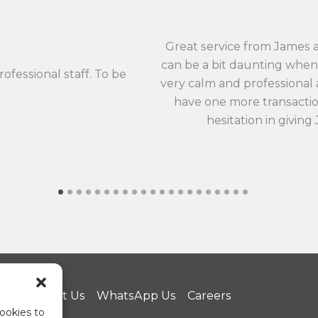
Great service from James 
can be a bit daunting when 
rofessional staff. To be
very calm and professional an
have one more transaction
hesitation in giving
us
Contact Us
WhatsApp Us
Careers
ookies to