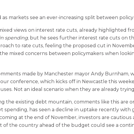
as markets see an ever-increasing split between policy
 views on interest rate cuts, already highlighted from
in spending
, but he sees further interest rate cuts on t
roach to rate cuts, feeling the proposed cut in Novemb
ing the mixed concerns between policymakers when lookin
comments made by Manchester mayor Andy Burnham, who 
bour conference, which kicks off in Newcastle this wee
uses. Not an ideal scenario when they are already trying
 the existing debt mountain, comments like this are onl
spending, has seen a decline in uptake recently with gil
ming at the end of November, investors are cautious as 
t of the country ahead of the budget could see a conti