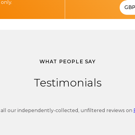
 only.
GB
WHAT PEOPLE SAY
Testimonials
 all our independently-collected, unfiltered reviews on