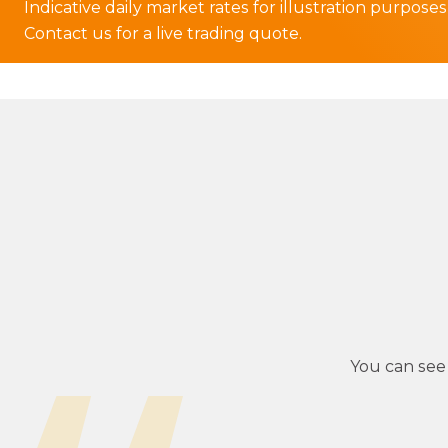
Indicative daily market rates for illustration purposes
Contact us for a live trading quote.
You can see