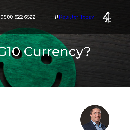
0800 622 6522
Register Today
tion
nu
 G10 Currency?