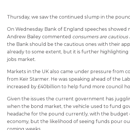
Thursday, we saw the continued slump in the pound 
On Wednesday Bank of England speeches showed mixed
Andrew Bailey commented
consumers are cautious 
the Bank should be the cautious ones with their app
already to some extent, but it is further highlight
jobs market.
Markets in the UK also came under pressure from 
from Keir Starmer. He was speaking ahead of the La
increased by £40billion to help fund more council ho
Given the issues the current government has juggling
when the bond market, the vehicle used to fund govt 
headache for the pound currently, with the budget co
economy, but the likelihood of seeing funds pour ou
coming weeks.