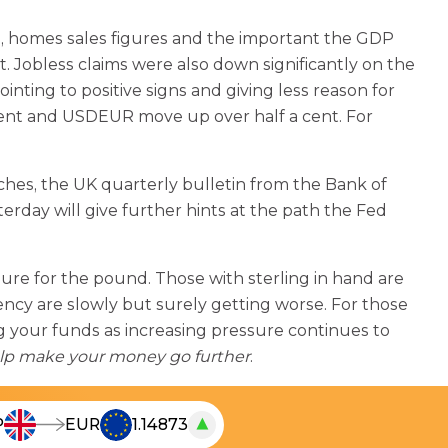
, homes sales figures and the important the GDP
 Jobless claims were also down significantly on the
nting to positive signs and giving less reason for
cent and USDEUR move up over half a cent. For
hes, the UK quarterly bulletin from the Bank of
day will give further hints at the path the Fed
sure for the pound. Those with sterling in hand are
ncy are slowly but surely getting worse. For those
g your funds as increasing pressure continues to
lp make your money go further
.
▲
P
EUR
1.14873
T