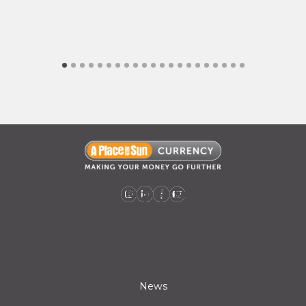
A Place in the Sun Currency on Instagram (opens a new window)
A Place in the Sun Currency on Linkedin (opens a new window)
A Place in the Sun Currency on Facebook (opens a new window)
A Place in the Sun Currency on Youtube (opens a new window)
News