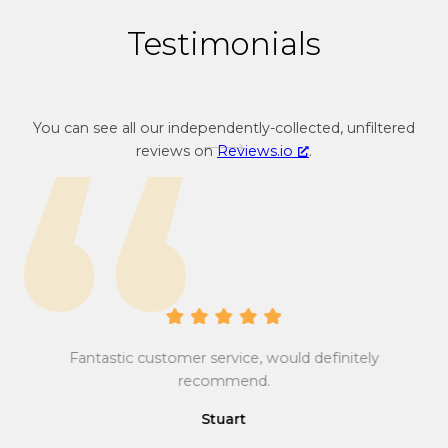
3
Testimonials
4
You can see all our independently-collected, unfiltered
reviews on
Reviews.io
.
Gr
Tr
y is
yo
Fantastic customer service, would definitely
e’s
ca
recommend.
ve
ma
Stuart