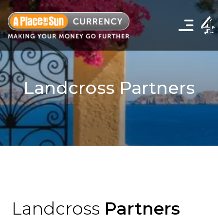
Click
to
show
the
navigation
menu
Landcross Partners
Landcross
Partners