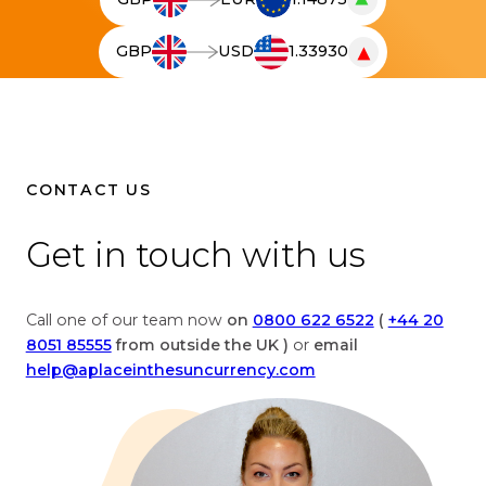
T
h
▼
GBP
USD
1.33930
e
T
l
h
i
e
v
l
e
i
c
v
CONTACT US
u
e
r
c
Get in touch with us
r
u
e
r
n
r
Call one of our team now
on
0800 622 6522
(
+44 20
c
e
8051 85555
from outside the UK )
or
email
y
n
help@aplaceinthesuncurrency.com
c
c
o
y
n
c
v
o
e