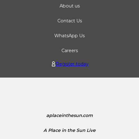
About us
Contact Us
WhatsApp Us
Careers
Register today
aplaceinthesun.com
A Place in the Sun Live