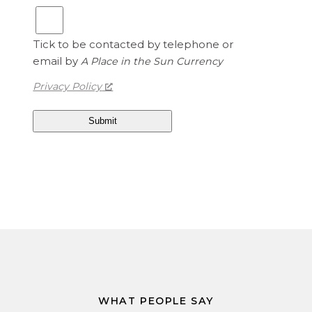
t
1
e
.
d
Tick to be contacted by telephone or
1
S
email by
A Place in the Sun Currency
5
t
a
Privacy Policy
t
e
s
D
o
l
l
a
r
s
i
s
1
WHAT PEOPLE SAY
.