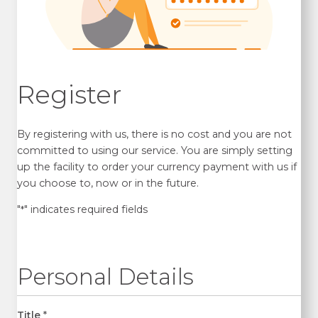
Register
By registering with us, there is no cost and you are not
committed to using our service. You are simply setting
up the facility to order your currency payment with us if
you choose to, now or in the future.
"
" indicates required fields
*
Personal Details
Title
*