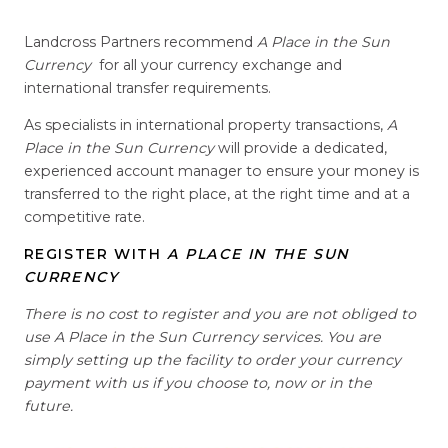
Landcross Partners recommend
A Place in the Sun
Currency
for all your currency exchange and
international transfer requirements.
As specialists in international property transactions,
A
Place in the Sun Currency
will provide a dedicated,
experienced account manager to ensure your money is
transferred to the right place, at the right time and at a
competitive rate.
REGISTER WITH
A PLACE IN THE SUN
CURRENCY
There is no cost to register and you are not obliged to
use A Place in the Sun Currency services. You are
simply setting up the facility to order your currency
payment with us if you choose to, now or in the
future.