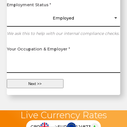
Employment Status
*
Employed
We ask this to help with our internal compliance checks.
Your Occupation & Employer
*
Live Currency Rates
▲
GBP
EUR
1.14873