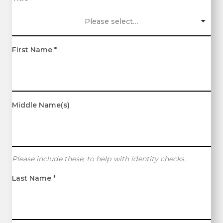
Please select…
First Name
*
Middle Name(s)
Please include these, to help with identity checks.
Last Name
*