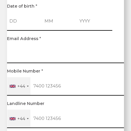
Date of birth
*
D
M
Y
Email Address
*
a
o
e
y
n
a
t
r
h
Mobile Number
*
+44
Landline Number
+44