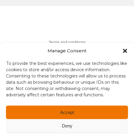
Terms and conditions
Manage Consent
Compliance
To provide the best experiences, we use technologies like
Regulation and Security
cookies to store and/or access device information.
Consenting to these technologies will allow us to process
data such as browsing behaviour or unique IDs on this
Privacy Policy
site. Not consenting or withdrawing consent, may
adversely affect certain features and functions.
Accessibility
User Terms
Accept
© Copyright 2026. All rights reserved.
Deny