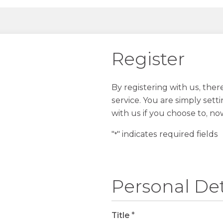
Register
By registering with us, the
service. You are simply sett
with us if you choose to, no
"
" indicates required fields
*
Personal Det
Title
*