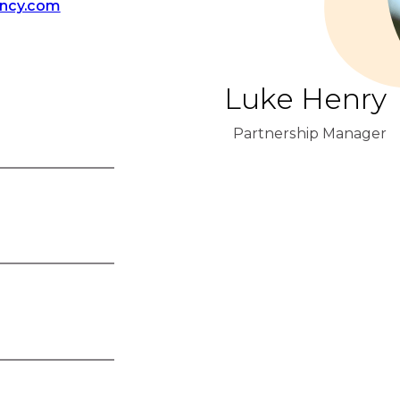
ency.com
Luke Henry
Partnership Manager