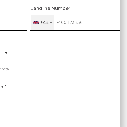
Landline Number
+44
ernal
er
*