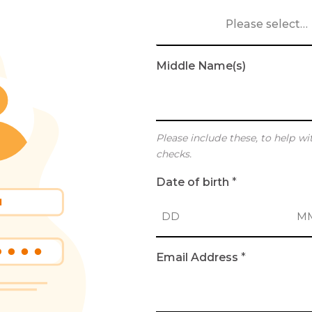
Please select…
Middle Name(s)
Please include these, to help wi
checks.
Date of birth
*
D
M
Email Address
*
a
o
y
n
t