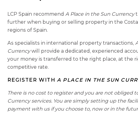
LCP Spain recommend
A Place in the Sun Currency
further when buying or selling property in the Costa
regions of Spain.
As specialists in international property transactions,
A
Currency
will provide a dedicated, experienced acc
your money is transferred to the right place, at the r
competitive rate.
REGISTER WITH
A PLACE IN THE SUN CUR
There is no cost to register and you are not obliged t
Currency services. You are simply setting up the facil
payment with us if you choose to, now or in the futur