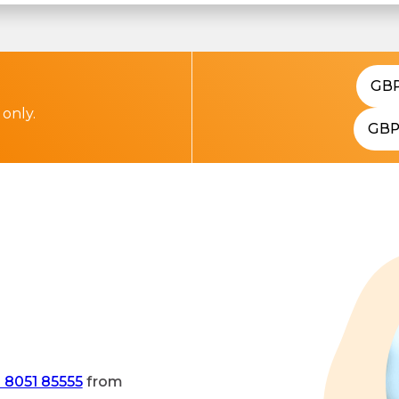
GB
 only.
GB
 8051 85555
from