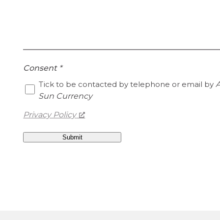
Consent
*
Tick to be contacted by telephone or email by
A
Sun Currency
Privacy Policy