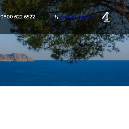
0800 622 6522
Register Today
tion
nu