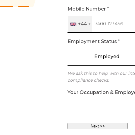
h
Mobile Number
*
+44
Employment Status
*
Employed
We ask this to help with our int
compliance checks.
Your Occupation & Employ