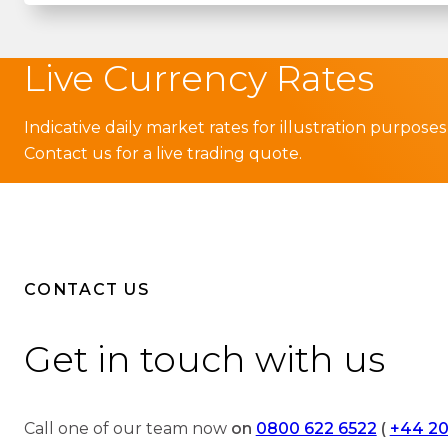
Live Currency Rates
Indicative daily market rates for illustration purposes
Contact us for a live trading quote.
CONTACT US
Get in touch with us
Call one of our team now
on
0800 622 6522
(
+44 20