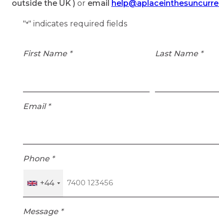
outside the UK )
or
email
help@aplaceinthesuncurr
"
" indicates required fields
*
First Name
*
Last Name
*
Email
*
Phone
*
+44
Message
*