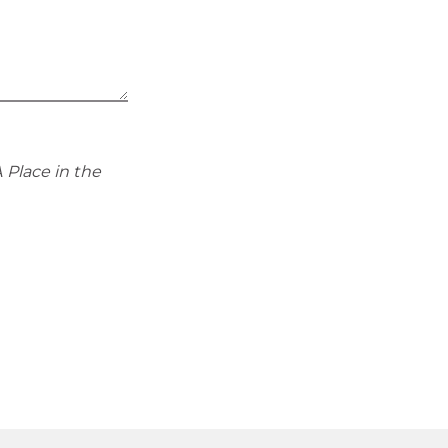
 Place in the