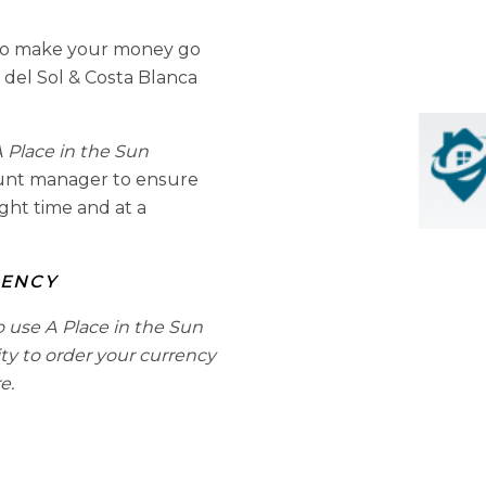
to make your money go
 del Sol & Costa Blanca
 Place in the Sun
ount manager to ensure
ight time and at a
RENCY
o use A Place in the Sun
ity to order your currency
e.