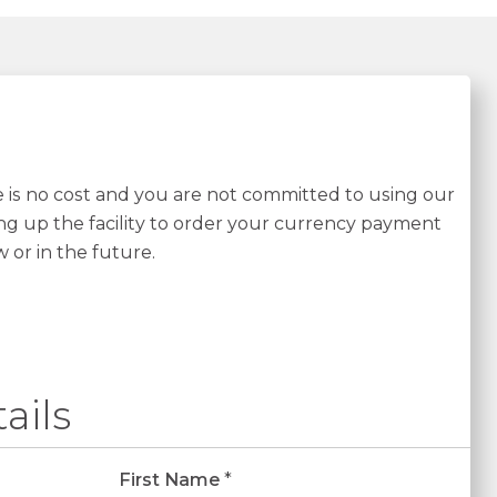
re is no cost and you are not committed to using our
ing up the facility to order your currency payment
w or in the future.
ails
First Name
*