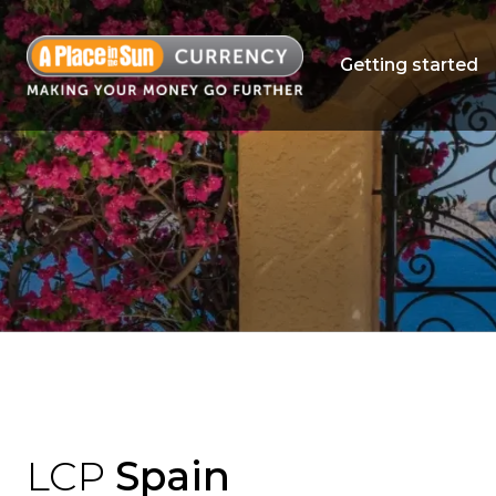
Getting started
LCP
Spain