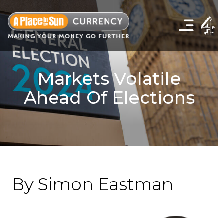
Click
to
show
the
navigation
menu
Markets Volatile
Ahead Of Elections
By Simon Eastman