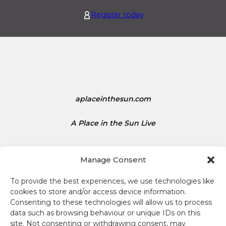
s
t
1
Register today
e
.
d
1
S
5
t
a
t
e
s
aplaceinthesun.com
D
o
A Place in the Sun Live
l
l
a
Manage Consent
r
s
To provide the best experiences, we use technologies like
i
cookies to store and/or access device information.
s
Consenting to these technologies will allow us to process
Terms and conditions
1
data such as browsing behaviour or unique IDs on this
site. Not consenting or withdrawing consent, may
.