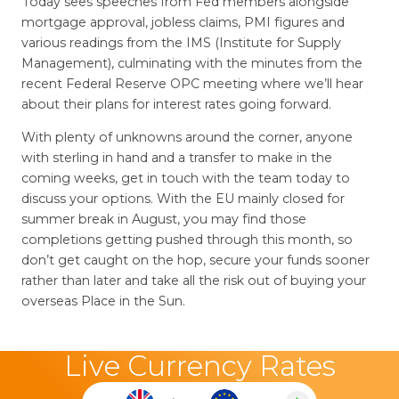
Today sees speeches from Fed members alongside
mortgage approval, jobless claims, PMI figures and
various readings from the IMS (Institute for Supply
Management), culminating with the minutes from the
recent Federal Reserve OPC meeting where we’ll hear
about their plans for interest rates going forward.
With plenty of unknowns around the corner, anyone
with sterling in hand and a transfer to make in the
coming weeks, get in touch with the team today to
discuss your options. With the EU mainly closed for
summer break in August, you may find those
completions getting pushed through this month, so
don’t get caught on the hop, secure your funds sooner
rather than later and take all the risk out of buying your
overseas Place in the Sun.
Live Currency Rates