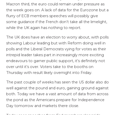
Macron third, the euro could remain under pressure as
the week goes on. A lack of data for the Eurozone but a
flurry of ECB members speeches will possibly give
some guidance if the French don’t take all the limelight,
while the UK again has nothing to report.
The UK does have an election to worry about, with polls
showing Labour leading but with Reform doing well in
polls and the Liberal Democrats vying for votes as their
intrepid leader takes part in increasingly more exciting
endeavours to garner public support, it’s definitely not
over until it’s over. Voters take to the booths on
Thursday with result likely overnight into Friday.
The past couple of weeks has seen the US dollar also do
well against the pound and euro, gaining ground against
both. Today we have a vast amount of data from across
the pond as the Americans prepare for Independence
Day tomorrow and markets there close.