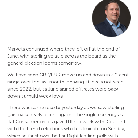
Markets continued where they left off at the end of
June, with sterling volatile across the board as the
general election looms tomorrow.
We have seen GBP/EUR move up and down in a 2 cent
range over the last month, peaking at levels not seen
since 2022, but as June signed off, rates were back
down at multi week lows.
There was some respite yesterday as we saw sterling
gain back nearly a cent against the single currency as
flat Consumer prices gave little to work with. Coupled
with the French elections which culminate on Sunday,
which so far shows the Far Right leading polls with