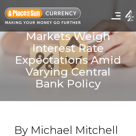
Click
to
show
the
navigation
Markets Weigh
menu
Interest Rate
Expectations Amid
Varying Central
Bank Policy
By Michael Mitchell