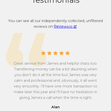
n
r
c
e
y
n
You can see all our independently-collected, unfiltered
c
c
reviews on
Reviews.io
.
o
y
n
c
v
o
e
n
r
v
s
e
i
r
Great service from James and helpful chats too.
o
s
Transferring money can be a bit daunting when
n
i
you don’t do it all the time but James was very
Tu
r
o
calm and professional and, obviously, it all went
all
a
n
very smoothly. I’ll have one more transaction to
t
r
make later this year and I’ll have no hesitation in
e
a
giving James a call when the time is right.
f
t
r
e
Alan