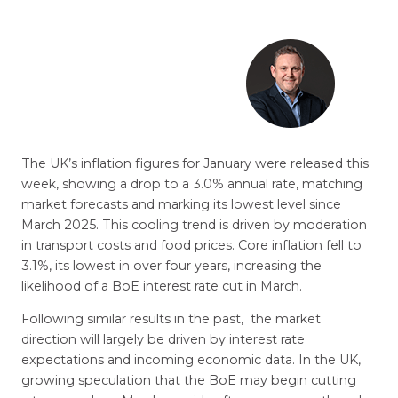
The UK’s inflation figures for January were released this
week, showing a drop to a 3.0% annual rate, matching
market forecasts and marking its lowest level since
March 2025. This cooling trend is driven by moderation
in transport costs and food prices. Core inflation fell to
3.1%, its lowest in over four years, increasing the
likelihood of a BoE interest rate cut in March.
Following similar results in the past, the market
direction will largely be driven by interest rate
expectations and incoming economic data. In the UK,
growing speculation that the BoE may begin cutting