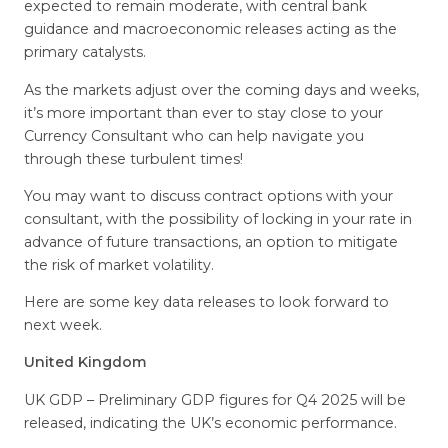
expected to remain moderate, with central bank
guidance and macroeconomic releases acting as the
primary catalysts.
As the markets adjust over the coming days and weeks,
it’s more important than ever to stay close to your
Currency Consultant who can help navigate you
through these turbulent times!
You may want to discuss contract options with your
consultant, with the possibility of locking in your rate in
advance of future transactions, an option to mitigate
the risk of market volatility.
Here are some key data releases to look forward to
next week.
United Kingdom
UK GDP – Preliminary GDP figures for Q4 2025 will be
released, indicating the UK’s economic performance.