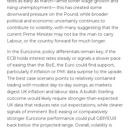
rates as early as March—amid softer wage growth and
rising unemployment— this has created some
downward pressure on the Pound, while broader
political and economic uncertainty continues to
contribute to volatility, with many suggesting that the
current Prime Minister may not be the man to carry
Labour, or the country forward for much longer.
In the Eurozone, policy differentials remain key, if the
ECB holds interest rates steady or signals a slower pace
of easing than the BoE, the Euro could find support,
particularly if inflation or PMI data surprise to the upside.
The best case scenario points to relatively contained
trading with modest day-to-day swings, as markets
digest UK inflation and labour data. A bullish Sterling
outcome would likely require stronger-than-expected
UK data that reduces rate cut expectations, while clearer
signals of imminent BoE easing or comparatively
stronger Eurozone performance could pull GBP/EUR
back below the projected range. Overall, volatility is