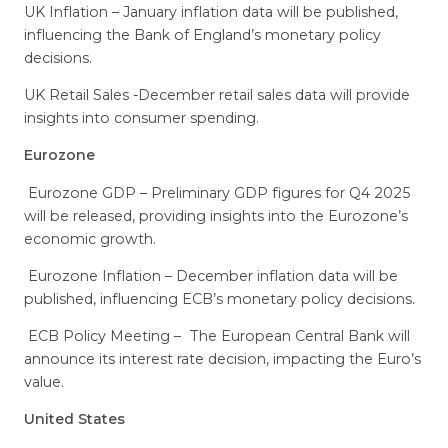
UK Inflation – January inflation data will be published,
influencing the Bank of England’s monetary policy
decisions.
UK Retail Sales -December retail sales data will provide
insights into consumer spending.
Eurozone
Eurozone GDP – Preliminary GDP figures for Q4 2025
will be released, providing insights into the Eurozone’s
economic growth.
Eurozone Inflation – December inflation data will be
published, influencing ECB’s monetary policy decisions.
ECB Policy Meeting – The European Central Bank will
announce its interest rate decision, impacting the Euro’s
value.
United States