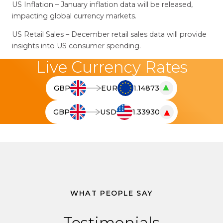
US Inflation – January inflation data will be released,
impacting global currency markets.
US Retail Sales – December retail sales data will provide
insights into US consumer spending.
Live Currency Rates
▲
GBP
EUR
1.14873
T
h
▼
GBP
USD
1.33930
e
T
l
h
i
e
v
l
e
i
c
v
u
e
WHAT PEOPLE SAY
r
c
r
u
Testimonials
e
r