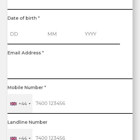
Date of birth
*
D
M
Y
Email Address
*
a
o
e
y
n
a
t
r
h
Mobile Number
*
+44
Landline Number
+44