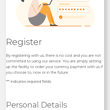
Register
By registering with us, there is no cost and you are not
committed to using our service. You are simply setting
up the facility to order your currency payment with us if
you choose to, now or in the future.
"
" indicates required fields
*
Personal Details