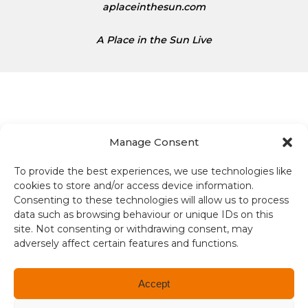
aplaceinthesun.com
A Place in the Sun Live
Manage Consent
Terms and conditions
To provide the best experiences, we use technologies like
cookies to store and/or access device information.
Compliance
Consenting to these technologies will allow us to process
data such as browsing behaviour or unique IDs on this
Regulation and Security
site. Not consenting or withdrawing consent, may
adversely affect certain features and functions.
Privacy Policy
Accessibility
Accept