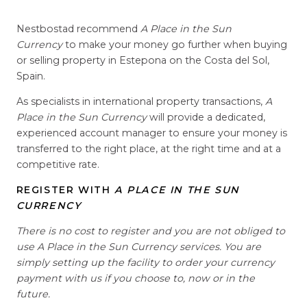
Nestbostad recommend
A Place in the Sun
Currency
to make your money go further when buying
or selling property in Estepona on the Costa del Sol,
Spain.
As specialists in international property transactions,
A
Place in the Sun Currency
will provide a dedicated,
experienced account manager to ensure your money is
transferred to the right place, at the right time and at a
competitive rate.
REGISTER WITH
A PLACE IN THE SUN
CURRENCY
There is no cost to register and you are not obliged to
use A Place in the Sun Currency services. You are
simply setting up the facility to order your currency
payment with us if you choose to, now or in the
future.