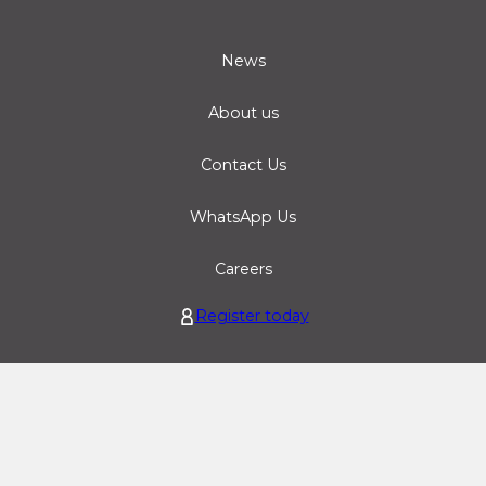
News
About us
Contact Us
WhatsApp Us
Careers
Register today