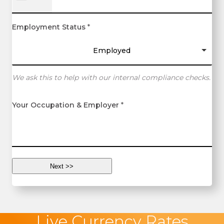
Employment Status
*
Employed
We ask this to help with our internal compliance checks.
Your Occupation & Employer
*
Live Currency Rates