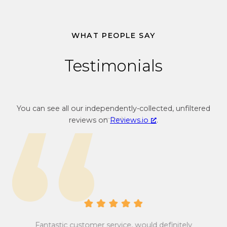
1
.
3
WHAT PEOPLE SAY
4
Testimonials
You can see all our independently-collected, unfiltered
reviews on
Reviews.io
.
Gr
Tr
y is
yo
Fantastic customer service, would definitely