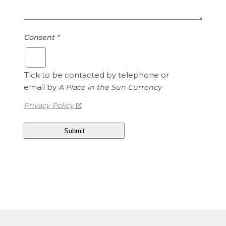
i
i
s
t
1
e
Consent
*
.
d
1
S
5
t
Tick to be contacted by telephone or
a
email by
A Place in the Sun Currency
t
e
Privacy Policy
s
D
o
l
l
a
r
s
i
s