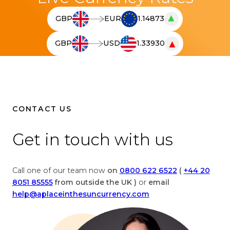
▲
GBP
EUR
1.14873
T
h
▼
GBP
USD
1.33930
e
T
l
h
i
e
v
l
e
i
c
v
CONTACT US
u
e
r
c
Get in touch with us
r
u
e
r
n
r
Call one of our team now
on
0800 622 6522
(
+44 20
c
e
8051 85555
from outside the UK )
or
email
y
n
help@aplaceinthesuncurrency.com
c
c
o
y
n
c