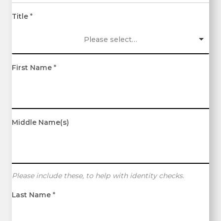
Title
*
Please select…
First Name
*
Middle Name(s)
Please include these, to help with identity checks.
Last Name
*