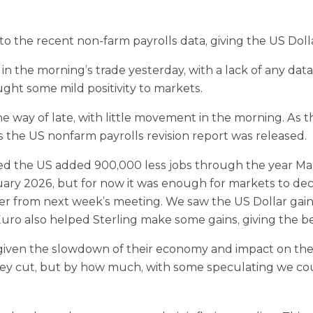
to the recent non-farm payrolls data, giving the US Doll
 the morning’s trade yesterday, with a lack of any data
ught some mild positivity to markets.
e way of late, with little movement in the morning. A
s the US nonfarm payrolls revision report was released.
ed the US added 900,000 less jobs through the year Marc
February 2026, but for now it was enough for markets to
ther from next week’s meeting. We saw the US Dollar gain
 Euro also helped Sterling make some gains, giving the 
 given the slowdown of their economy and impact on the 
they cut, but by how much, with some speculating we c