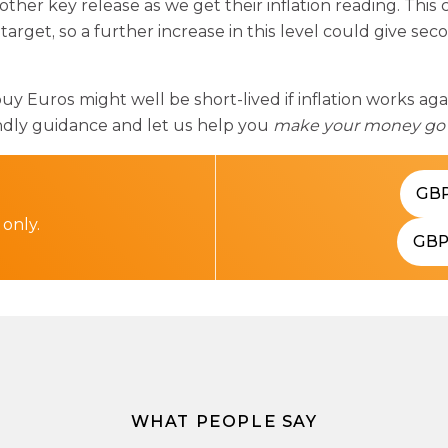
nother key release as we get their inflation reading. Thi
target, so a further increase in this level could give se
buy Euros might well be short-lived if inflation works ag
endly guidance and let us help you
make your money go 
GB
 only.
GB
WHAT PEOPLE SAY