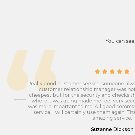
You can see
as Ashley
Really good customer service, someone alw
at ease,
customer relationship manager was not a
plete a
cheapest but for the security and checks 
f checks
where it was going made me feel very secu
nd we
was more important to me. All good comms 
iders.
service, I will certainly use them again. Th
amazing service.
Suzanne Dickson