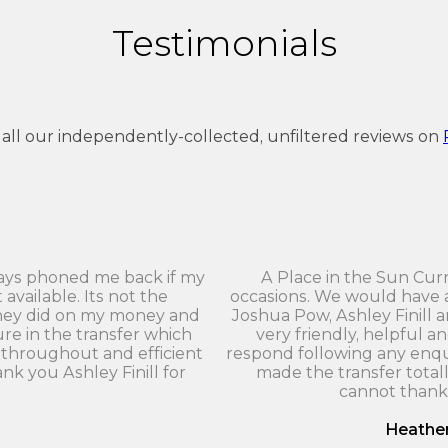
Testimonials
 all our independently-collected, unfiltered reviews on
ays phoned me back if my
A Place in the Sun Cu
vailable. Its not the
occasions. We would have 
they did on my money and
Joshua Pow, Ashley Finill 
re in the transfer which
very friendly, helpful a
throughout and efficient
respond following any enqu
ank you Ashley Finill for
made the transfer totall
cannot thank
Heathe