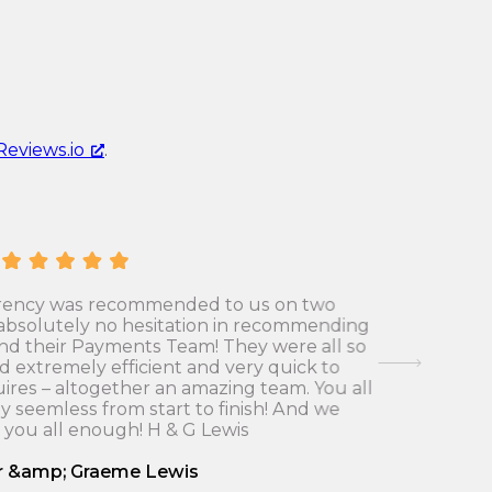
u
r
r
e
r
n
e
c
n
y
Reviews.io
.
c
c
y
o
c
n
o
v
n
e
v
r
rrency was recommended to us on two
Many tha
absolutely no hesitation in recommending
who was a
e
s
and their Payments Team! They were all so
to s
r
i
nd extremely efficient and very quick to
recommend
s
ires – altogether an amazing team. You all
were far
o
y seemless from start to finish! And we
went thro
i
n
 you all enough! H & G Lewis
o
r
n
r &amp; Graeme Lewis
a