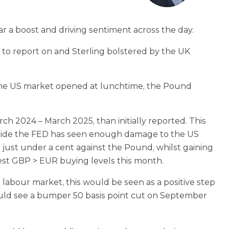
ar a boost and driving sentiment across the day.
 to report on and Sterling bolstered by the UK
s the US market opened at lunchtime, the Pound
h 2024 – March 2025, than initially reported. This
 decide the FED has seen enough damage to the US
 just under a cent against the Pound, whilst gaining
best GBP > EUR buying levels this month.
labour market, this would be seen as a positive step
ould see a bumper 50 basis point cut on September