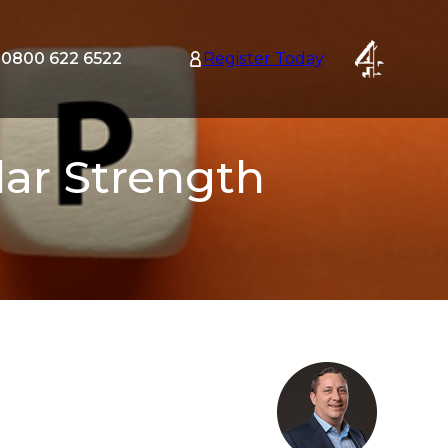
0800 622 6522
Register Today
tion
nu
lar Strength