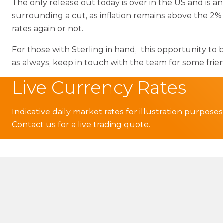
The only release out today is over in the US and is a
surrounding a cut, as inflation remains above the 2% 
rates again or not.
For those with Sterling in hand, this opportunity to 
as always, keep in touch with the team for some fri
Live Currency Rates
Indicative daily market rates for illustration purposes
Contact us for a live trading quote.