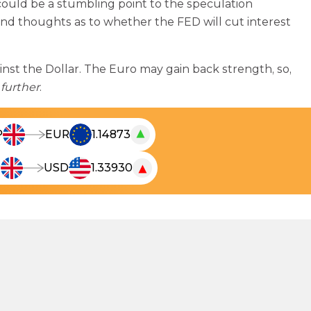
s could be a stumbling point to the speculation
cond thoughts as to whether the FED will cut interest
ainst the Dollar. The Euro may gain back strength, so,
further
.
▲
P
EUR
1.14873
T
h
▼
P
USD
1.33930
T
e
h
l
e
i
l
v
i
e
v
c
e
u
c
r