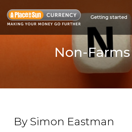
Getting started
Non-Farms R
By Simon Eastman