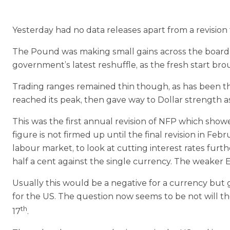
Yesterday had no data releases apart from a revision 
The Pound was making small gains across the board in
government’s latest reshuffle, as the fresh start bro
Trading ranges remained thin though, as has been th
reached its peak, then gave way to Dollar strength a
This was the first annual revision of NFP which show
figure is not firmed up until the final revision in 
labour market, to look at cutting interest rates fur
half a cent against the single currency. The weaker
Usually this would be a negative for a currency but
for the US. The question now seems to be not will 
th
17
.