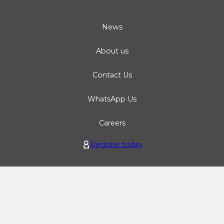
News
About us
Contact Us
WhatsApp Us
Careers
Register today