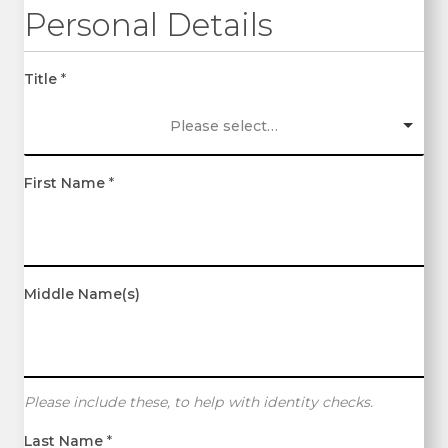
Personal Details
Title
*
Please select…
First Name
*
Middle Name(s)
Please include these, to help with identity checks.
Last Name
*