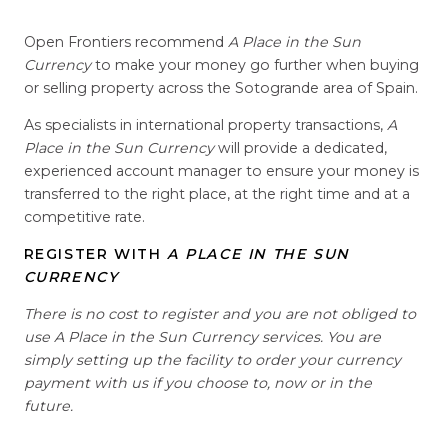
Open Frontiers recommend
A Place in the Sun
Currency
to make your money go further when buying
or selling property across the Sotogrande area of Spain.
As specialists in international property transactions,
A
Place in the Sun Currency
will provide a dedicated,
experienced account manager to ensure your money is
transferred to the right place, at the right time and at a
competitive rate.
REGISTER WITH
A PLACE IN THE SUN
CURRENCY
There is no cost to register and you are not obliged to
use A Place in the Sun Currency services. You are
simply setting up the facility to order your currency
payment with us if you choose to, now or in the
future.