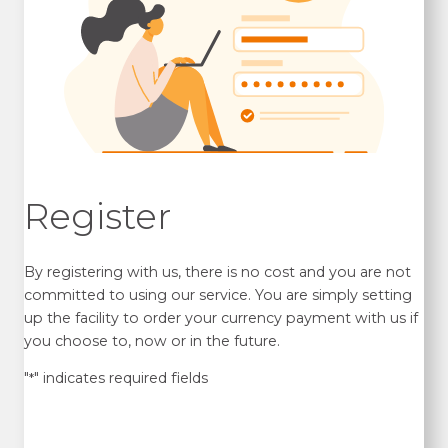
Register
By registering with us, there is no cost and you are not
committed to using our service. You are simply setting
up the facility to order your currency payment with us if
you choose to, now or in the future.
"
" indicates required fields
*