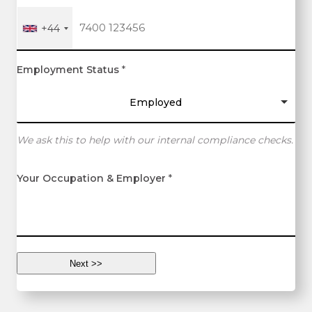
+44
Employment Status
*
Employed
We ask this to help with our internal compliance checks.
Your Occupation & Employer
*