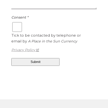
r
U
o
n
i
i
Consent
*
s
t
1
e
.
d
Tick to be contacted by telephone or
1
S
email by
A Place in the Sun Currency
5
t
a
Privacy Policy
t
e
s
D
o
l
l
a
r
s