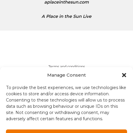
aplaceinthesun.com
A Place in the Sun Live
Terms and conditions
Manage Consent
Compliance
To provide the best experiences, we use technologies like
Regulation and Security
cookies to store and/or access device information.
Consenting to these technologies will allow us to process
data such as browsing behaviour or unique IDs on this
Privacy Policy
site. Not consenting or withdrawing consent, may
adversely affect certain features and functions.
Accessibility