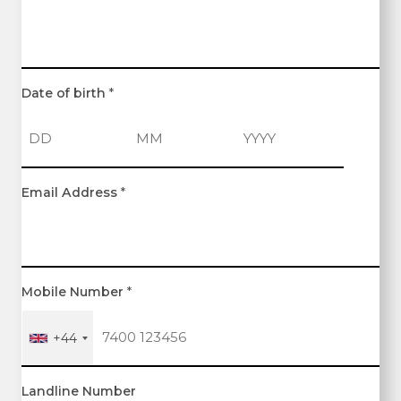
Date of birth
*
D
M
Y
Email Address
*
a
o
e
y
n
a
t
r
h
Mobile Number
*
+44
Landline Number