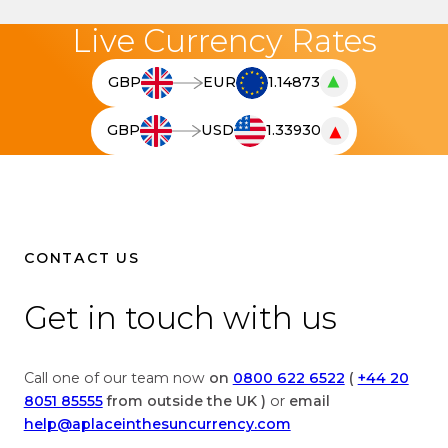
Live Currency Rates
▲
GBP
EUR
1.14873
T
h
▼
GBP
USD
1.33930
e
T
l
h
i
e
v
l
e
i
c
v
CONTACT US
u
e
r
c
Get in touch with us
r
u
e
r
n
r
Call one of our team now
on
0800 622 6522
(
+44 20
c
e
8051 85555
from outside the UK )
or
email
y
n
help@aplaceinthesuncurrency.com
c
c