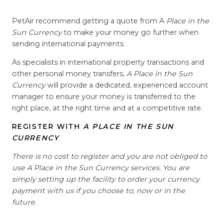
PetAir recommend getting a quote from A
Place in the
Sun Currency
to make your money go further when
sending international payments.
As specialists in international property transactions and
other personal money transfers,
A Place in the Sun
Currency
will provide a dedicated, experienced account
manager to ensure your money is transferred to the
right place, at the right time and at a competitive rate.
REGISTER WITH
A PLACE IN THE SUN
CURRENCY
There is no cost to register and you are not obliged to
use A Place in the Sun Currency services. You are
simply setting up the facility to order your currency
payment with us if you choose to, now or in the
future.