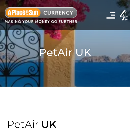
Click
to
show
the
navigation
menu
PetAir UK
PetAir
UK