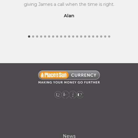
giving James a call when the time is right.
Alan
A Place in the Sun Currency on Instagram (opens a new window)
A Place in the Sun Currency on Linkedin (opens a new window)
A Place in the Sun Currency on Facebook (opens a new window)
A Place in the Sun Currency on Youtube (opens a new window)
News