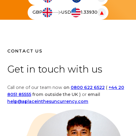
T
h
▼
GBP
USD
1.33930
e
T
l
h
i
e
v
l
e
i
c
v
CONTACT US
u
e
r
c
Get in touch with us
r
u
e
r
n
r
Call one of our team now
on
0800 622 6522
(
+44 20
c
e
8051 85555
from outside the UK )
or
email
y
n
help@aplaceinthesuncurrency.com
c
c
o
y
n
c
v
o
e
n