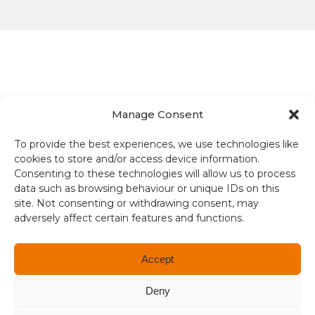
Manage Consent
Terms and conditions
To provide the best experiences, we use technologies like
Compliance
cookies to store and/or access device information.
Consenting to these technologies will allow us to process
Regulation and Security
data such as browsing behaviour or unique IDs on this
site. Not consenting or withdrawing consent, may
Privacy Policy
adversely affect certain features and functions.
Accessibility
Accept
User Terms
Deny
© Copyright 2026. All rights reserved.