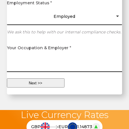
Employment Status
*
Employed
We ask this to help with our internal compliance checks.
Your Occupation & Employer
*
Live Currency Rates
▲
GBP
EUR
1.14873