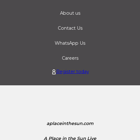
About us
Contact Us
WhatsApp Us
Careers
Register today
aplaceinthesun.com
A Place in the Sun Live