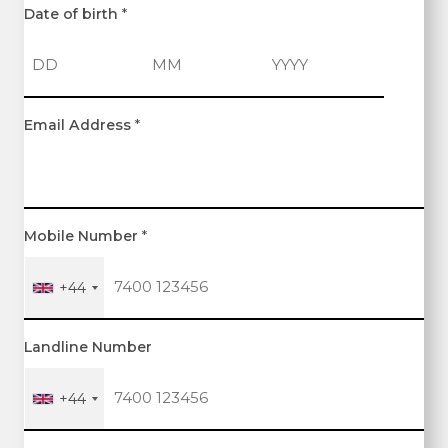
Date of birth
*
D
M
Y
Email Address
*
a
o
e
y
n
a
t
r
h
Mobile Number
*
+44
Landline Number
+44