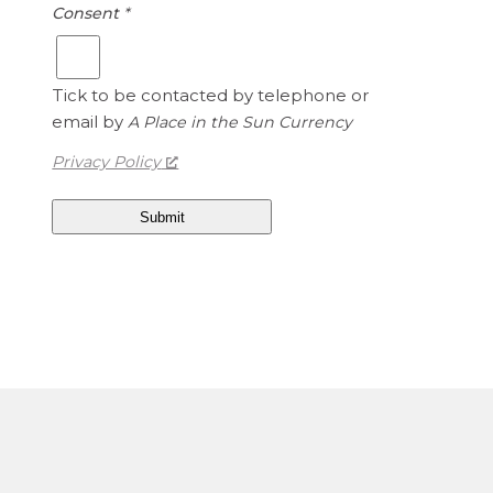
Consent
*
1
e
.
d
1
S
5
Tick to be contacted by telephone or
t
a
email by
A Place in the Sun Currency
t
Privacy Policy
e
s
D
o
l
l
a
r
s
i
s
1
.