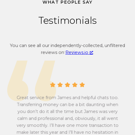
3
WHAT PEOPLE SAY
4
Testimonials
You can see all our independently-collected, unfiltered
reviews on
Reviews.io
.
Great service from James and helpful chats too.
Transferring money can be a bit daunting when
you don’t do it all the time but James was very
Tu
calm and professional and, obviously, it all went
all
very smoothly. I’ll have one more transaction to
make later this year and I’ll have no hesitation in