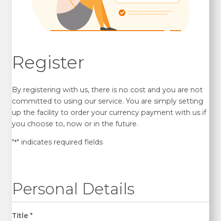
Register
By registering with us, there is no cost and you are not
committed to using our service. You are simply setting
up the facility to order your currency payment with us if
you choose to, now or in the future.
"
" indicates required fields
*
Personal Details
Title
*