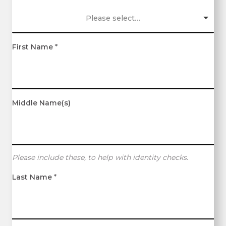
Please select…
First Name
*
Middle Name(s)
Please include these, to help with identity checks.
Last Name
*