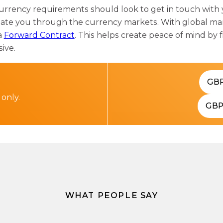
urrency requirements should look to get in touch with
gate you through the currency markets. With global mark
a
Forward Contract
. This helps create peace of mind by f
sive.
GB
 only.
GB
WHAT PEOPLE SAY