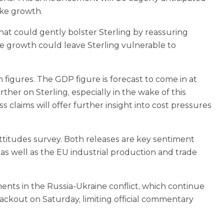
ike growth.
hat could gently bolster Sterling by reassuring
ure growth could leave Sterling vulnerable to
figures. The GDP figure is forecast to come in at
her on Sterling, especially in the wake of this
 claims will offer further insight into cost pressures
 attitudes survey. Both releases are key sentiment
as well as the EU industrial production and trade
ments in the Russia-Ukraine conflict, which continue
lackout on Saturday, limiting official commentary