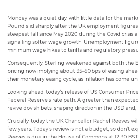
Monday was a quiet day, with little data for the mark
Pound slid sharply after the UK employment figures r
steepest fall since May 2020 during the Covid crisis
signalling softer wage growth. Unemployment figures
minimum wage hikes to tariffs and regulatory pressur
Consequently, Sterling weakened against both the Eu
pricing now implying about 35–50 bps of easing ahea
their monetary easing cycle, as inflation has come u
Looking ahead, today’s release of US Consumer Price I
Federal Reserve’s rate path. A greater than expecte
revive dovish bets, shaping direction in the USD and,
Crucially, today the UK Chancellor Rachel Reeves wil
few years. Today’s review is not a budget, so don’
Reeves is due in the House of Commons at 12:30 BST, 