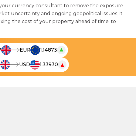
 your currency consultant to remove the exposure
et uncertainty and ongoing geopolitical issues, it
ixing the cost of your property ahead of time, to
▲
P
EUR
1.14873
T
h
▼
P
USD
1.33930
T
e
h
l
e
i
l
v
i
e
v
c
e
u
c
r
u
r