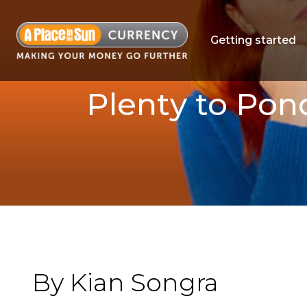
Getting started
Plenty to Pon
By Kian Songra