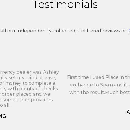
Testimonials
 all our independently-collected, unfiltered reviews on
currency dealer was Ashley
First time I used Place in
ally set my mind at ease,
 of money to complete a
exchange to Spain and it a
sly with plenty of checks
with the result.Much bet
y order placed and we
 some other providers.
 all.
A
NG