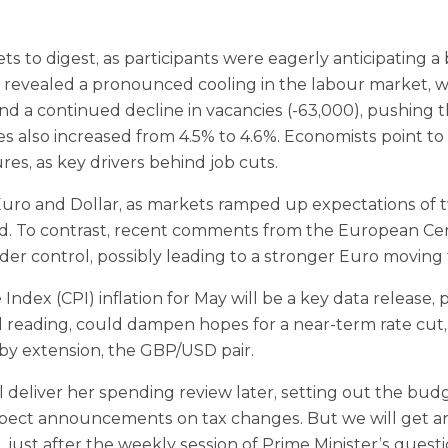
ets to digest, as participants were eagerly anticipating
evealed a pronounced cooling in the labour market, with
 and a continued decline in vacancies (‑63,000), pushin
 also increased from 4.5% to 4.6%. Economists point to 
es, as key drivers behind job cuts.
ro and Dollar, as markets ramped up expectations of tw
d. To contrast, recent comments from the European Cent
nder control, possibly leading to a stronger Euro moving
ndex (CPI) inflation for May will be a key data release,
d reading, could dampen hopes for a near-term rate cut,
 by extension, the GBP/USD pair.
l deliver her spending review later, setting out the b
t expect announcements on tax changes. But we will get
just after the weekly session of Prime Minister’s quest