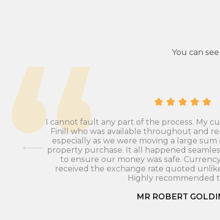
You can see
I cannot fault any part of the process. My 
Finill who was available throughout and re
especially as we were moving a large sum
 To be
property purchase. It all happened seamles
to ensure our money was safe. Currenc
received the exchange rate quoted unlike
Highly recommended to
MR ROBERT GOLDI