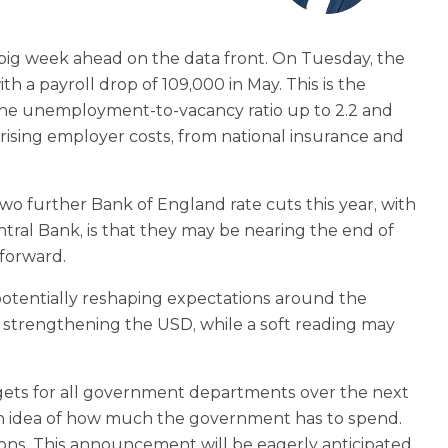
 a big week ahead on the data front. On Tuesday, the
 a payroll drop of 109,000 in May. This is the
g the unemployment-to‑vacancy ratio up to 2.2 and
rising employer costs, from national insurance and
o further Bank of England rate cuts this year, with
ral Bank, is that they may be nearing the end of
 forward.
 potentially reshaping expectations around the
 strengthening the USD, while a soft reading may
udgets for all government departments over the next
 an idea of how much the government has to spend.
ions. This announcement will be eagerly anticipated