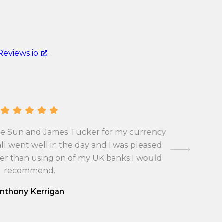
r
e
r
n
e
c
n
y
Reviews.io
.
c
c
y
o
c
n
o
v
n
e
v
r
A Pla
 the Sun and James Tucker for my currency
occasions
e
s
Joshua Po
ll went well in the day and I was pleased
r
i
very fr
ter than using on of my UK banks.I would
s
respond fo
o
made th
recommend.
i
n
o
r
nthony Kerrigan
n
a
r
t