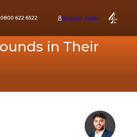
0800 622 6522
Register Today
tion
ounds in Their
nu