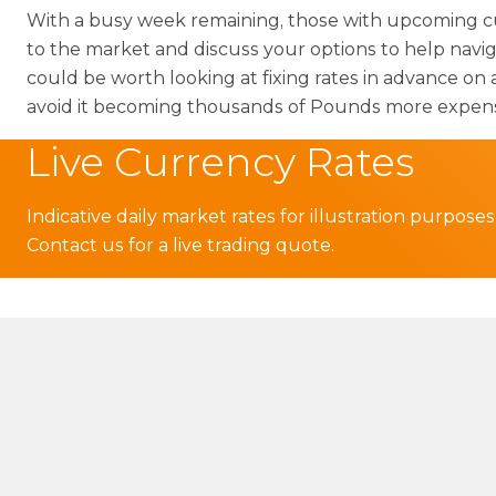
With a busy week remaining, those with upcoming c
to the market and discuss your options to help navi
could be worth looking at fixing rates in advance on 
avoid it becoming thousands of Pounds more expen
Live Currency Rates
Indicative daily market rates for illustration purposes
Contact us for a live trading quote.