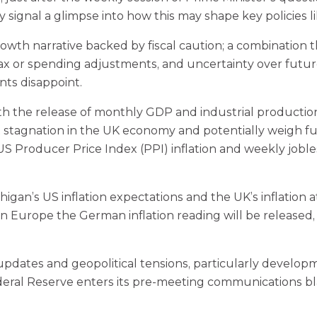
 signal a glimpse into how this may shape key policies l
owth narrative backed by fiscal caution; a combination t
 on tax or spending adjustments, and uncertainty over fut
nts disappoint.
h the release of monthly GDP and industrial production 
 stagnation in the UK economy and potentially weigh furt
S Producer Price Index (PPI) inflation and weekly jobless
higan’s US inflation expectations and the UK’s inflation
n Europe the German inflation reading will be released, 
 updates and geopolitical tensions, particularly develop
 Federal Reserve enters its pre-meeting communications b