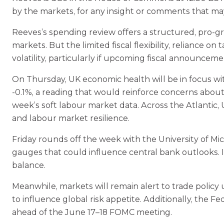
by the markets, for any insight or comments that may
Reeves’s spending review offers a structured, pro‑gr
markets. But the limited fiscal flexibility, reliance
volatility, particularly if upcoming fiscal announceme
On Thursday, UK economic health will be in focus wit
‑0.1%, a reading that would reinforce concerns about
week’s soft labour market data. Across the Atlantic, U
and labour market resilience.
Friday rounds off the week with the University of Mic
gauges that could influence central bank outlooks. I
balance.
Meanwhile, markets will remain alert to trade policy
to influence global risk appetite. Additionally, the
ahead of the June 17–18 FOMC meeting.