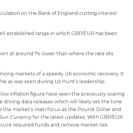
culation on the Bank of England cutting interest
well established range in which GBP/EUR has been
pport at around 1% lower than where the rate sits
cing markets of a speedy UK economic recovery. It
phe as was seen during Liz Hunt’s leadership.
w inflation figure have seen the previously soaring
ving data releases which will likely set the tone
be the market’s main focus as the Pound, Dollar and
 Sun Currency
for the latest updates. With GBP/EUR
ecure required funds and remove market risk.