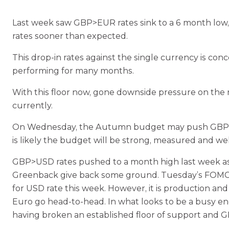
Last week saw GBP>EUR rates sink to a 6 month low, 
rates sooner than expected.
This drop-in rates against the single currency is c
performing for many months.
With this floor now, gone downside pressure on the ra
currently.
On Wednesday, the Autumn budget may push GBP stre
is likely the budget will be strong, measured and wel
GBP>USD rates pushed to a month high last week as 
Greenback give back some ground. Tuesday’s FOMC mi
for USD rate this week. However, it is production an
Euro go head-to-head. In what looks to be a busy end
having broken an established floor of support and 