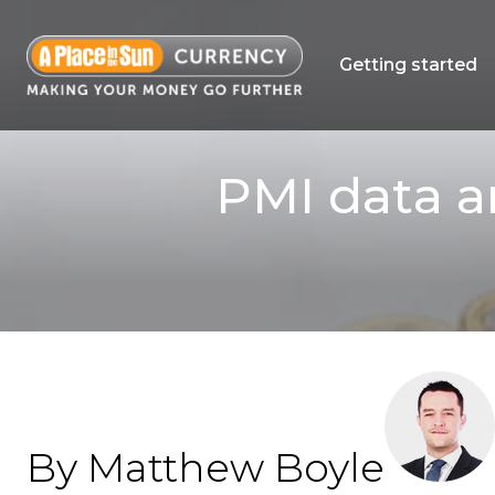
Getting started
PMI data a
By Matthew Boyle