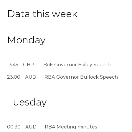
Data this week
Monday
13.45 GBP BoE Governor Bailey Speech
23.00 AUD RBA Governor Bullock Speech
Tuesday
00.30 AUD RBA Meeting minutes