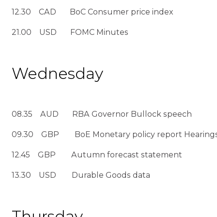
12.30 CAD BoC Consumer price index
21.00 USD FOMC Minutes
Wednesday
08.35 AUD RBA Governor Bullock speech
09.30 GBP BoE Monetary policy report Hearings
12.45 GBP Autumn forecast statement
13.30 USD Durable Goods data
Thursday