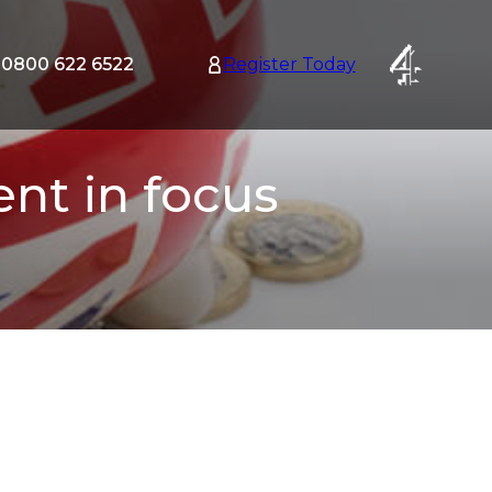
0800 622 6522
Register Today
tion
nu
nt in focus