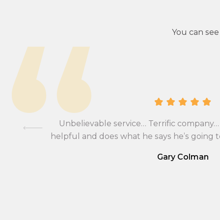
You can see
lients, I
hange and
was very
Unbelievable service… Terrific company… 
ll be
helpful and does what he says he’s going
 currency
Gary Colman