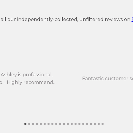
 all our independently-collected, unfiltered reviews on
Ashley is professional,
Fantastic customer s
 to… Highly recommend….