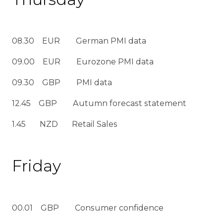
08.30 EUR German PMI data
09.00 EUR Eurozone PMI data
09.30 GBP PMI data
12.45 GBP Autumn forecast statement
1.45 NZD Retail Sales
Friday
00.01 GBP Consumer confidence