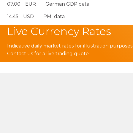
07.00 EUR German GDP data
14.45 USD PMI data
Live Currency Rates
Indicative daily market rates for illustration purposes
Contact us for a live trading quote.