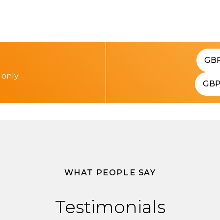
GB
 only.
GB
WHAT PEOPLE SAY
Testimonials