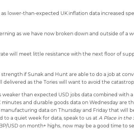
as lower-than-expected UK inflation data increased spe
oncerning as we have now broken down and outside of a 
te will meet little resistance with the next floor of su
ngth if Sunak and Hunt are able to do a job at convin
l delivered as the Tories will want to avoid the catastro
weaker than expected USD jobs data combined with a lo
nutes and durable goods data on Wednesday are the dri
d manufacturing data on Thursday and Friday that will 
 to a quiet week for data, speak to us at
A Place in the
GBP/USD on month+ highs, now may be a good time to s