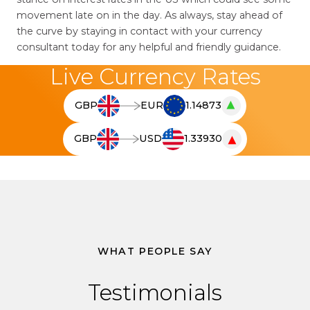
movement late on in the day. As always, stay ahead of
the curve by staying in contact with your currency
consultant today for any helpful and friendly guidance.
Live Currency Rates
▲
GBP
EUR
1.14873
T
h
▼
GBP
USD
1.33930
e
T
l
h
i
e
v
l
e
i
c
v
u
e
WHAT PEOPLE SAY
r
c
r
u
Testimonials
e
r
n
r