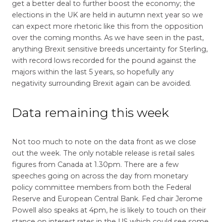
get a better deal to further boost the economy; the
elections in the UK are held in autumn next year so we
can expect more rhetoric like this from the opposition
over the coming months. As we have seen in the past,
anything Brexit sensitive breeds uncertainty for Sterling,
with record lows recorded for the pound against the
majors within the last 5 years, so hopefully any
negativity surrounding Brexit again can be avoided.
Data remaining this week
Not too much to note on the data front as we close
out the week. The only notable release is retail sales
figures from Canada at 1.30pm. There are a few
speeches going on across the day from monetary
policy committee members from both the Federal
Reserve and European Central Bank. Fed chair Jerome
Powell also speaks at 4pm, he is likely to touch on their
stance on interest rates in the US which could see some