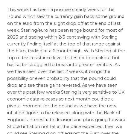
This week has been a positive steady week for the
Pound which saw the currency gain back some ground
on the euro from the slight drop off at the end of last
week. Sterling/euro has been range bound for most of
2023 and trading within 2/3 cent swing with Sterling
currently finding itself at the top of that range against
the Euro, trading at a 6-month high. With Sterling at the
top of this resistance level it’s tested to breakout but
has so far struggled to break into greater territory. As
we have seen over the last 2 weeks, it brings the
possibility or even probability that the pound could
drop and see these gains reversed. As we have seen
over the past few weeks Sterling is very sensitive to UK
economic data releases so next month could be a
pivotal moment for the pound as we have the new
inflation figure to be released, along with the Bank of
England’s interest rate decision and plans going forward.
Should inflation not fall at the pace expected, then we
could see Sterling drop off against the Euro over the