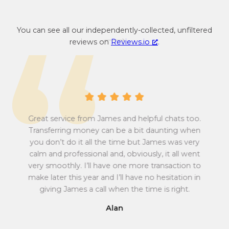
c
e
y
n
You can see all our independently-collected, unfiltered
c
c
reviews on
Reviews.io
.
o
y
n
c
v
o
e
n
r
v
s
e
i
r
Great service from James and helpful chats too.
o
s
Transferring money can be a bit daunting when
n
i
you don’t do it all the time but James was very
Tu
r
o
calm and professional and, obviously, it all went
all
a
n
very smoothly. I’ll have one more transaction to
t
r
make later this year and I’ll have no hesitation in
e
a
giving James a call when the time is right.
f
t
r
e
Alan
o
f