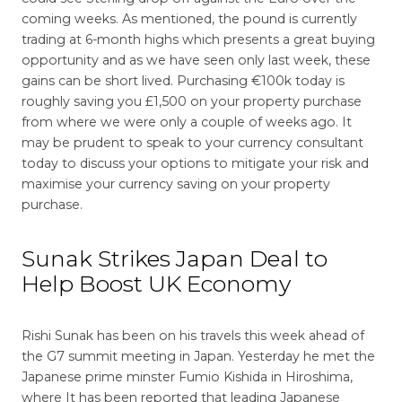
coming weeks. As mentioned, the pound is currently
trading at 6-month highs which presents a great buying
opportunity and as we have seen only last week, these
gains can be short lived. Purchasing €100k today is
roughly saving you £1,500 on your property purchase
from where we were only a couple of weeks ago. It
may be prudent to speak to your currency consultant
today to discuss your options to mitigate your risk and
maximise your currency saving on your property
purchase.
Sunak Strikes Japan Deal to
Help Boost UK Economy
Rishi Sunak has been on his travels this week ahead of
the G7 summit meeting in Japan. Yesterday he met the
Japanese prime minster Fumio Kishida in Hiroshima,
where It has been reported that leading Japanese