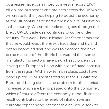
businesses have committed to invest a record £17.7
billion into businesses and projects across the UK which
will create further jobs helping to boost the economy
as the UK continues to battle the high level of inflation
in the country. Whilst this trade deal goes through the
Brexit UK/EU trade deal continues to come under
scrutiny. This week, labour leader Kier Starmer has said
that he would revisit the Brexit trade deal and try and
get an improved deal if he was to become the next
prime minister of the UK. He has warned that some
manufacturing sectors have paid a heavy price since
leaving the European Union with a lot of trade coming
from the region. With new terms in place, costs have
gone up for UK businesses trading in the EU with the
Brexit deal being cited as the problem for these price
increases which are being passed onto the consumer,
which of course affects the economy in the UK and as
result contributes to the levels of inflation we are
currently experiencing. Starmer said he would seek to