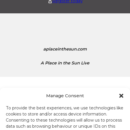
Register today
s
t
1
e
.
d
1
S
5
t
a
t
aplaceinthesun.com
e
s
A Place in the Sun Live
D
o
l
l
a
Manage Consent
r
s
To provide the best experiences, we use technologies like
Terms and conditions
i
cookies to store and/or access device information.
s
Consenting to these technologies will allow us to process
Compliance
1
data such as browsing behaviour or unique IDs on this