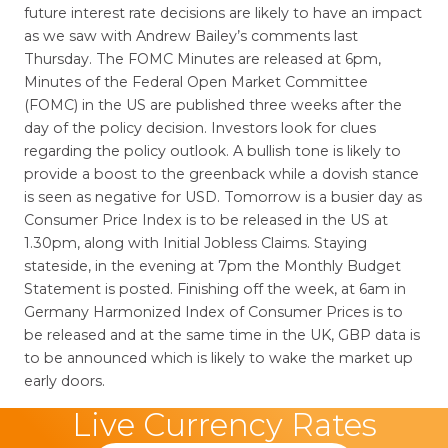
future interest rate decisions are likely to have an impact
as we saw with Andrew Bailey’s comments last
Thursday. The FOMC Minutes are released at 6pm,
Minutes of the Federal Open Market Committee
(FOMC) in the US are published three weeks after the
day of the policy decision. Investors look for clues
regarding the policy outlook. A bullish tone is likely to
provide a boost to the greenback while a dovish stance
is seen as negative for USD. Tomorrow is a busier day as
Consumer Price Index is to be released in the US at
1.30pm, along with Initial Jobless Claims. Staying
stateside, in the evening at 7pm the Monthly Budget
Statement is posted. Finishing off the week, at 6am in
Germany Harmonized Index of Consumer Prices is to
be released and at the same time in the UK, GBP data is
to be announced which is likely to wake the market up
early doors.
Live Currency Rates