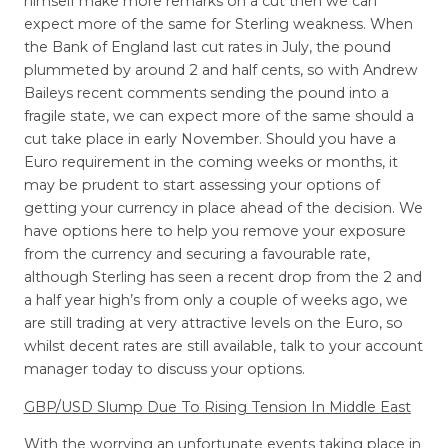
himself make more remarks on a cut then we can
expect more of the same for Sterling weakness. When
the Bank of England last cut rates in July, the pound
plummeted by around 2 and half cents, so with Andrew
Baileys recent comments sending the pound into a
fragile state, we can expect more of the same should a
cut take place in early November. Should you have a
Euro requirement in the coming weeks or months, it
may be prudent to start assessing your options of
getting your currency in place ahead of the decision. We
have options here to help you remove your exposure
from the currency and securing a favourable rate,
although Sterling has seen a recent drop from the 2 and
a half year high’s from only a couple of weeks ago, we
are still trading at very attractive levels on the Euro, so
whilst decent rates are still available, talk to your account
manager today to discuss your options.
GBP/USD Slump Due To Rising Tension In Middle East
With the worrying an unfortunate events taking place in