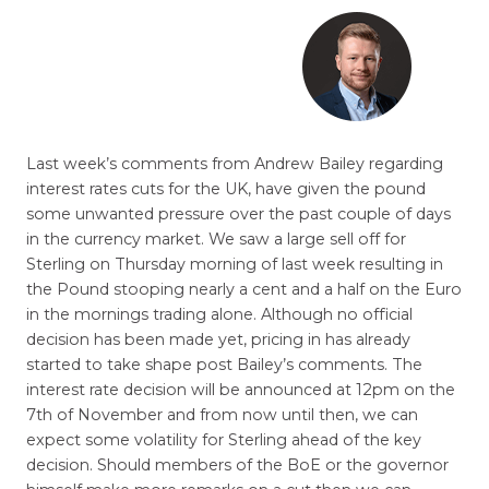
Last week’s comments from Andrew Bailey regarding
interest rates cuts for the UK, have given the pound
some unwanted pressure over the past couple of days
in the currency market. We saw a large sell off for
Sterling on Thursday morning of last week resulting in
the Pound stooping nearly a cent and a half on the Euro
in the mornings trading alone. Although no official
decision has been made yet, pricing in has already
started to take shape post Bailey’s comments. The
interest rate decision will be announced at 12pm on the
7th of November and from now until then, we can
expect some volatility for Sterling ahead of the key
decision. Should members of the BoE or the governor