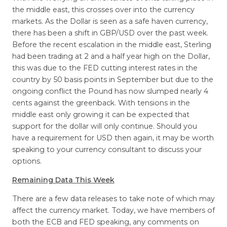
the middle east, this crosses over into the currency
markets. As the Dollar is seen as a safe haven currency,
there has been a shift in GBP/USD over the past week.
Before the recent escalation in the middle east, Sterling
had been trading at 2 and a half year high on the Dollar,
this was due to the FED cutting interest rates in the
country by 50 basis points in September but due to the
ongoing conflict the Pound has now slumped nearly 4
cents against the greenback. With tensions in the
middle east only growing it can be expected that
support for the dollar will only continue. Should you
have a requirement for USD then again, it may be worth
speaking to your currency consultant to discuss your
options.
Remaining Data This Week
There are a few data releases to take note of which may
affect the currency market. Today, we have members of
both the ECB and FED speaking, any comments on