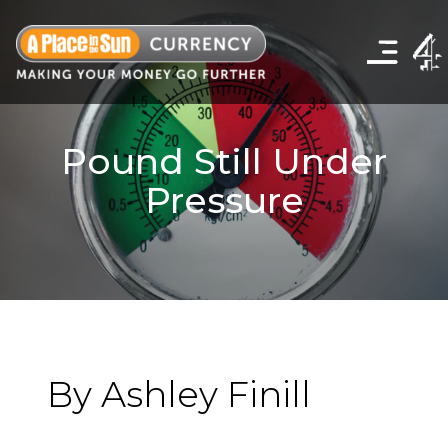
Click
to
show
the
navigation
menu
Pound Still Under
Pressure
By Ashley Finill