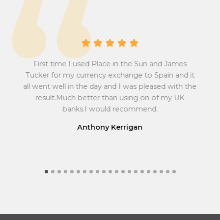
s
e
i
r
o
s
n
i
A 
r
o
a
First time I used Place in the Sun and James
n
at
abs
sum
Pow
t
Tucker for my currency exchange to Spain and it
r
 all
w
e
all went well in the day and I was pleased with the
a
to
ef
f
result.Much better than using on of my UK
t
r
e
ma
r
banks.I would recommend.
e
y
fin
o
f
Anthony Kerrigan
m
r
G
o
r
m
e
G
a
r
t
e
B
a
r
t