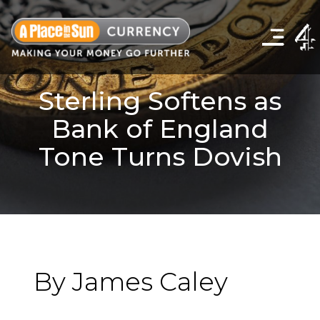
Click
to
show
the
navigation
menu
Sterling Softens as
Bank of England
Tone Turns Dovish
By James Caley