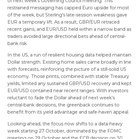
of next week’s Governing Council meeting. This
restrained messaging has capped Euro upside for most
of the week, but Sterling’s late-session weakness gave
EUR a temporary lift. As a result, GBP/EUR retraced
recent gains, and EUR/USD held within a narrow band as
traders avoided large directional bets ahead of central-
bank risk.
In the US, a run of resilient housing data helped maintain
Dollar strength. Existing home sales came broadly in line
with forecasts, reinforcing the picture of a still-solid US
economy. Those prints, combined with stable Treasury
yields, limited any sustained GBP/USD recovery and kept
EUR/USD contained near recent ranges. With investors
reluctant to fade the Dollar ahead of next week’s
central-bank decisions, the greenback continues to
benefit from its yield advantage and safe-haven appeal.
Looking ahead, the focus now shifts to a data-heavy
week starting 27 October, dominated by the FOMC
meeting on 29 October and the ECB decision on 30