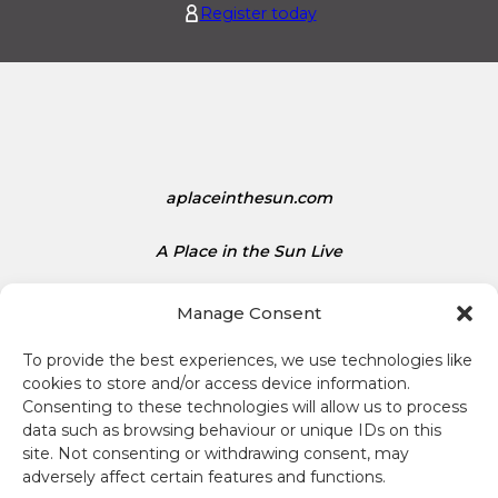
Register today
.
d
1
S
5
t
a
t
e
s
aplaceinthesun.com
D
o
l
A Place in the Sun Live
l
a
Manage Consent
r
s
To provide the best experiences, we use technologies like
i
cookies to store and/or access device information.
s
Consenting to these technologies will allow us to process
1
data such as browsing behaviour or unique IDs on this
Terms and conditions
site. Not consenting or withdrawing consent, may
.
adversely affect certain features and functions.
3
Compliance