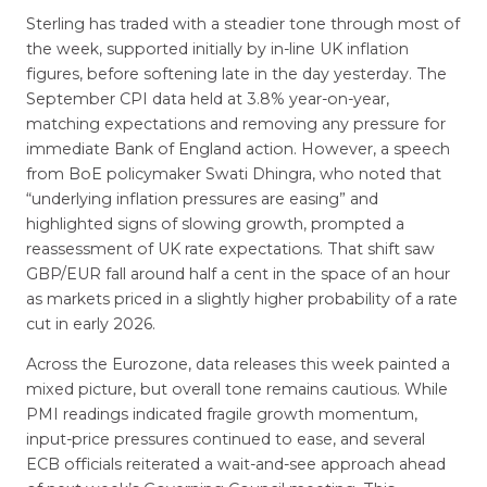
Sterling has traded with a steadier tone through most of
the week, supported initially by in-line UK inflation
figures, before softening late in the day yesterday. The
September CPI data held at 3.8% year-on-year,
matching expectations and removing any pressure for
immediate Bank of England action. However, a speech
from BoE policymaker Swati Dhingra, who noted that
“underlying inflation pressures are easing” and
highlighted signs of slowing growth, prompted a
reassessment of UK rate expectations. That shift saw
GBP/EUR fall around half a cent in the space of an hour
as markets priced in a slightly higher probability of a rate
cut in early 2026.
Across the Eurozone, data releases this week painted a
mixed picture, but overall tone remains cautious. While
PMI readings indicated fragile growth momentum,
input-price pressures continued to ease, and several
ECB officials reiterated a wait-and-see approach ahead