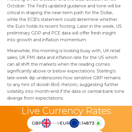
October. The Fed’s updated guidance and tone will be
critical in shaping the near-term path for the Dollar,
while the ECB’s statement could determine whether
the Euro holds its recent footing. Later in the week, US
preliminary GDP and PCE data will offer fresh insight
into growth and inflation momentum.
Meanwhile, this morning is looking busy with, UK retail
sales, UK PMI data and inflation rate for the US which
can all shift the markets when the reading comes
significantly above or below expectations. Sterling’s
late-week dip underscores how sensitive GBP remains
to any hint of dovish BoE rhetoric, suggesting further
volatility into month-end if the data or central-bank tone
diverge from expectations.
Live Currency Rates
▲
GBP
EUR
1.14873
T