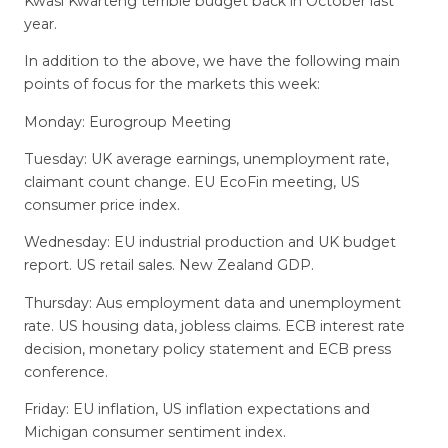
Kwasi Kwarteng terrible budget back in October last
year.
In addition to the above, we have the following main
points of focus for the markets this week:
Monday: Eurogroup Meeting
Tuesday: UK average earnings, unemployment rate,
claimant count change. EU EcoFin meeting, US
consumer price index.
Wednesday: EU industrial production and UK budget
report. US retail sales. New Zealand GDP.
Thursday: Aus employment data and unemployment
rate. US housing data, jobless claims. ECB interest rate
decision, monetary policy statement and ECB press
conference.
Friday: EU inflation, US inflation expectations and
Michigan consumer sentiment index.