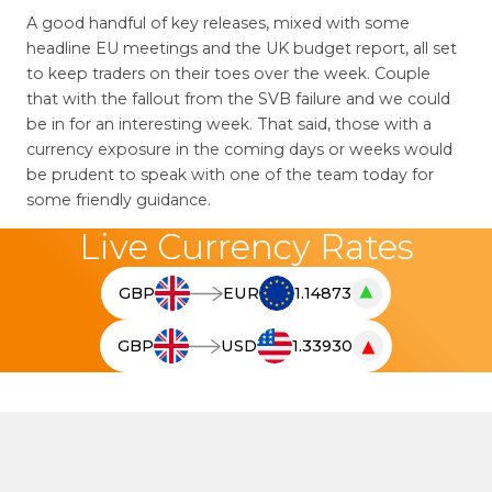
A good handful of key releases, mixed with some
headline EU meetings and the UK budget report, all set
to keep traders on their toes over the week. Couple
that with the fallout from the SVB failure and we could
be in for an interesting week. That said, those with a
currency exposure in the coming days or weeks would
be prudent to speak with one of the team today for
some friendly guidance.
Live Currency Rates
▲
GBP
EUR
1.14873
T
h
▼
GBP
USD
1.33930
e
T
l
h
i
e
v
l
e
i
c
v