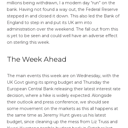
millions being withdrawn, I a modern day “run” on the
bank. Having not found a way out, the Federal Reserve
stepped in and closed it down. This also led the Bank of
England to step in and put its UK arm into
administration over the weekend. The fall out from this
is yet to be seen and could well have an adverse effect
on sterling this week.
The Week Ahead
The main events this week are on Wednesday, with the
UK Govt giving its spring budget and Thursday the
European Central Bank releasing their latest interest rate
decision, where a hike is widely expected. Alongside
their outlook and press conference, we should see
some movement on the markets as this all happens at
the same time as Jeremy Hunt gives us his latest
budget, since cleaning up the mess from Liz Truss and