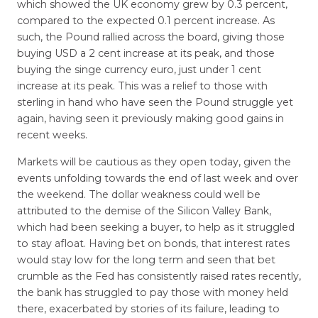
which showed the UK economy grew by 0.3 percent,
compared to the expected 0.1 percent increase. As
such, the Pound rallied across the board, giving those
buying USD a 2 cent increase at its peak, and those
buying the singe currency euro, just under 1 cent
increase at its peak. This was a relief to those with
sterling in hand who have seen the Pound struggle yet
again, having seen it previously making good gains in
recent weeks.
Markets will be cautious as they open today, given the
events unfolding towards the end of last week and over
the weekend. The dollar weakness could well be
attributed to the demise of the Silicon Valley Bank,
which had been seeking a buyer, to help as it struggled
to stay afloat. Having bet on bonds, that interest rates
would stay low for the long term and seen that bet
crumble as the Fed has consistently raised rates recently,
the bank has struggled to pay those with money held
there, exacerbated by stories of its failure, leading to