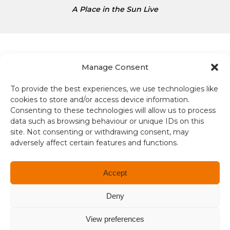
s
A Place in the Sun Live
D
o
l
l
a
Manage Consent
r
s
To provide the best experiences, we use technologies like
Terms and conditions
i
cookies to store and/or access device information.
s
Consenting to these technologies will allow us to process
Compliance
1
data such as browsing behaviour or unique IDs on this
site. Not consenting or withdrawing consent, may
.
Regulation and Security
adversely affect certain features and functions.
3
4
Privacy Policy
Accept
Accessibility
Deny
User Terms
View preferences