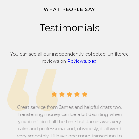
u
e
WHAT PEOPLE SAY
r
c
r
u
Testimonials
e
r
n
r
c
e
y
n
You can see all our independently-collected, unfiltered
c
c
reviews on
Reviews.io
.
o
y
n
c
v
o
e
n
r
v
s
e
i
r
Great service from James and helpful chats too.
o
s
Transferring money can be a bit daunting when
n
i
you don’t do it all the time but James was very
Tu
r
o
calm and professional and, obviously, it all went
all
a
n
very smoothly. I’ll have one more transaction to