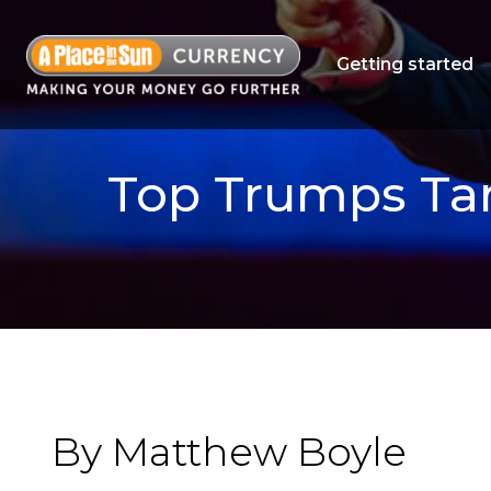
Getting started
Top Trumps Tar
By Matthew Boyle