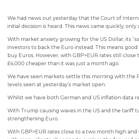
We had news out yesterday that the Court of Internati
initial decision is heard. This news came quickly, onl
With market anxiety growing for the US Dollar, its “sa
investors to back the Euro instead. This means good 
buy Euros. However, with GBP>EUR rates still close t
£4,000 cheaper than it was just a month ago.
We have seen markets settle this morning with the P
levels seen at yesterday’s market open.
Whilst we have both German and US inflation data rele
With Trump causing waves in the US and the tariff tur
strengthening Euro.
With GBP>EUR rates close to a two month high and with