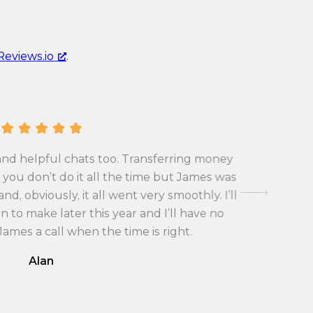
r
n
e
c
n
y
Reviews.io
.
c
c
y
o
c
n
o
v
n
e
v
r
and helpful chats too. Transferring money
First tim
e
s
you don’t do it all the time but James was
exchange 
r
i
d, obviously, it all went very smoothly. I’ll
with the
s
o
 to make later this year and I’ll have no
i
n
 James a call when the time is right.
o
r
Alan
n
a
r
t
a
e