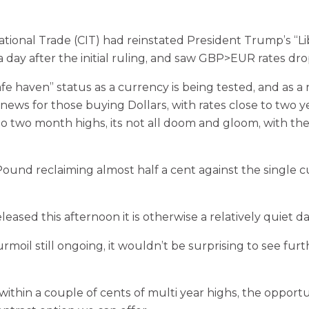
onal Trade (CIT) had reinstated President Trump’s “Liber
y a day after the initial ruling, and saw GBP>EUR rates dr
fe haven” status as a currency is being tested, and as a 
news for those buying Dollars, with rates close to two y
o two month highs, its not all doom and gloom, with the 
ound reclaiming almost half a cent against the single 
ased this afternoon it is otherwise a relatively quiet d
moil still ongoing, it wouldn’t be surprising to see fur
in a couple of cents of multi year highs, the opportunit