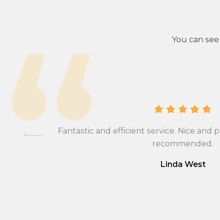
You can see
ional,
Fantastic and efficient service. Nice and p
mmend….
recommended.
Linda West