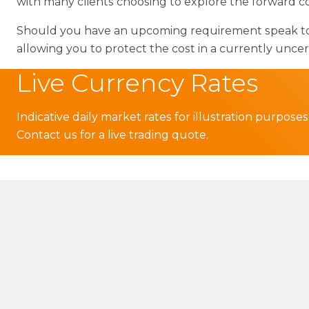
with many clients choosing to explore the forward co
Should you have an upcoming requirement speak to y
allowing you to protect the cost in a currently unc
Live Currency Rates
Indicative daily market rates for illustration purposes
Contact us for a live trading quote.