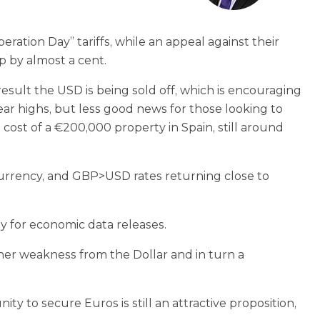
ation Day” tariffs, while an appeal against their
op by almost a cent.
result the USD is being sold off, which is encouraging
ear highs, but less good news for those looking to
cost of a €200,000 property in Spain, still around
currency, and GBP>USD rates returning close to
ay for economic data releases.
ther weakness from the Dollar and in turn a
y to secure Euros is still an attractive proposition,