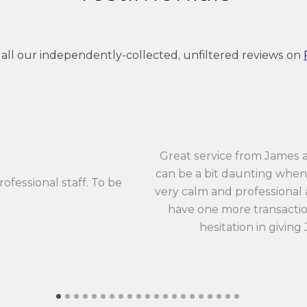
 all our independently-collected, unfiltered reviews on
Great service from James 
can be a bit daunting when 
rofessional staff. To be
very calm and professional an
have one more transaction
hesitation in giving