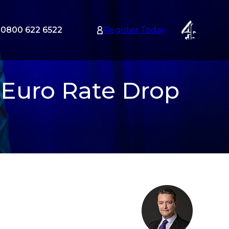
0800 622 6522
Register Today
tion
nu
 Euro Rate Drop