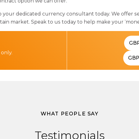
ntract option we can offer.
our dedicated currency consultant today. We offer sev
ertain market. Speak to us today to help make your ‘mon
GB
 only.
GB
WHAT PEOPLE SAY
Testimonials