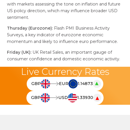
with markets assessing the tone on inflation and future
US policy direction, which may influence broader USD
sentiment.
Thursday (Eurozone):
Flash PMI Business Activity
Surveys, a key indicator of eurozone economic
momentum and likely to influence euro performance.
Friday (UK):
UK Retail Sales, an important gauge of
consumer confidence and domestic economic activity.
Live Currency Rates
▲
GBP
EUR
1.14873
T
h
▼
GBP
USD
1.33930
e
T
l
h
i
e
v
l
e
i