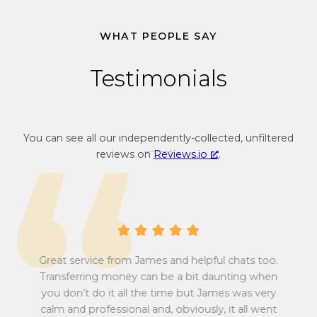
c
v
u
e
WHAT PEOPLE SAY
r
c
r
u
Testimonials
e
r
n
r
c
e
y
n
You can see all our independently-collected, unfiltered
c
c
reviews on
Reviews.io
.
o
y
n
c
v
o
e
n
r
v
s
e
i
r
Great service from James and helpful chats too.
o
s
Transferring money can be a bit daunting when
n
i
you don’t do it all the time but James was very
Tu
r
o
calm and professional and, obviously, it all went
all