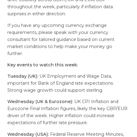
throughout the week, particularly if inflation data
surprises in either direction.
If you have any upcoming currency exchange
requirements, please speak with your currency
consultant for tailored guidance based on current
market conditions to help make your money go
further.
Key events to watch this week:
Tuesday (UK):
UK Employment and Wage Data,
important for Bank of England rate expectations.
Strong wage growth could support sterling.
Wednesday (UK & Eurozone):
UK CPI Inflation and
Eurozone Final Inflation figures, likely the key GBP/EUR
driver of the week. Higher inflation could increase
expectations of further rate pressure.
Wednesday (USA):
Federal Reserve Meeting Minutes,