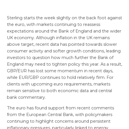
Sterling starts the week slightly on the back foot against
the euro, with markets continuing to reassess
expectations around the Bank of England and the wider
UK economy. Although inflation in the UK remains
above target, recent data has pointed towards slower
consumer activity and softer growth conditions, leading
investors to question how much further the Bank of
England may need to tighten policy this year. As a result,
GBP/EUR has lost some momentum in recent days,
while EUR/GBP continues to hold relatively firm. For
clients with upcoming euro requirements, markets
remain sensitive to both economic data and central
bank commentary.
The euro has found support from recent comments
from the European Central Bank, with policymakers
continuing to highlight concerns around persistent
inflationary pressures, particularly linked to energy