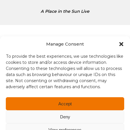
e
s
A Place in the Sun Live
D
o
l
l
a
Manage Consent
r
s
To provide the best experiences, we use technologies like
Terms and conditions
i
cookies to store and/or access device information.
s
Consenting to these technologies will allow us to process
Compliance
1
data such as browsing behaviour or unique IDs on this
site. Not consenting or withdrawing consent, may
.
adversely affect certain features and functions.
Regulation and Security
3
4
Privacy Policy
Accept
Accessibility
Deny
User Terms
View preferences