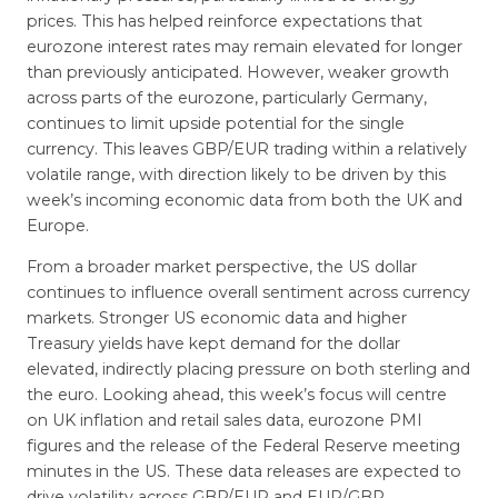
prices. This has helped reinforce expectations that
eurozone interest rates may remain elevated for longer
than previously anticipated. However, weaker growth
across parts of the eurozone, particularly Germany,
continues to limit upside potential for the single
currency. This leaves GBP/EUR trading within a relatively
volatile range, with direction likely to be driven by this
week’s incoming economic data from both the UK and
Europe.
From a broader market perspective, the US dollar
continues to influence overall sentiment across currency
markets. Stronger US economic data and higher
Treasury yields have kept demand for the dollar
elevated, indirectly placing pressure on both sterling and
the euro. Looking ahead, this week’s focus will centre
on UK inflation and retail sales data, eurozone PMI
figures and the release of the Federal Reserve meeting
minutes in the US. These data releases are expected to
drive volatility across GBP/EUR and EUR/GBP