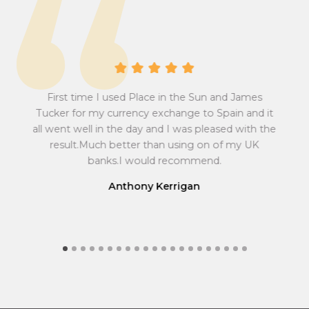
r
v
s
e
i
r
o
s
n
i
A 
r
o
First time I used Place in the Sun and James
at
abs
a
n
sum
Pow
Tucker for my currency exchange to Spain and it
t
r
 all
w
all went well in the day and I was pleased with the
to
ef
e
a
result.Much better than using on of my UK
r
e
f
t
ma
banks.I would recommend.
r
e
y
fin
o
f
Anthony Kerrigan
m
r
G
o
r
m
e
G
a
r
t
e
B
a