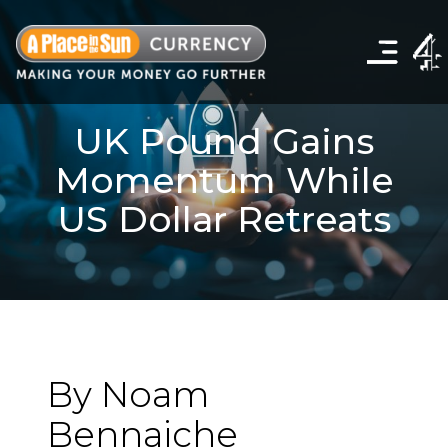
Click
to
show
the
navigation
menu
UK Pound Gains
Momentum While
US Dollar Retreats
By Noam
Bennaiche