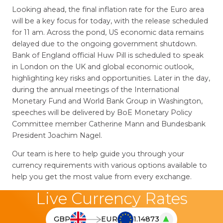
Looking ahead, the final inflation rate for the Euro area
will be a key focus for today, with the release scheduled
for 11 am. Across the pond, US economic data remains
delayed due to the ongoing government shutdown.
Bank of England official Huw Pill is scheduled to speak
in London on the UK and global economic outlook,
highlighting key risks and opportunities. Later in the day,
during the annual meetings of the International
Monetary Fund and World Bank Group in Washington,
speeches will be delivered by BoE Monetary Policy
Committee member Catherine Mann and Bundesbank
President Joachim Nagel.
Our team is here to help guide you through your
currency requirements with various options available to
help you get the most value from every exchange.
Live Currency Rates
▲
GBP
EUR
1.14873