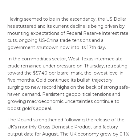
Having seemed to be in the ascendancy, the US Dollar
has stuttered and its current decline is being driven by
mounting expectations of Federal Reserve interest rate
cuts, ongoing US-China trade tensions and a
government shutdown now into its 17th day.
In the commodities sector, West Texas intermediate
crude remained under pressure on Thursday, retreating
toward the $57.40 per barrel mark, the lowest level in
five months. Gold continued its bullish trajectory,
surging to new record highs on the back of strong safe-
haven demand. Persistent geopolitical tensions and
growing macroeconomic uncertainties continue to
boost gold’s appeal.
The Pound strengthened following the release of the
UK’s monthly Gross Domestic Product and factory
output data for August. The UK economy grew by 0.1%