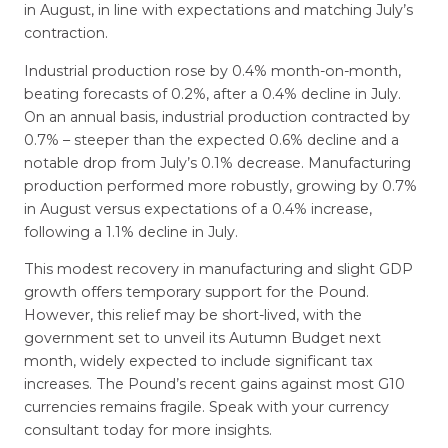
in August, in line with expectations and matching July’s
contraction.
Industrial production rose by 0.4% month-on-month,
beating forecasts of 0.2%, after a 0.4% decline in July.
On an annual basis, industrial production contracted by
0.7% – steeper than the expected 0.6% decline and a
notable drop from July’s 0.1% decrease. Manufacturing
production performed more robustly, growing by 0.7%
in August versus expectations of a 0.4% increase,
following a 1.1% decline in July.
This modest recovery in manufacturing and slight GDP
growth offers temporary support for the Pound.
However, this relief may be short-lived, with the
government set to unveil its Autumn Budget next
month, widely expected to include significant tax
increases. The Pound’s recent gains against most G10
currencies remains fragile. Speak with your currency
consultant today for more insights.