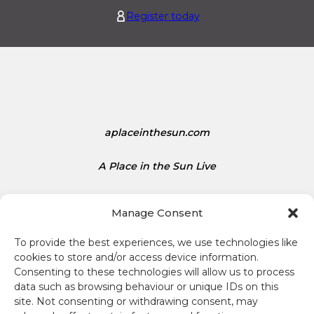
1
e
Register today
.
d
1
S
5
t
a
t
e
s
aplaceinthesun.com
D
o
A Place in the Sun Live
l
l
a
Manage Consent
r
s
To provide the best experiences, we use technologies like
i
cookies to store and/or access device information.
s
Consenting to these technologies will allow us to process
Terms and conditions
1
data such as browsing behaviour or unique IDs on this
site. Not consenting or withdrawing consent, may
.